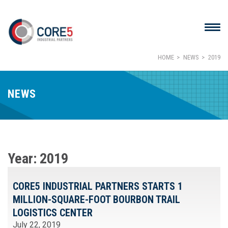
HOME
NEWS
2019
NEWS
Year:
2019
CORE5 INDUSTRIAL PARTNERS STARTS 1
MILLION-SQUARE-FOOT BOURBON TRAIL
LOGISTICS CENTER
July 22, 2019