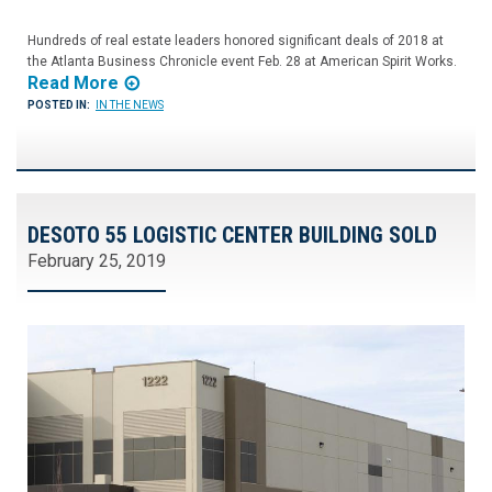
Hundreds of real estate leaders honored significant deals of 2018 at
the Atlanta Business Chronicle event Feb. 28 at American Spirit Works.
Read More
POSTED IN:
IN THE NEWS
DESOTO 55 LOGISTIC CENTER BUILDING SOLD
February 25, 2019