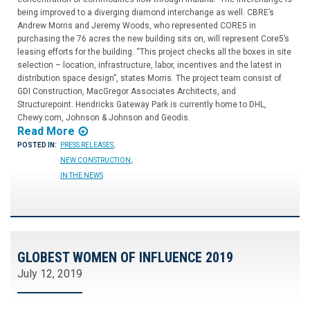
being improved to a diverging diamond interchange as well. CBRE’s
Andrew Morris and Jeremy Woods, who represented CORE5 in
purchasing the 76 acres the new building sits on, will represent Core5’s
leasing efforts for the building. “This project checks all the boxes in site
selection – location, infrastructure, labor, incentives and the latest in
distribution space design”, states Morris. The project team consist of
GDI Construction, MacGregor Associates Architects, and
Structurepoint. Hendricks Gateway Park is currently home to DHL,
Chewy.com, Johnson & Johnson and Geodis.
Read More
POSTED IN:
PRESS RELEASES
,
NEW CONSTRUCTION
,
IN THE NEWS
GLOBEST WOMEN OF INFLUENCE 2019
July 12, 2019