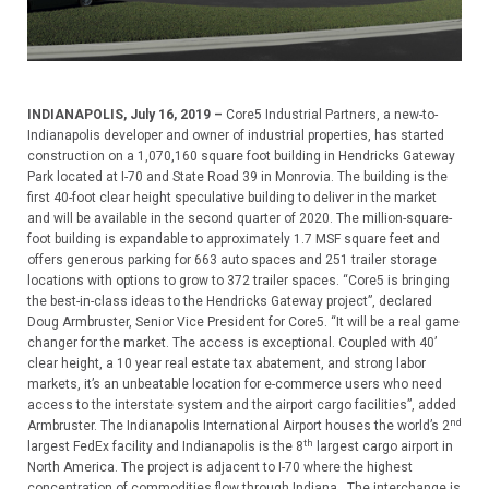
INDIANAPOLIS, July 16, 2019 –
Core5 Industrial Partners, a new-to-
Indianapolis developer and owner of industrial properties, has started
construction on a 1,070,160 square foot building in Hendricks Gateway
Park located at I-70 and State Road 39 in Monrovia. The building is the
first 40-foot clear height speculative building to deliver in the market
and will be available in the second quarter of 2020. The million-square-
foot building is expandable to approximately 1.7 MSF square feet and
offers generous parking for 663 auto spaces and 251 trailer storage
locations with options to grow to 372 trailer spaces. “Core5 is bringing
the best-in-class ideas to the Hendricks Gateway project”, declared
Doug Armbruster, Senior Vice President for Core5. “It will be a real game
changer for the market. The access is exceptional. Coupled with 40’
clear height, a 10 year real estate tax abatement, and strong labor
markets, it’s an unbeatable location for e-commerce users who need
access to the interstate system and the airport cargo facilities”, added
nd
Armbruster. The Indianapolis International Airport houses the world’s 2
th
largest FedEx facility and Indianapolis is the 8
largest cargo airport in
North America. The project is adjacent to I-70 where the highest
concentration of commodities flow through Indiana. The interchange is