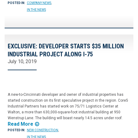
POSTED IN:
COMPANY NEWS
,
IN THE NEWS
EXCLUSIVE: DEVELOPER STARTS $35 MILLION
INDUSTRIAL PROJECT ALONG I-75
July 10, 2019
A new-to-Cincinnati developer and owner of industrial properties has
started construction on its first speculative project in the region. Core5
Industrial Partners has started work on 75/71 Logistics Center at
Walton, a more than 630,000-square-foot industrial building at 950
Wenstrup Lane. The building will boast nearly 14.5 acres under roof.
Read More
POSTED IN:
NEW CONSTRUCTION
,
IN THE NEWS