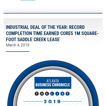
INDUSTRIAL DEAL OF THE YEAR: RECORD
COMPLETION TIME EARNED CORE5 1M SQUARE-
FOOT SADDLE CREEK LEASE
March 4, 2019