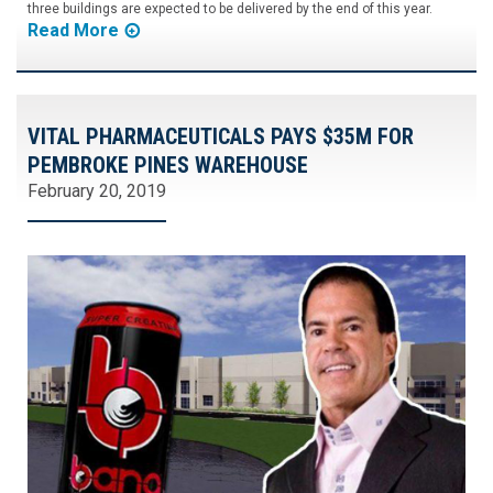
three buildings are expected to be delivered by the end of this year.
Read More
VITAL PHARMACEUTICALS PAYS $35M FOR
PEMBROKE PINES WAREHOUSE
February 20, 2019