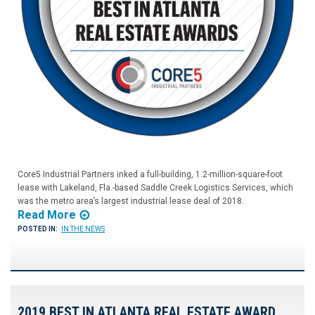
Core5 Industrial Partners inked a full-building, 1.2-million-square-foot
lease with Lakeland, Fla.-based Saddle Creek Logistics Services, which
was the metro area’s largest industrial lease deal of 2018.
Read More
POSTED IN:
IN THE NEWS
2019 BEST IN ATLANTA REAL ESTATE AWARD