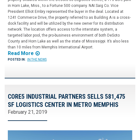
in Horn Lake, Miss., to a Fortune 500 company. NAI Saig Co. Vice
President Elliot Embry represented the buyer in the deal. Located at
1241 Commerce Drive, the property referred to as Building A is a cross-
dock facility and will be utilized by the new owner for its distribution
network. The location offers access to the interstate system, a
targeted labor pool, the pro-business environment of both DeSoto
County and Horn Lake as well as the state of Mississippi. It’s also less
than 10 miles from Memphis International Airport.
Read More
POSTED IN:
IN THE NEWS
CORE5 INDUSTRIAL PARTNERS SELLS 581,475
SF LOGISTICS CENTER IN METRO MEMPHIS
February 21, 2019