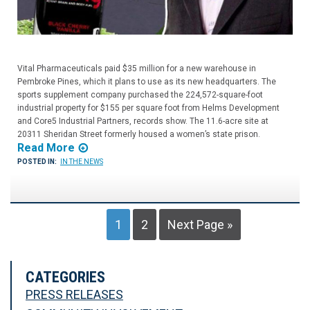
Vital Pharmaceuticals paid $35 million for a new warehouse in
Pembroke Pines, which it plans to use as its new headquarters. The
sports supplement company purchased the 224,572-square-foot
industrial property for $155 per square foot from Helms Development
and Core5 Industrial Partners, records show. The 11.6-acre site at
20311 Sheridan Street formerly housed a women’s state prison.
Read More
POSTED IN:
IN THE NEWS
1
2
Next Page »
CATEGORIES
PRESS RELEASES