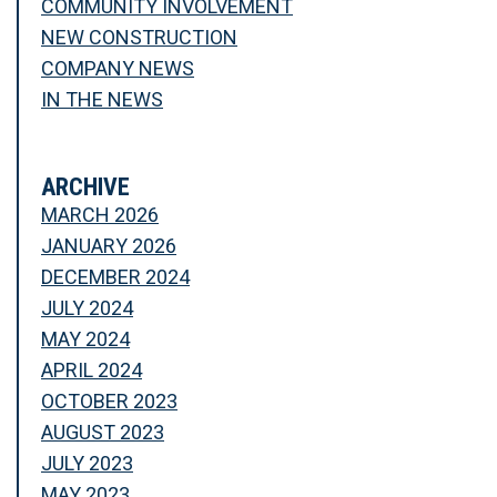
COMMUNITY INVOLVEMENT
NEW CONSTRUCTION
COMPANY NEWS
IN THE NEWS
ARCHIVE
MARCH 2026
JANUARY 2026
DECEMBER 2024
JULY 2024
MAY 2024
APRIL 2024
OCTOBER 2023
AUGUST 2023
JULY 2023
MAY 2023