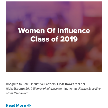
Congrats to Core5 Industrial Partners'
Linda Booker
for her
GlobeSt.com’s
2019 Women of Influence
nomination as
Finance Executive
of the Year
award!
Read More