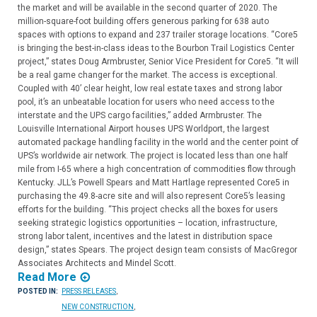
the market and will be available in the second quarter of 2020. The
million-square-foot building offers generous parking for 638 auto
spaces with options to expand and 237 trailer storage locations. “Core5
is bringing the best-in-class ideas to the Bourbon Trail Logistics Center
project,” states Doug Armbruster, Senior Vice President for Core5. “It will
be a real game changer for the market. The access is exceptional.
Coupled with 40’ clear height, low real estate taxes and strong labor
pool, it’s an unbeatable location for users who need access to the
interstate and the UPS cargo facilities,” added Armbruster. The
Louisville International Airport houses UPS Worldport, the largest
automated package handling facility in the world and the center point of
UPS’s worldwide air network. The project is located less than one half
mile from I-65 where a high concentration of commodities flow through
Kentucky. JLL’s Powell Spears and Matt Hartlage represented Core5 in
purchasing the 49.8-acre site and will also represent Core5’s leasing
efforts for the building. “This project checks all the boxes for users
seeking strategic logistics opportunities – location, infrastructure,
strong labor talent, incentives and the latest in distribution space
design,” states Spears. The project design team consists of MacGregor
Associates Architects and Mindel Scott.
Read More
POSTED IN:
PRESS RELEASES
,
NEW CONSTRUCTION
,