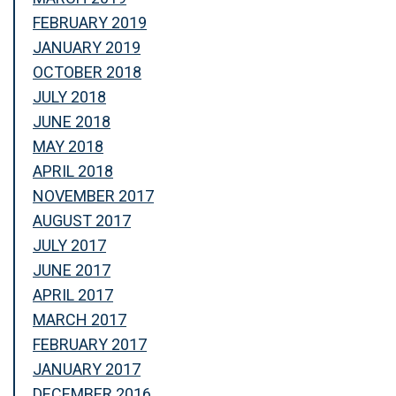
FEBRUARY 2019
JANUARY 2019
OCTOBER 2018
JULY 2018
JUNE 2018
MAY 2018
APRIL 2018
NOVEMBER 2017
AUGUST 2017
JULY 2017
JUNE 2017
APRIL 2017
MARCH 2017
FEBRUARY 2017
JANUARY 2017
DECEMBER 2016