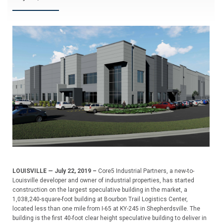
LOUISVILLE — July 22, 2019 –
Core5 Industrial Partners, a new-to-
Louisville developer and owner of industrial properties, has started
construction on the largest speculative building in the market, a
1,038,240-square-foot building at Bourbon Trail Logistics Center,
located less than one mile from I-65 at KY-245 in Shepherdsville. The
building is the first 40-foot clear height speculative building to deliver in