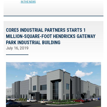
IN THE NEWS
CORE5 INDUSTRIAL PARTNERS STARTS 1
MILLION-SQUARE-FOOT HENDRICKS GATEWAY
PARK INDUSTRIAL BUILDING
July 16, 2019