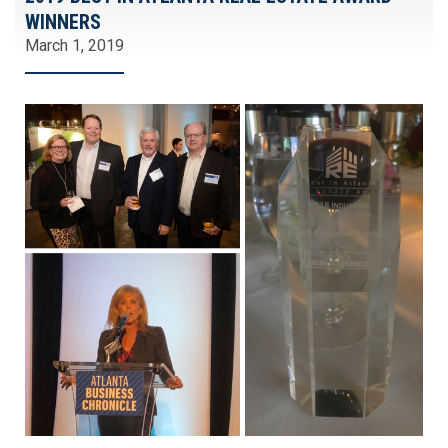
WINNERS
March 1, 2019