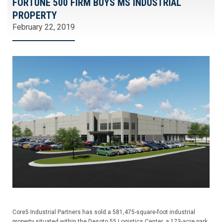
FORTUNE 500 FIRM BUYS MS INDUSTRIAL
PROPERTY
February 22, 2019
Core5 Industrial Partners has sold a 581,475-square-foot industrial
property situated within the Desoto 55 Logistics Center, a 173-acre park