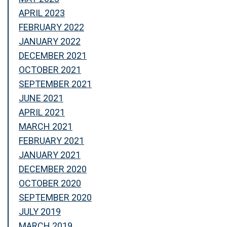
APRIL 2023
FEBRUARY 2022
JANUARY 2022
DECEMBER 2021
OCTOBER 2021
SEPTEMBER 2021
JUNE 2021
APRIL 2021
MARCH 2021
FEBRUARY 2021
JANUARY 2021
DECEMBER 2020
OCTOBER 2020
SEPTEMBER 2020
JULY 2019
MARCH 2019