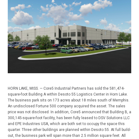
HORN LAKE, MISS. — Core5 Industrial Partners has sold the 581,474-
square-foot Building A within Desoto 55 Logistics Center in Horn Lake.
The business park sits on 173 acres about 18 miles south of Memphis.
An undisclosed Fortune 500 company acquired the asset. The sales
price was not disclosed. In addition, Core5 announced that Building B, a
300,145-square-foot facility, has been fully leased to DSV Solutions LLC
and EPE Industries USA, which are both set to occupy the space this
quarter. Three other buildings are planned within Desoto 55. At full build-
out, the business park will span more than 2.5 million square feet. All