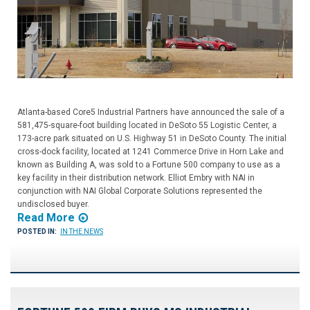
Atlanta-based Core5 Industrial Partners have announced the sale of a
581,475-square-foot building located in DeSoto 55 Logistic Center, a
173-acre park situated on U.S. Highway 51 in DeSoto County. The initial
cross-dock facility, located at 1241 Commerce Drive in Horn Lake and
known as Building A, was sold to a Fortune 500 company to use as a
key facility in their distribution network. Elliot Embry with NAI in
conjunction with NAI Global Corporate Solutions represented the
undisclosed buyer.
Read More
POSTED IN:
IN THE NEWS