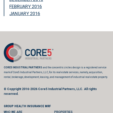
FEBRUARY 2016
JANUARY 2016
CORE5 INDUSTRIAL PARTNERS
and the concentric circles design is a registered service
mark of Core5 Industrial Partners, LLC, for its real estate services, namely, acquisition,
rental, brokerage, development, leasing, and management of industrial real estate property.
© Copyright 2016-2026
Core5 Industrial Partners, LLC.
All rights
reserved.
GROUP HEALTH INSURANCE MRF
WHO WE ARE
PROPERTIES