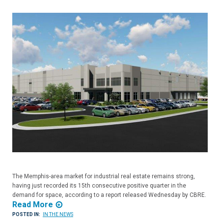
The Memphis-area market for industrial real estate remains strong,
having just recorded its 15th consecutive positive quarter in the
demand for space, according to a report released Wednesday by CBRE.
Read More
POSTED IN:
IN THE NEWS