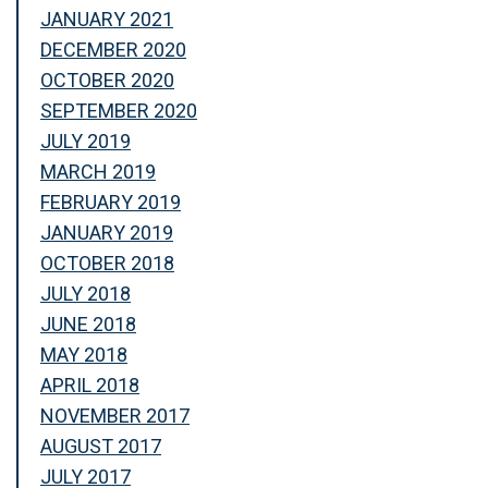
JANUARY 2021
DECEMBER 2020
OCTOBER 2020
SEPTEMBER 2020
JULY 2019
MARCH 2019
FEBRUARY 2019
JANUARY 2019
OCTOBER 2018
JULY 2018
JUNE 2018
MAY 2018
APRIL 2018
NOVEMBER 2017
AUGUST 2017
JULY 2017