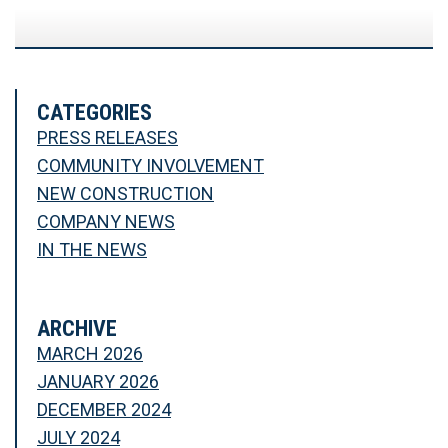
CATEGORIES
PRESS RELEASES
COMMUNITY INVOLVEMENT
NEW CONSTRUCTION
COMPANY NEWS
IN THE NEWS
ARCHIVE
MARCH 2026
JANUARY 2026
DECEMBER 2024
JULY 2024