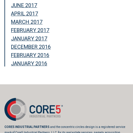
JUNE 2017
APRIL 2017
MARCH 2017
FEBRUARY 2017
JANUARY 2017
DECEMBER 2016
FEBRUARY 2016
JANUARY 2016
CORE5 INDUSTRIAL PARTNERS
and the concentric circles design is a registered service
mark of Core5 Industrial Partners, LLC, for its real estate services, namely, acquisition,