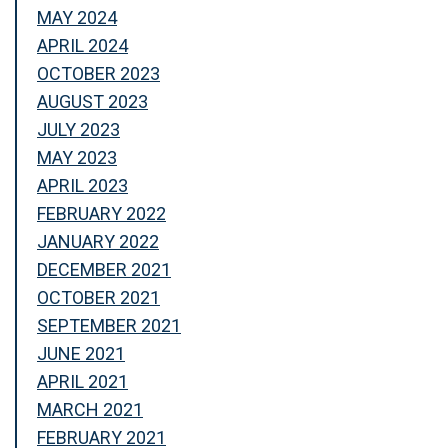
MAY 2024
APRIL 2024
OCTOBER 2023
AUGUST 2023
JULY 2023
MAY 2023
APRIL 2023
FEBRUARY 2022
JANUARY 2022
DECEMBER 2021
OCTOBER 2021
SEPTEMBER 2021
JUNE 2021
APRIL 2021
MARCH 2021
FEBRUARY 2021