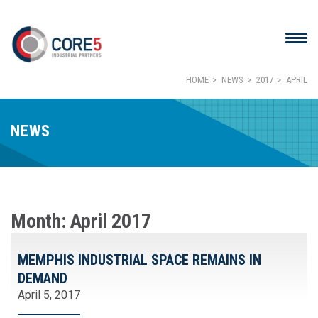
HOME
NEWS
2017
APRIL
NEWS
Month:
April 2017
MEMPHIS INDUSTRIAL SPACE REMAINS IN
DEMAND
April 5, 2017