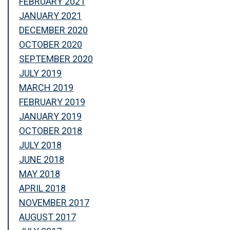
FEBRUARY 2021
JANUARY 2021
DECEMBER 2020
OCTOBER 2020
SEPTEMBER 2020
JULY 2019
MARCH 2019
FEBRUARY 2019
JANUARY 2019
OCTOBER 2018
JULY 2018
JUNE 2018
MAY 2018
APRIL 2018
NOVEMBER 2017
AUGUST 2017