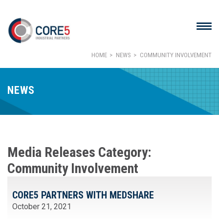
HOME
NEWS
COMMUNITY INVOLVEMENT
NEWS
Media Releases Category:
Community Involvement
CORE5 PARTNERS WITH MEDSHARE
October 21, 2021