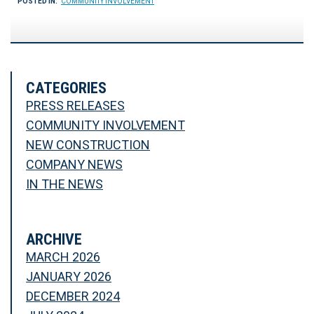
POSTED IN:
COMMUNITY INVOLVEMENT
CATEGORIES
PRESS RELEASES
COMMUNITY INVOLVEMENT
NEW CONSTRUCTION
COMPANY NEWS
IN THE NEWS
ARCHIVE
MARCH 2026
JANUARY 2026
DECEMBER 2024