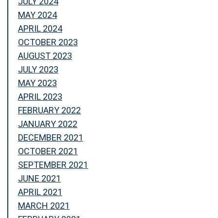
JULY 2024
MAY 2024
APRIL 2024
OCTOBER 2023
AUGUST 2023
JULY 2023
MAY 2023
APRIL 2023
FEBRUARY 2022
JANUARY 2022
DECEMBER 2021
OCTOBER 2021
SEPTEMBER 2021
JUNE 2021
APRIL 2021
MARCH 2021