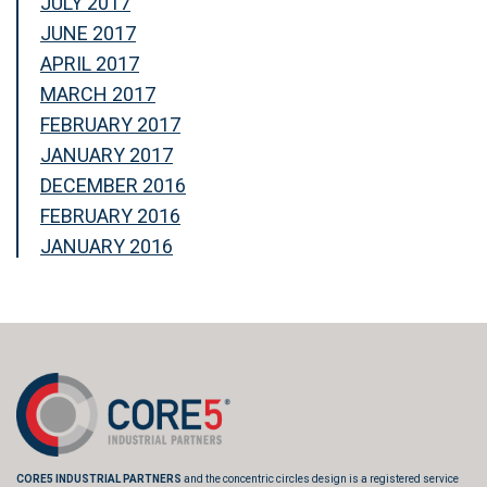
JULY 2017
JUNE 2017
APRIL 2017
MARCH 2017
FEBRUARY 2017
JANUARY 2017
DECEMBER 2016
FEBRUARY 2016
JANUARY 2016
CORE5 INDUSTRIAL PARTNERS
and the concentric circles design is a registered service