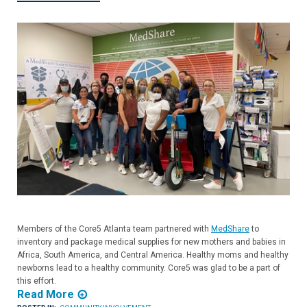
Members of the Core5 Atlanta team partnered with
MedShare
to
inventory and package medical supplies for new mothers and babies in
Africa, South America, and Central America. Healthy moms and healthy
newborns lead to a healthy community. Core5 was glad to be a part of
this effort.
Read More