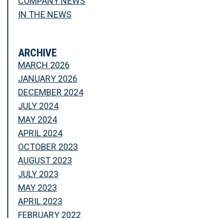
COMPANY NEWS
IN THE NEWS
ARCHIVE
MARCH 2026
JANUARY 2026
DECEMBER 2024
JULY 2024
MAY 2024
APRIL 2024
OCTOBER 2023
AUGUST 2023
JULY 2023
MAY 2023
APRIL 2023
FEBRUARY 2022