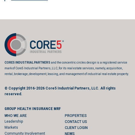
CORE5 INDUSTRIAL PARTNERS
and the concentric circles design is a registered service
mark of Core5 Industrial Partners, LLC, for its real estate services, namely, acquisition,
rental, brokerage, development, leasing, and management of industrial real estate property.
© Copyright 2016-2026
Core5 Industrial Partners, LLC.
All rights
reserved.
GROUP HEALTH INSURANCE MRF
WHO WE ARE
PROPERTIES
Leadership
CONTACT US
Markets
CLIENT LOGIN
Community Involvement
NEWS