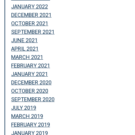
JANUARY 2022
DECEMBER 2021
OCTOBER 2021
SEPTEMBER 2021
JUNE 2021
APRIL 2021
MARCH 2021
FEBRUARY 2021
JANUARY 2021
DECEMBER 2020
OCTOBER 2020
SEPTEMBER 2020
JULY 2019
MARCH 2019
FEBRUARY 2019
JANUARY 2019