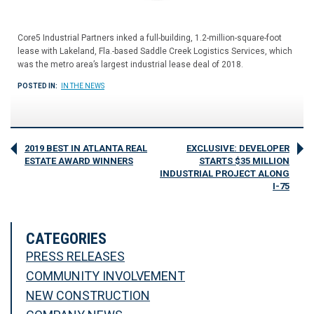
Core5 Industrial Partners inked a full-building, 1.2-million-square-foot
lease with Lakeland, Fla.-based Saddle Creek Logistics Services, which
was the metro area’s largest industrial lease deal of 2018.
POSTED IN:
IN THE NEWS
2019 BEST IN ATLANTA REAL
EXCLUSIVE: DEVELOPER
ESTATE AWARD WINNERS
STARTS $35 MILLION
INDUSTRIAL PROJECT ALONG
I-75
CATEGORIES
PRESS RELEASES
COMMUNITY INVOLVEMENT
NEW CONSTRUCTION