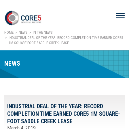
HOME
NEWS
IN THE NEWS
INDUSTRIAL DEAL OF THE YEAR: RECORD COMPLETION TIME EARNED CORE5
1M SQUARE-FOOT SADDLE CREEK LEASE
NEWS
INDUSTRIAL DEAL OF THE YEAR: RECORD
COMPLETION TIME EARNED CORE5 1M SQUARE-
FOOT SADDLE CREEK LEASE
March 4, 2019