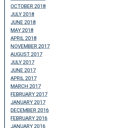
OCTOBER 2018
JULY 2018
JUNE 2018
MAY 2018
APRIL 2018
NOVEMBER 2017
AUGUST 2017
JULY 2017
JUNE 2017
APRIL 2017
MARCH 2017
FEBRUARY 2017
JANUARY 2017
DECEMBER 2016
FEBRUARY 2016
JANUARY 2016