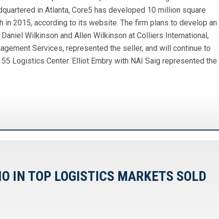
dquartered in Atlanta, Core5 has developed 10 million square
 in 2015, according to its website. The firm plans to develop an
 Daniel Wilkinson and Allen Wilkinson at Colliers International,
agement Services, represented the seller, and will continue to
55 Logistics Center. Elliot Embry with NAI Saig represented the
IO IN TOP LOGISTICS MARKETS SOLD