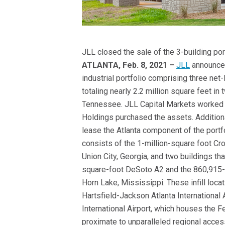
JLL closed the sale of the 3-building po
ATLANTA, Feb. 8, 2021 –
JLL
announced 
industrial portfolio comprising three net
totaling nearly 2.2 million square feet in
Tennessee. JLL Capital Markets worked 
Holdings purchased the assets. Addition
lease the Atlanta component of the portfo
consists of the 1-million-square foot C
Union City, Georgia, and two buildings th
square-foot DeSoto A2 and the 860,915
Horn Lake, Mississippi. These infill locat
Hartsfield-Jackson Atlanta International 
International Airport, which houses the 
proximate to unparalleled regional acces