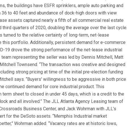
ons, the buildings have ESFR sprinklers, ample auto parking and
rom 36 to 40 feet and abundance of dock-high doors with view
se assets captured nearly a fifth of all commercial real estate
 third quarters of 2020, doubling the average over the last cycle
turned to the relative certainty of long-term, net-lease
ike this portfolio. Additionally, persistent demand for e-commerce
D-19 drove the strong performance of the net-lease industrial
 team representing the seller was led by Dennis Mitchell, Matt
Mitchell Townsend. “The transaction was creative and designed
luding strong pricing at time of the initial pre-election funding
Mitchell says. “Buyers' willingness to be aggressive in both price
he continued demand for core industrial product. This
term sheet to closed in under 45 days, which is a credit to the
ylock and all involved.” The JLL Atlanta Agency Leasing team of
Crossroads Business Center, and Jack Wohrman with JLL’s
rt for the DeSoto assets. “Memphis Industrial market
better,” Wohrman added. “Vacancy rates are at historic lows,