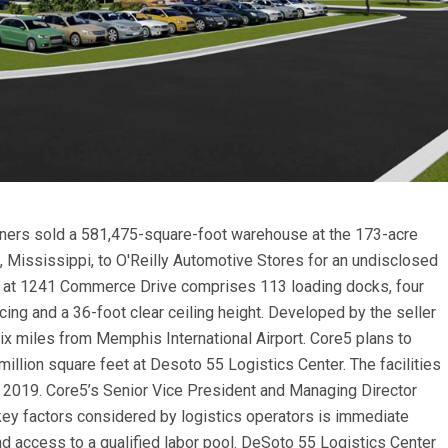
rtners sold a 581,475-square-foot warehouse at the 173-acre
 Mississippi, to O'Reilly Automotive Stores for an undisclosed
ure at 1241 Commerce Drive comprises 113 loading docks, four
ing and a 36-foot clear ceiling height. Developed by the seller
six miles from Memphis International Airport. Core5 plans to
 million square feet at Desoto 55 Logistics Center. The facilities
 of 2019. Core5’s Senior Vice President and Managing Director
key factors considered by logistics operators is immediate
nd access to a qualified labor pool. DeSoto 55 Logistics Center