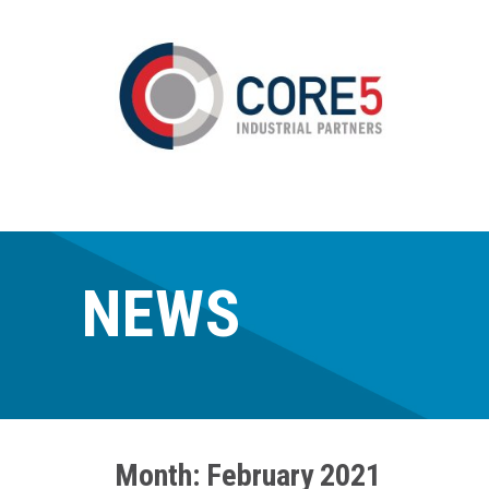
NEWS
Month:
February 2021