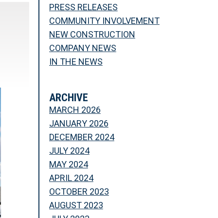
PRESS RELEASES
COMMUNITY INVOLVEMENT
NEW CONSTRUCTION
COMPANY NEWS
IN THE NEWS
ARCHIVE
MARCH 2026
JANUARY 2026
DECEMBER 2024
JULY 2024
MAY 2024
APRIL 2024
OCTOBER 2023
AUGUST 2023