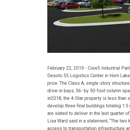
February 22, 2019 - Core5 Industrial Pa
Desoto 55 Logistics Center in Horn Lake,
price. The Class A, single-story struct
drive-in bays, 56- by 50-foot column spac
in2018, the 4-Star property is less than 
develop three final buildings totaling 1.5
are slated to deliver in the last quarter
Lisa Ward said in a statement, “The two 
access to transportation infrastructure a