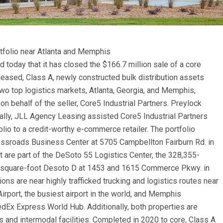
rtfolio near Atlanta and Memphis
today that it has closed the $166.7 million sale of a core
-leased, Class A, newly constructed bulk distribution assets
 two top logistics markets, Atlanta, Georgia, and Memphis,
on behalf of the
seller, Core5 Industrial Partners. Preylock
ally, JLL Agency Leasing assisted Core5 Industrial Partners
lio to a credit-worthy e-commerce retailer. The portfolio
rossroads Business Center at 5705 Campbellton Fairburn Rd. in
at are part of the DeSoto 55 Logistics Center, the 328,355-
-square-foot Desoto D at 1453 and 1615 Commerce Pkwy. in
ions are near highly trafficked trucking and logistics routes near
Airport, the busiest airport in the world, and Memphis
FedEx Express World Hub. Additionally, both properties are
s and intermodal facilities. Completed in 2020 to core, Class A