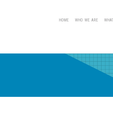
HOME
WHO WE ARE
WHA