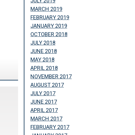
JULY 2019
MARCH 2019
FEBRUARY 2019
JANUARY 2019
OCTOBER 2018
JULY 2018
JUNE 2018
MAY 2018
APRIL 2018
NOVEMBER 2017
AUGUST 2017
JULY 2017
JUNE 2017
APRIL 2017
MARCH 2017
FEBRUARY 2017