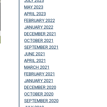
JULY 2023
MAY 2023
APRIL 2023
FEBRUARY 2022
JANUARY 2022
DECEMBER 2021
OCTOBER 2021
SEPTEMBER 2021
JUNE 2021
APRIL 2021
MARCH 2021
FEBRUARY 2021
JANUARY 2021
DECEMBER 2020
OCTOBER 2020
SEPTEMBER 2020