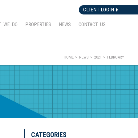
CLIENT LOGIN
T WE DO
PROPERTIES
NEWS
CONTACT US
HOME
NEWS
2021
FEBRUARY
CATEGORIES