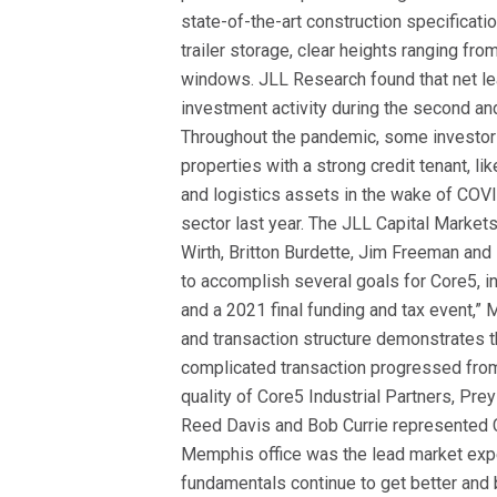
state-of-the-art construction specificati
trailer storage, clear heights ranging f
windows. JLL Research found that net lea
investment activity during the second and
Throughout the pandemic, some investors 
properties with a strong credit tenant, l
and logistics assets in the wake of COVI
sector last year.
The JLL Capital Markets
Wirth
, Britton Burdette
, Jim Freeman and 
to accomplish several goals for Core5, inc
and a 2021 final funding and tax event,” 
and transaction structure demonstrates t
complicated transaction progressed from 
quality of Core5 Industrial Partners, Pre
Reed Davis and Bob Currie represented 
Memphis office was the lead market expe
fundamentals continue to get better and 