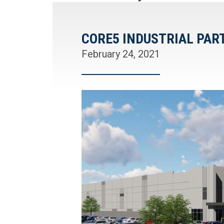
CORE5 INDUSTRIAL PA
February 24, 2021