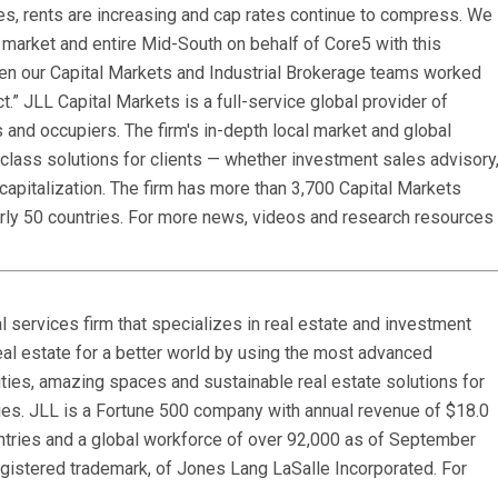
es, rents are increasing and cap rates continue to compress. We
market and entire Mid-South on behalf of Core5 with this
een our Capital Markets and Industrial Brokerage teams worked
t.” JLL Capital Markets is a full-service global provider of
s and occupiers. The firm's in-depth local market and global
class solutions for clients — whether investment sales advisory
capitalization. The firm has more than 3,700 Capital Markets
arly 50 countries. For more news, videos and research resources
 services firm that specializes in real estate and investment
al estate for a better world by using the most advanced
ties, amazing spaces and sustainable real estate solutions for
ies. JLL is a Fortune 500 company with annual revenue of $18.0
ountries and a global workforce of over 92,000 as of September
egistered trademark, of Jones Lang LaSalle Incorporated. For