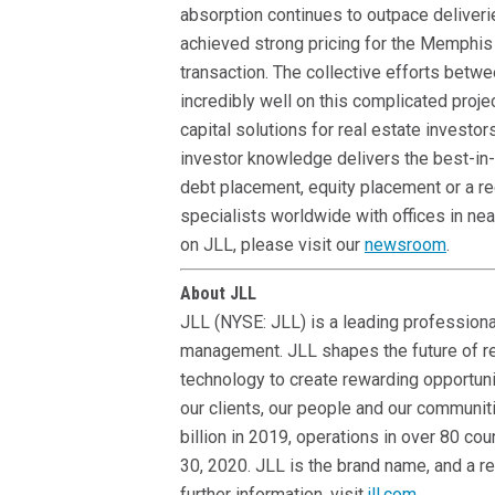
absorption continues to outpace deliveri
achieved strong pricing for the Memphis 
transaction. The collective efforts betw
incredibly well on this complicated projec
capital solutions for real estate investor
investor knowledge delivers the best-in-
debt placement, equity placement or a re
specialists worldwide with offices in ne
on JLL, please visit our
newsroom
.
About JLL
JLL (NYSE: JLL) is a leading professional
management. JLL shapes the future of re
technology to create rewarding opportuni
our clients, our people and our communit
billion in 2019, operations in over 80 c
30, 2020. JLL is the brand name, and a r
further information, visit
jll.com
.