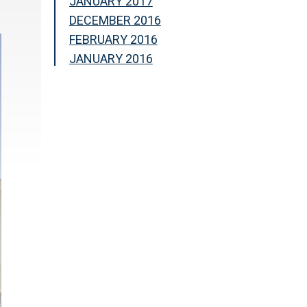
JANUARY 2017
DECEMBER 2016
FEBRUARY 2016
JANUARY 2016