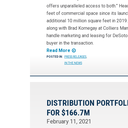
offers unparalleled access to both.” Hea
feet of commercial space since its launch
additional 10 million square feet in 2019.
along with Brad Kornegay at Colliers Man
handle marketing and leasing for DeSoto 
buyer in the transaction.
Read More
POSTED IN:
PRESS RELEASES
,
IN THE NEWS
DISTRIBUTION PORTFOL
FOR $166.7M
February 11, 2021