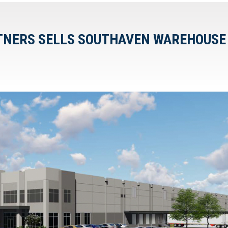
RTNERS SELLS SOUTHAVEN WAREHOUSE