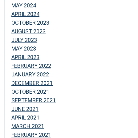
MAY 2024
APRIL 2024
OCTOBER 2023
AUGUST 2023
JULY 2023
MAY 2023
APRIL 2023
FEBRUARY 2022
JANUARY 2022
DECEMBER 2021
OCTOBER 2021
SEPTEMBER 2021
JUNE 2021
APRIL 2021
MARCH 2021
FEBRUARY 2021