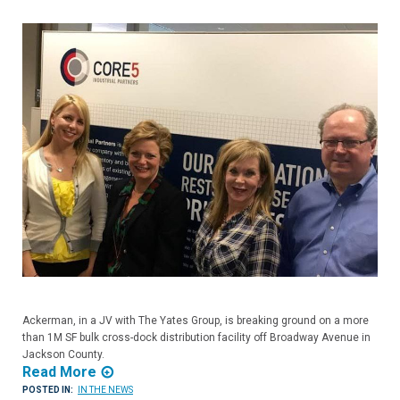
Ackerman, in a JV with The Yates Group, is breaking ground on a more
than 1M SF bulk cross-dock distribution facility off Broadway Avenue in
Jackson County.
Read More
POSTED IN:
IN THE NEWS