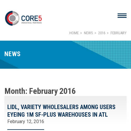
HOME
NEWS
2016
FEBRUARY
NEWS
Month:
February 2016
LIDL, VARIETY WHOLESALERS AMONG USERS
EYEING 1M SF-PLUS WAREHOUSES IN ATL
February 12, 2016