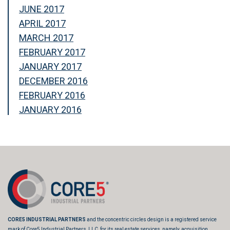
JUNE 2017
APRIL 2017
MARCH 2017
FEBRUARY 2017
JANUARY 2017
DECEMBER 2016
FEBRUARY 2016
JANUARY 2016
CORE5 INDUSTRIAL PARTNERS
and the concentric circles design is a registered service
mark of Core5 Industrial Partners, LLC, for its real estate services, namely, acquisition,