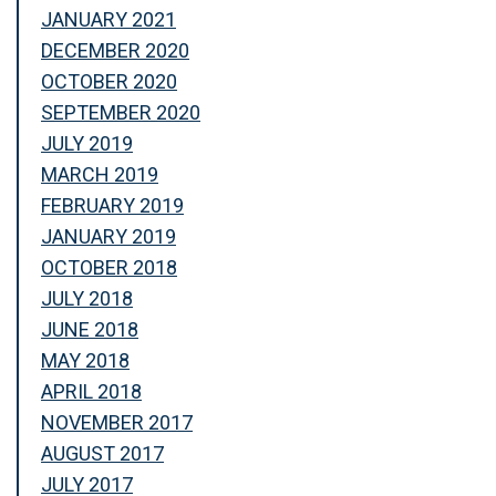
JANUARY 2021
DECEMBER 2020
OCTOBER 2020
SEPTEMBER 2020
JULY 2019
MARCH 2019
FEBRUARY 2019
JANUARY 2019
OCTOBER 2018
JULY 2018
JUNE 2018
MAY 2018
APRIL 2018
NOVEMBER 2017
AUGUST 2017
JULY 2017