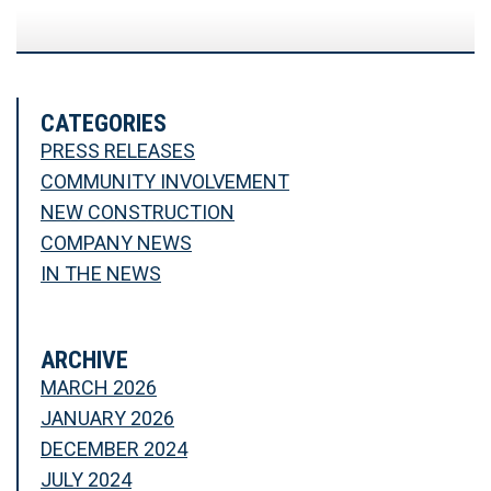
CATEGORIES
PRESS RELEASES
COMMUNITY INVOLVEMENT
NEW CONSTRUCTION
COMPANY NEWS
IN THE NEWS
ARCHIVE
MARCH 2026
JANUARY 2026
DECEMBER 2024
JULY 2024