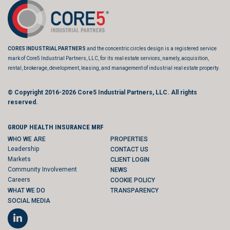
CORE5 INDUSTRIAL PARTNERS
and the concentric circles design is a registered service
mark of Core5 Industrial Partners, LLC, for its real estate services, namely, acquisition,
rental, brokerage, development, leasing, and management of industrial real estate property.
© Copyright 2016-2026
Core5 Industrial Partners, LLC.
All rights
reserved.
GROUP HEALTH INSURANCE MRF
WHO WE ARE
PROPERTIES
Leadership
CONTACT US
Markets
CLIENT LOGIN
Community Involvement
NEWS
Careers
COOKIE POLICY
WHAT WE DO
TRANSPARENCY
SOCIAL MEDIA