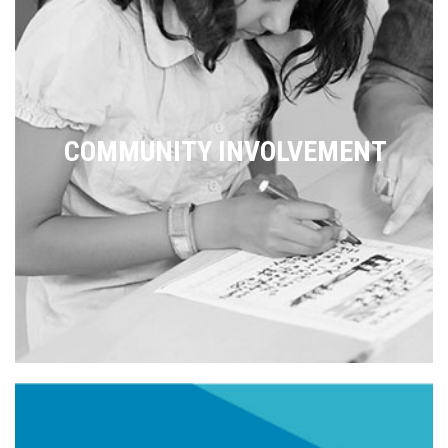
COMMUNITY INVOLVEMENT