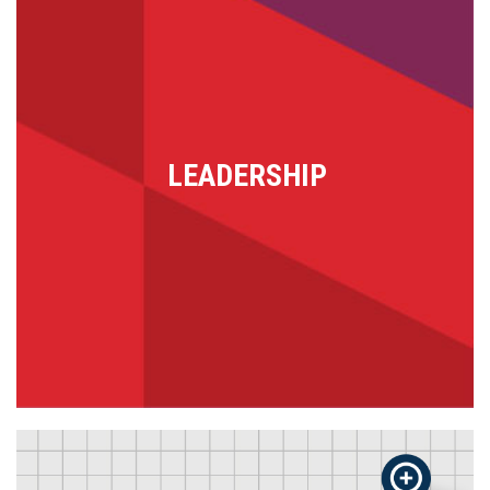
LEADERSHIP