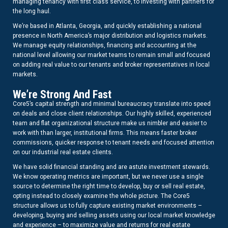
managing tenancy with first class service, to investing with partners for
the long haul.
We’re based in Atlanta, Georgia, and quickly establishing a national
presence in North America’s major distribution and logistics markets.
We manage equity relationships, financing and accounting at the
national level allowing our market teams to remain small and focused
on adding real value to our tenants and broker representatives in local
markets.
We’re Strong And Fast
Core5’s capital strength and minimal bureaucracy translate into speed
on deals and close client relationships. Our highly skilled, experienced
team and flat organizational structure make us nimbler and easier to
work with than larger, institutional firms. This means faster broker
commissions, quicker response to tenant needs and focused attention
on our industrial real estate clients.
We have solid financial standing and are astute investment stewards.
We know operating metrics are important, but we never use a single
source to determine the right time to develop, buy or sell real estate,
opting instead to closely examine the whole picture. The Core5
structure allows us to fully capture existing market environments –
developing, buying and selling assets using our local market knowledge
and experience – to maximize value and returns for real estate