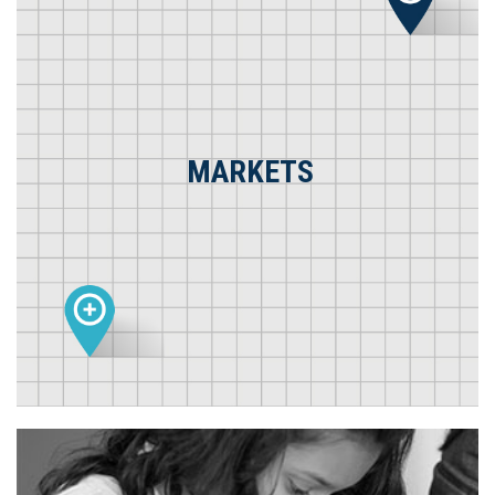
MARKETS