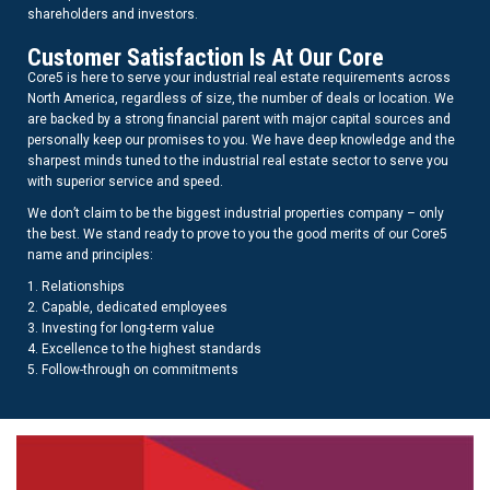
shareholders and investors.
Customer Satisfaction Is At Our Core
Core5 is here to serve your industrial real estate requirements across
North America, regardless of size, the number of deals or location. We
are backed by a strong financial parent with major capital sources and
personally keep our promises to you. We have deep knowledge and the
sharpest minds tuned to the industrial real estate sector to serve you
with superior service and speed.
We don’t claim to be the biggest industrial properties company – only
the best. We stand ready to prove to you the good merits of our Core5
name and principles:
1. Relationships
2. Capable, dedicated employees
3. Investing for long-term value
4. Excellence to the highest standards
5. Follow-through on commitments