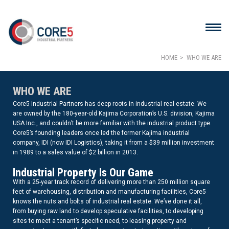
HOME
WHO WE ARE
WHO WE ARE
Core5 Industrial Partners has deep roots in industrial real estate. We
are owned by the 180-year-old Kajima Corporation’s U.S. division, Kajima
USA Inc., and couldn’t be more familiar with the industrial product type.
Core5’s founding leaders once led the former Kajima industrial
company, IDI (now IDI Logistics), taking it from a $39 million investment
in 1989 to a sales value of $2 billion in 2013.
Industrial Property Is Our Game
With a 25-year track record of delivering more than 250 million square
feet of warehousing, distribution and manufacturing facilities, Core5
knows the nuts and bolts of industrial real estate. We’ve done it all,
from buying raw land to develop speculative facilities, to developing
sites to meet a tenant’s specific need, to leasing property and