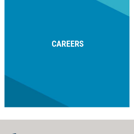
CAREERS