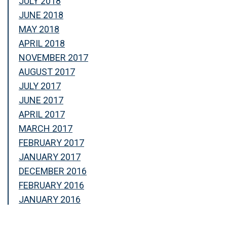
JULY 2018
JUNE 2018
MAY 2018
APRIL 2018
NOVEMBER 2017
AUGUST 2017
JULY 2017
JUNE 2017
APRIL 2017
MARCH 2017
FEBRUARY 2017
JANUARY 2017
DECEMBER 2016
FEBRUARY 2016
JANUARY 2016