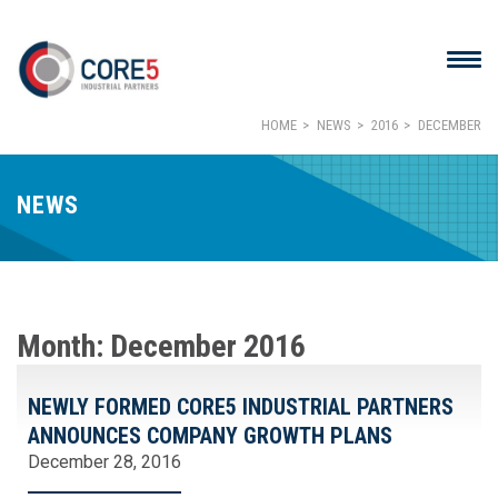
HOME
NEWS
2016
DECEMBER
NEWS
Month:
December 2016
NEWLY FORMED CORE5 INDUSTRIAL PARTNERS
ANNOUNCES COMPANY GROWTH PLANS
December 28, 2016