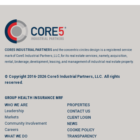
CORE5 INDUSTRIAL PARTNERS
and the concentric circles design is a registered service
mark of Core5 Industrial Partners, LLC, for its real estate services, namely, acquisition,
rental, brokerage, development, leasing, and management of industrial real estate property.
© Copyright 2016-2026
Core5 Industrial Partners, LLC.
All rights
reserved.
GROUP HEALTH INSURANCE MRF
WHO WE ARE
PROPERTIES
Leadership
CONTACT US
Markets
CLIENT LOGIN
Community Involvement
NEWS
Careers
COOKIE POLICY
WHAT WE DO
TRANSPARENCY