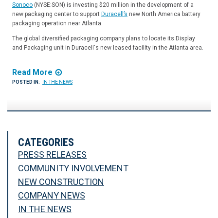
Sonoco
(NYSE:SON) is investing $20 million in the development of a
new packaging center to support
Duracell’s
new North America battery
packaging operation near Atlanta.
The global diversified packaging company plans to locate its Display
and Packaging unit in Duracell's new leased facility in the Atlanta area.
Read More
POSTED IN:
IN THE NEWS
CATEGORIES
PRESS RELEASES
COMMUNITY INVOLVEMENT
NEW CONSTRUCTION
COMPANY NEWS
IN THE NEWS