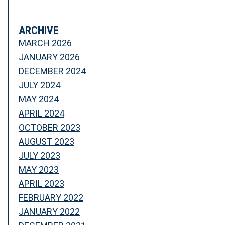
ARCHIVE
MARCH 2026
JANUARY 2026
DECEMBER 2024
JULY 2024
MAY 2024
APRIL 2024
OCTOBER 2023
AUGUST 2023
JULY 2023
MAY 2023
APRIL 2023
FEBRUARY 2022
JANUARY 2022