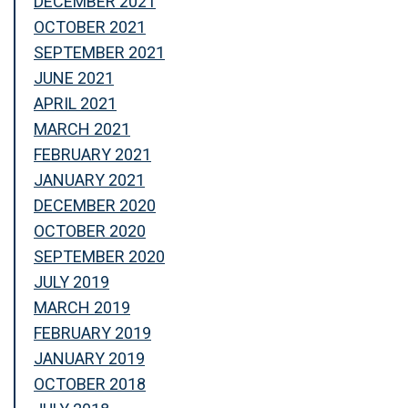
DECEMBER 2021
OCTOBER 2021
SEPTEMBER 2021
JUNE 2021
APRIL 2021
MARCH 2021
FEBRUARY 2021
JANUARY 2021
DECEMBER 2020
OCTOBER 2020
SEPTEMBER 2020
JULY 2019
MARCH 2019
FEBRUARY 2019
JANUARY 2019
OCTOBER 2018