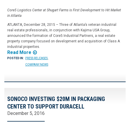
Core5 Logistics Center at Shugart Farms is First Development to Hit Market
in Atlanta
ATLANTA, December 28, 2015 – Three of Atlanta’s veteran industrial
real estate professionals, in conjunction with Kajima USA Group,
announced the formation of Core5 Industrial Partners, a real estate
property company focused on development and acquisition of Class A
industrial properties.
Read More
POSTED IN:
PRESS RELEASES
,
COMPANY NEWS
SONOCO INVESTING $20M IN PACKAGING
CENTER TO SUPPORT DURACELL
December 5, 2016