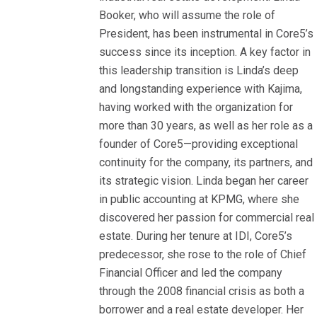
Booker, who will assume the role of
President, has been instrumental in Core5’s
success since its inception. A key factor in
this leadership transition is Linda’s deep
and longstanding experience with Kajima,
having worked with the organization for
more than 30 years, as well as her role as a
founder of Core5—providing exceptional
continuity for the company, its partners, and
its strategic vision. Linda began her career
in public accounting at KPMG, where she
discovered her passion for commercial real
estate. During her tenure at IDI, Core5’s
predecessor, she rose to the role of Chief
Financial Officer and led the company
through the 2008 financial crisis as both a
borrower and a real estate developer. Her