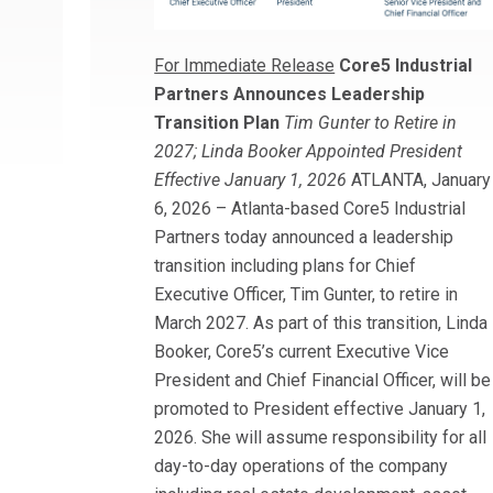
For Immediate Release
Core5 Industrial
Partners Announces Leadership
Transition Plan
Tim Gunter to Retire in
2027; Linda Booker Appointed President
Effective January 1, 2026
ATLANTA, January
6, 2026 – Atlanta-based Core5 Industrial
Partners today announced a leadership
transition including plans for Chief
Executive Officer, Tim Gunter, to retire in
March 2027. As part of this transition, Linda
Booker, Core5’s current Executive Vice
President and Chief Financial Officer, will be
promoted to President effective January 1,
2026. She will assume responsibility for all
day-to-day operations of the company