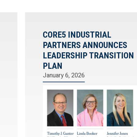
CORE5 INDUSTRIAL
PARTNERS ANNOUNCES
LEADERSHIP TRANSITION
PLAN
January 6, 2026