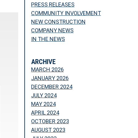
PRESS RELEASES
COMMUNITY INVOLVEMENT
NEW CONSTRUCTION
COMPANY NEWS
IN THE NEWS
ARCHIVE
MARCH 2026
JANUARY 2026
DECEMBER 2024
JULY 2024
MAY 2024
APRIL 2024
OCTOBER 2023
AUGUST 2023