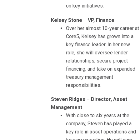
on key initiatives.
Kelsey Stone – VP, Finance
Over her almost 10-year career at
Core5, Kelsey has grown into a
key finance leader. In her new
role, she will oversee lender
relationships, secure project
financing, and take on expanded
treasury management
responsibilities.
Steven Ridges – Director, Asset
Management
With close to six years at the
company, Steven has played a
key role in asset operations and
leasing execution. He will now