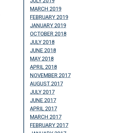
JULY 2019
MARCH 2019
y
FEBRUARY 2019
JANUARY 2019
OCTOBER 2018
JULY 2018
JUNE 2018
MAY 2018
APRIL 2018
NOVEMBER 2017
AUGUST 2017
JULY 2017
JUNE 2017
APRIL 2017
MARCH 2017
n
FEBRUARY 2017