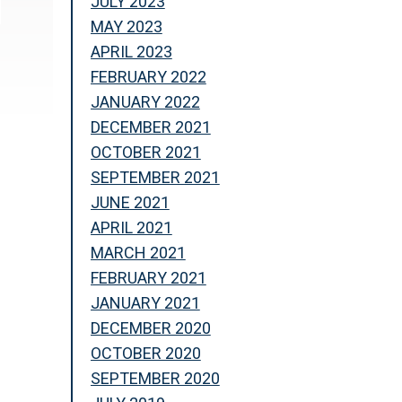
JULY 2023
MAY 2023
APRIL 2023
FEBRUARY 2022
JANUARY 2022
DECEMBER 2021
OCTOBER 2021
SEPTEMBER 2021
JUNE 2021
APRIL 2021
MARCH 2021
FEBRUARY 2021
JANUARY 2021
DECEMBER 2020
OCTOBER 2020
SEPTEMBER 2020