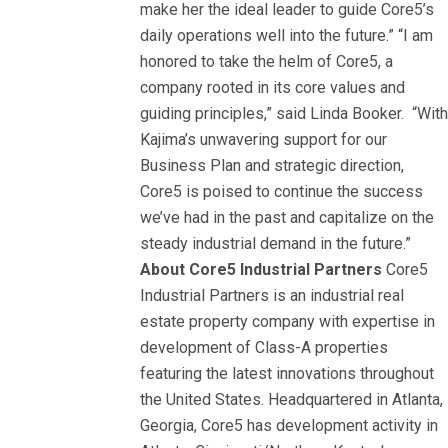
make her the ideal leader to guide Core5’s
daily operations well into the future.” “I am
honored to take the helm of Core5, a
company rooted in its core values and
guiding principles,” said Linda Booker. “Wit
Kajima’s unwavering support for our
Business Plan and strategic direction,
Core5 is poised to continue the success
we’ve had in the past and capitalize on the
steady industrial demand in the future.”
About Core5 Industrial Partners
Core5
Industrial Partners is an industrial real
estate property company with expertise in
development of Class-A properties
featuring the latest innovations throughout
the United States. Headquartered in Atlanta,
Georgia, Core5 has development activity in