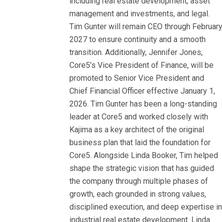
including real estate development, asset
management and investments, and legal.
Tim Gunter will remain CEO through Februar
2027 to ensure continuity and a smooth
transition. Additionally, Jennifer Jones,
Core5’s Vice President of Finance, will be
promoted to Senior Vice President and
Chief Financial Officer effective January 1,
2026. Tim Gunter has been a long-standing
leader at Core5 and worked closely with
Kajima as a key architect of the original
business plan that laid the foundation for
Core5. Alongside Linda Booker, Tim helped
shape the strategic vision that has guided
the company through multiple phases of
growth, each grounded in strong values,
disciplined execution, and deep expertise i
industrial real estate development. Linda