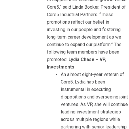
Core5,” said Linda Booker, President of
Core5 Industrial Partners. “These
promotions reflect our belief in
investing in our people and fostering
long-term career development as we
continue to expand our platform.” The
following team members have been
promoted:
Lydia Chase – VP,
Investments
An almost eight-year veteran of
Core5, Lydia has been
instrumental in executing
dispositions and overseeing joint
ventures. As VP, she will continue
leading investment strategies
across multiple regions while
partnering with senior leadership