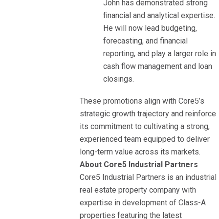
John has demonstrated strong
financial and analytical expertise.
He will now lead budgeting,
forecasting, and financial
reporting, and play a larger role in
cash flow management and loan
closings.
These promotions align with Core5’s
strategic growth trajectory and reinforce
its commitment to cultivating a strong,
experienced team equipped to deliver
long-term value across its markets.
About Core5 Industrial Partners
Core5 Industrial Partners is an industrial
real estate property company with
expertise in development of Class-A
properties featuring the latest