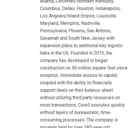
Atlanta, Cincinnati/Northern Kentucky,
Columbus, Dallas, Houston, Indianapolis,
Los Angeles/Inland Empire, Louisville,
Maryland, Memphis, Nashville,
Pennsylvania, Phoenix, San Antonio,
Savannah and South New Jersey with
expansion plans to additional key logistic
hubs in the US. Founded in 2015, the
company has developed or begun
construction on 56 million square feet since
inception. Immediate access to capital,
coupled with the ability to financially
support deals on their balance sheet
without utilizing third party resources on
most transactions, Core5 executes quickly
without layers of bureaucratic, time-
consuming processes. The company is
privately held by over 185-year-old