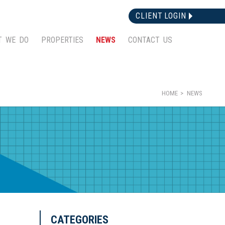
CLIENT LOGIN
T WE DO
PROPERTIES
NEWS
CONTACT US
HOME
NEWS
CATEGORIES