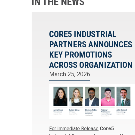
IN THE NEWS
CORE5 INDUSTRIAL
PARTNERS ANNOUNCES
KEY PROMOTIONS
ACROSS ORGANIZATION
March 25, 2026
For Immediate Release
Core5