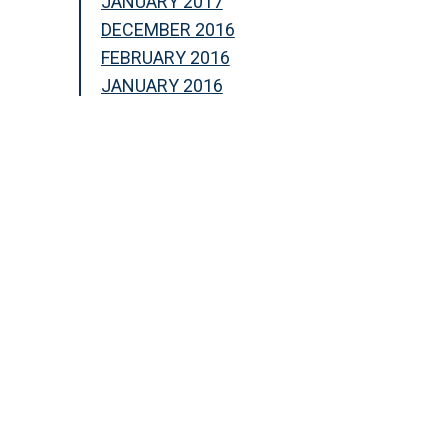
JANUARY 2017
DECEMBER 2016
FEBRUARY 2016
JANUARY 2016