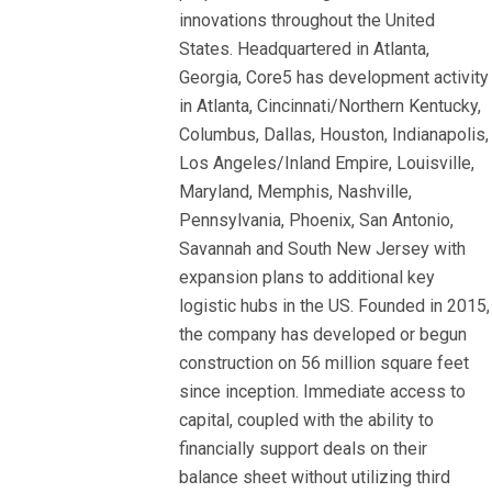
innovations throughout the United
States. Headquartered in Atlanta,
Georgia, Core5 has development activity
in Atlanta, Cincinnati/Northern Kentucky,
Columbus, Dallas, Houston, Indianapolis,
Los Angeles/Inland Empire, Louisville,
Maryland, Memphis, Nashville,
Pennsylvania, Phoenix, San Antonio,
Savannah and South New Jersey with
expansion plans to additional key
logistic hubs in the US. Founded in 2015,
the company has developed or begun
construction on 56 million square feet
since inception. Immediate access to
capital, coupled with the ability to
financially support deals on their
balance sheet without utilizing third