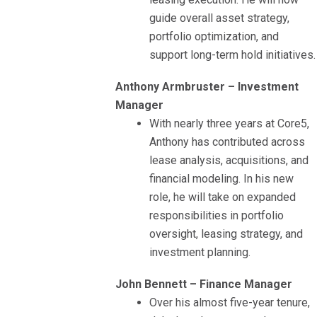
guide overall asset strategy,
portfolio optimization, and
support long-term hold initiatives.
Anthony Armbruster – Investment
Manager
With nearly three years at Core5,
Anthony has contributed across
lease analysis, acquisitions, and
financial modeling. In his new
role, he will take on expanded
responsibilities in portfolio
oversight, leasing strategy, and
investment planning.
John Bennett – Finance Manager
Over his almost five-year tenure,