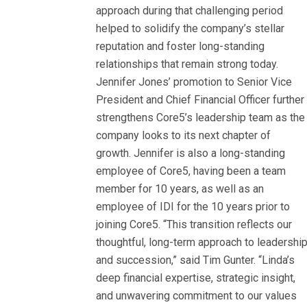
approach during that challenging period
helped to solidify the company’s stellar
reputation and foster long-standing
relationships that remain strong today.
Jennifer Jones’ promotion to Senior Vice
President and Chief Financial Officer further
strengthens Core5’s leadership team as the
company looks to its next chapter of
growth. Jennifer is also a long-standing
employee of Core5, having been a team
member for 10 years, as well as an
employee of IDI for the 10 years prior to
joining Core5. “This transition reflects our
thoughtful, long-term approach to leadershi
and succession,” said Tim Gunter. “Linda’s
deep financial expertise, strategic insight,
and unwavering commitment to our values