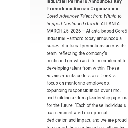
Industrial Partners Announces Key
Promotions Across Organization
Core5 Advances Talent from Within to
Support Continued Growth
ATLANTA,
MARCH 25, 2026 – Atlanta-based Core5
Industrial Partners today announced a
series of internal promotions across its
team, reflecting the company’s
continued growth and its commitment to
developing talent from within. These
advancements underscore Core5’s
focus on mentoring employees,
expanding responsibilities over time,
and building a strong leadership pipeline
for the future. “Each of these individuals
has demonstrated exceptional
dedication and impact, and we are proud
to support their continued growth within