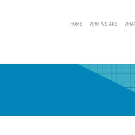
HOME
WHO WE ARE
WHA