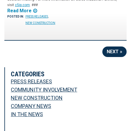
visit
c5ip.com
. ###
Read More
POSTED IN:
PRESS RELEASES
,
NEW CONSTRUCTION
NEXT »
CATEGORIES
PRESS RELEASES
COMMUNITY INVOLVEMENT
NEW CONSTRUCTION
COMPANY NEWS
IN THE NEWS