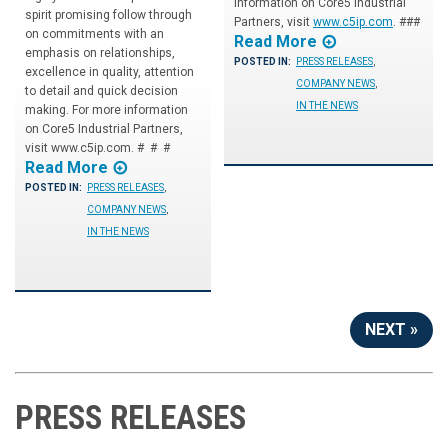
information on Core5 Industrial
spirit promising follow through
Partners, visit
www.c5ip.com
. ###
on commitments with an
Read More
emphasis on relationships,
POSTED IN:
PRESS RELEASES
,
excellence in quality, attention
COMPANY NEWS
,
to detail and quick decision
IN THE NEWS
making. For more information
on Core5 Industrial Partners,
visit www.c5ip.com. # # #
Read More
POSTED IN:
PRESS RELEASES
,
COMPANY NEWS
,
IN THE NEWS
NEXT »
PRESS RELEASES