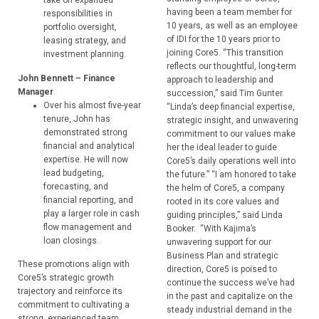
take on expanded
having been a team member for
responsibilities in
10 years, as well as an employee
portfolio oversight,
of IDI for the 10 years prior to
leasing strategy, and
joining Core5. “This transition
investment planning.
reflects our thoughtful, long-term
John Bennett – Finance
approach to leadership and
Manager
succession,” said Tim Gunter.
Over his almost five-year
“Linda’s deep financial expertise,
tenure, John has
strategic insight, and unwavering
demonstrated strong
commitment to our values make
financial and analytical
her the ideal leader to guide
expertise. He will now
Core5’s daily operations well into
lead budgeting,
the future.” “I am honored to take
forecasting, and
the helm of Core5, a company
financial reporting, and
rooted in its core values and
play a larger role in cash
guiding principles,” said Linda
flow management and
Booker. “With Kajima’s
loan closings.
unwavering support for our
Business Plan and strategic
These promotions align with
direction, Core5 is poised to
Core5’s strategic growth
continue the success we’ve had
trajectory and reinforce its
in the past and capitalize on the
commitment to cultivating a
steady industrial demand in the
strong, experienced team