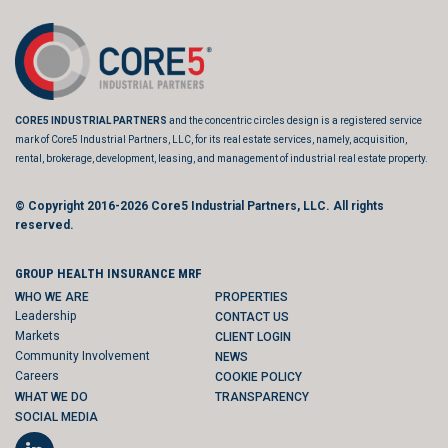
CORE5 INDUSTRIAL PARTNERS
and the concentric circles design is a registered service
mark of Core5 Industrial Partners, LLC, for its real estate services, namely, acquisition,
rental, brokerage, development, leasing, and management of industrial real estate property.
© Copyright 2016-2026
Core5 Industrial Partners, LLC.
All rights
reserved.
GROUP HEALTH INSURANCE MRF
WHO WE ARE
PROPERTIES
Leadership
CONTACT US
Markets
CLIENT LOGIN
Community Involvement
NEWS
Careers
COOKIE POLICY
WHAT WE DO
TRANSPARENCY
SOCIAL MEDIA