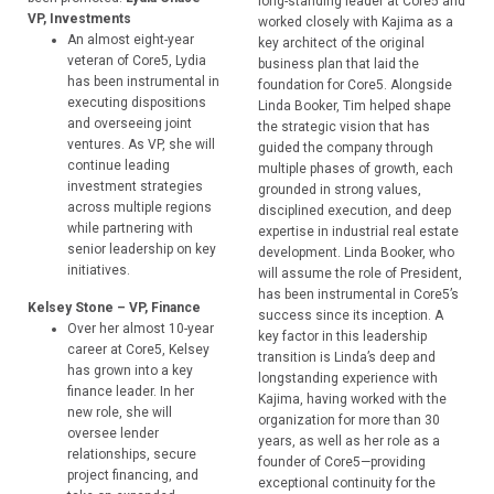
long-standing leader at Core5 and
VP, Investments
worked closely with Kajima as a
An almost eight-year
key architect of the original
veteran of Core5, Lydia
business plan that laid the
has been instrumental in
foundation for Core5. Alongside
executing dispositions
Linda Booker, Tim helped shape
and overseeing joint
the strategic vision that has
ventures. As VP, she will
guided the company through
continue leading
multiple phases of growth, each
investment strategies
grounded in strong values,
across multiple regions
disciplined execution, and deep
while partnering with
expertise in industrial real estate
senior leadership on key
development. Linda Booker, who
initiatives.
will assume the role of President,
has been instrumental in Core5’s
Kelsey Stone – VP, Finance
success since its inception. A
Over her almost 10-year
key factor in this leadership
career at Core5, Kelsey
transition is Linda’s deep and
has grown into a key
longstanding experience with
finance leader. In her
Kajima, having worked with the
new role, she will
organization for more than 30
oversee lender
years, as well as her role as a
relationships, secure
founder of Core5—providing
project financing, and
exceptional continuity for the