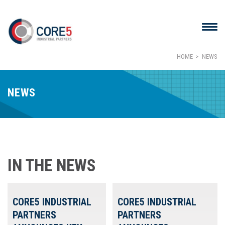
HOME
NEWS
NEWS
IN THE NEWS
CORE5 INDUSTRIAL
CORE5 INDUSTRIAL
PARTNERS
PARTNERS