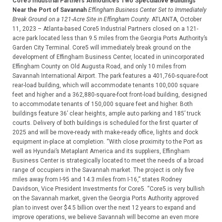
Core5 Industrial Partners Announces Two Speculative Buildings
Near the Port of Savannah
Effingham Business Center Set to Immediately
Break Ground on a 121-Acre Site in Effingham County.
ATLANTA, October
11, 2023 – Atlanta-based Core5 Industrial Partners closed on a 121-
acre park located less than 9.5 miles from the Georgia Ports Authority’s
Garden City Terminal. Core5 will immediately break ground on the
development of Effingham Business Center, located in unincorporated
Effingham County on Old Augusta Road, and only 10 miles from
Savannah International Airport. The park features a 401,760-square-foot
rear-load building, which will accommodate tenants 100,000 square
feet and higher and a 362,880-square-foot front-load building, designed
to accommodate tenants of 150,000 square feet and higher. Both
buildings feature 36’ clear heights, ample auto parking and 185’ truck
courts. Delivery of both buildings is scheduled for the first quarter of
2025 and will be move-ready with make-ready office, lights and dock
equipment in-place at completion. “With close proximity to the Port as
well as Hyundai’s Metaplant America and its suppliers, Effingham
Business Center is strategically located to meet the needs of a broad
range of occupiers in the Savannah market. The project is only five
miles away from I-95 and 14.3 miles from I-16,” states Rodney
Davidson, Vice President Investments for Core5. “Core5 is very bullish
on the Savannah market, given the Georgia Ports Authority approved
plan to invest over $4.5 billion over the next 12 years to expand and
improve operations, we believe Savannah will become an even more