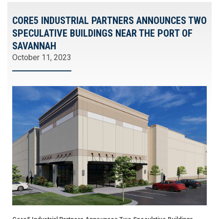
CORE5 INDUSTRIAL PARTNERS ANNOUNCES TWO
SPECULATIVE BUILDINGS NEAR THE PORT OF
SAVANNAH
October 11, 2023