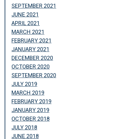
SEPTEMBER 2021
JUNE 2021
APRIL 2021
MARCH 2021
FEBRUARY 2021
JANUARY 2021
DECEMBER 2020
OCTOBER 2020
SEPTEMBER 2020
JULY 2019
MARCH 2019
FEBRUARY 2019
JANUARY 2019
OCTOBER 2018
JULY 2018
JUNE 2018