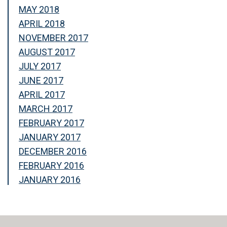
MAY 2018
APRIL 2018
NOVEMBER 2017
AUGUST 2017
JULY 2017
JUNE 2017
APRIL 2017
MARCH 2017
FEBRUARY 2017
JANUARY 2017
DECEMBER 2016
FEBRUARY 2016
JANUARY 2016