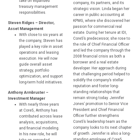
take on expanded
company, its partners, and its
treasury management
strategic vision. Linda began her
responsibilities.
career in public accounting at
KPMG, where she discovered her
Steven Ridges – Director,
passion for commercial real
Asset Management
estate. During her tenure at IDI,
With close to six years at
Core5’s predecessor, she rose to
the company, Steven has
the role of Chief Financial Officer
played a key role in asset
and led the company through the
operations and leasing
2008 financial crisis as both a
execution. He will now
borrower and a real estate
guide overall asset
developer. Her approach during
strategy, portfolio
that challenging period helped to
optimization, and support
solidify the company’s stellar
long-term hold initiatives.
reputation and foster long-
standing relationships that
Anthony Armbruster –
remain strong today. Jennifer
Investment Manager
Jones’ promotion to Senior Vice
With nearly three years
President and Chief Financial
at Core5, Anthony has
Officer further strengthens
contributed across lease
Core5’s leadership team as the
analysis, acquisitions,
company looks to its next chapter
and financial modeling.
of growth. Jennifer is also a long-
In his new role, he will
standing employee of Core5,