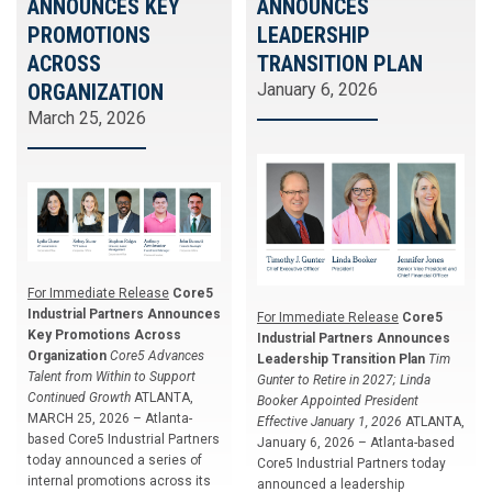
ANNOUNCES KEY
ANNOUNCES
PROMOTIONS
LEADERSHIP
ACROSS
TRANSITION PLAN
ORGANIZATION
January 6, 2026
March 25, 2026
For Immediate Release
Core5
Industrial Partners Announces
For Immediate Release
Core5
Key Promotions Across
Industrial Partners Announces
Organization
Core5 Advances
Leadership Transition Plan
Tim
Talent from Within to Support
Gunter to Retire in 2027; Linda
Continued Growth
ATLANTA,
Booker Appointed President
MARCH 25, 2026 – Atlanta-
Effective January 1, 2026
ATLANTA,
based Core5 Industrial Partners
January 6, 2026 – Atlanta-based
today announced a series of
Core5 Industrial Partners today
internal promotions across its
announced a leadership