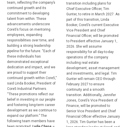
team, reflecting the company’s
transition including plans for
continued growth and its
Chief Executive Officer, Tim
commitment to developing
Gunter, to retire in March 2027. As
talent from within. These
part of this transition, Linda
advancements underscore
Booker, Core5’s current Executive
Core5’s focus on mentoring
Vice President and Chief
employees, expanding
Financial Officer, will be promoted
responsibilities over time, and
to President effective January 1,
building a strong leadership
2026. She will assume
pipeline for the future. “Each of
responsibility for all day-to-day
these individuals has
operations of the company
demonstrated exceptional
including real estate
dedication and impact, and we
development, asset management
are proud to support their
and investments, and legal. Tim
continued growth within Core5,”
Gunter will remain CEO through
said Linda Booker, President of
February 2027 to ensure
Core5 Industrial Partners.
continuity and a smooth
“These promotions reflect our
transition. Additionally, Jennifer
belief in investing in our people
Jones, Core5’s Vice President of
and fostering long-term career
Finance, will be promoted to
development as we continue to
Senior Vice President and Chief
expand our platform.” The
Financial Officer effective January
following team members have
1, 2026. Tim Gunter has been a
been promoted:
Lydia Chase –