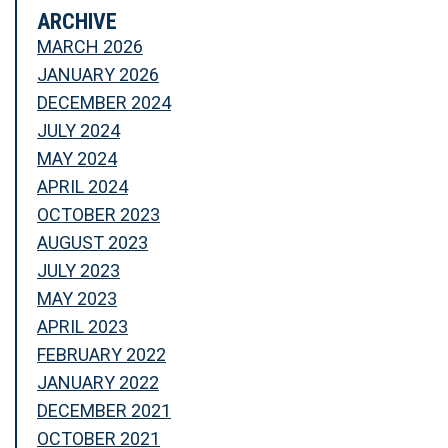
ARCHIVE
MARCH 2026
JANUARY 2026
DECEMBER 2024
JULY 2024
MAY 2024
APRIL 2024
OCTOBER 2023
AUGUST 2023
JULY 2023
MAY 2023
APRIL 2023
FEBRUARY 2022
JANUARY 2022
DECEMBER 2021
OCTOBER 2021