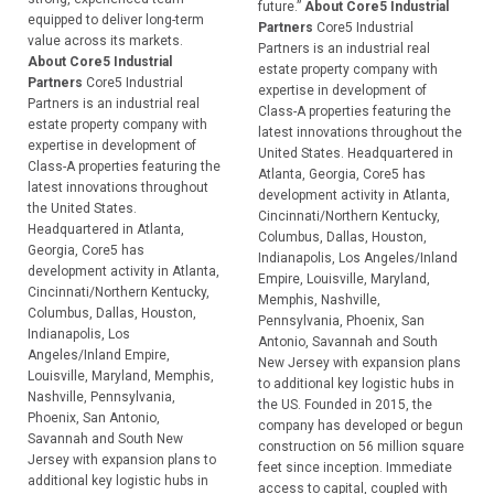
future.”
About Core5 Industrial
equipped to deliver long-term
Partners
Core5 Industrial
value across its markets.
Partners is an industrial real
About Core5 Industrial
estate property company with
Partners
Core5 Industrial
expertise in development of
Partners is an industrial real
Class-A properties featuring the
estate property company with
latest innovations throughout the
expertise in development of
United States. Headquartered in
Class-A properties featuring the
Atlanta, Georgia, Core5 has
latest innovations throughout
development activity in Atlanta,
the United States.
Cincinnati/Northern Kentucky,
Headquartered in Atlanta,
Columbus, Dallas, Houston,
Georgia, Core5 has
Indianapolis, Los Angeles/Inland
development activity in Atlanta,
Empire, Louisville, Maryland,
Cincinnati/Northern Kentucky,
Memphis, Nashville,
Columbus, Dallas, Houston,
Pennsylvania, Phoenix, San
Indianapolis, Los
Antonio, Savannah and South
Angeles/Inland Empire,
New Jersey with expansion plans
Louisville, Maryland, Memphis,
to additional key logistic hubs in
Nashville, Pennsylvania,
the US. Founded in 2015, the
Phoenix, San Antonio,
company has developed or begun
Savannah and South New
construction on 56 million square
Jersey with expansion plans to
feet since inception. Immediate
additional key logistic hubs in
access to capital, coupled with