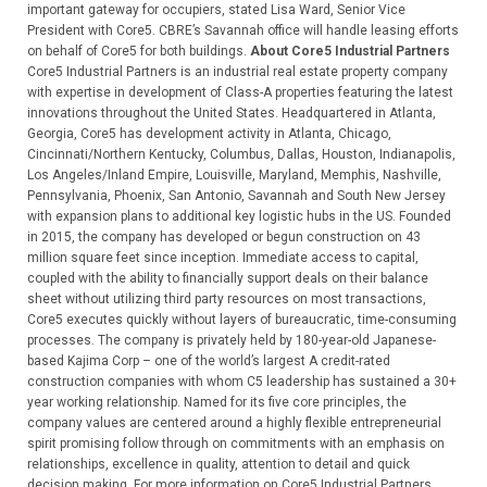
important gateway for occupiers, stated Lisa Ward, Senior Vice
President with Core5. CBRE’s Savannah office will handle leasing efforts
on behalf of Core5 for both buildings.
About Core5 Industrial Partners
Core5 Industrial Partners is an industrial real estate property company
with expertise in development of Class-A properties featuring the latest
innovations throughout the United States. Headquartered in Atlanta,
Georgia, Core5 has development activity in Atlanta, Chicago,
Cincinnati/Northern Kentucky, Columbus, Dallas, Houston, Indianapolis,
Los Angeles/Inland Empire, Louisville, Maryland, Memphis, Nashville,
Pennsylvania, Phoenix, San Antonio, Savannah and South New Jersey
with expansion plans to additional key logistic hubs in the US. Founded
in 2015, the company has developed or begun construction on 43
million square feet since inception. Immediate access to capital,
coupled with the ability to financially support deals on their balance
sheet without utilizing third party resources on most transactions,
Core5 executes quickly without layers of bureaucratic, time-consuming
processes. The company is privately held by 180-year-old Japanese-
based Kajima Corp – one of the world’s largest A credit-rated
construction companies with whom C5 leadership has sustained a 30+
year working relationship. Named for its five core principles, the
company values are centered around a highly flexible entrepreneurial
spirit promising follow through on commitments with an emphasis on
relationships, excellence in quality, attention to detail and quick
decision making. For more information on Core5 Industrial Partners,