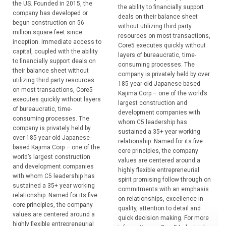
the US. Founded in 2015, the
the ability to financially support
company has developed or
deals on their balance sheet
begun construction on 56
without utilizing third party
million square feet since
resources on most transactions,
inception. Immediate access to
Core5 executes quickly without
capital, coupled with the ability
layers of bureaucratic, time-
to financially support deals on
consuming processes. The
their balance sheet without
company is privately held by over
utilizing third party resources
185-year-old Japanese-based
on most transactions, Core5
Kajima Corp – one of the world’s
executes quickly without layers
largest construction and
of bureaucratic, time-
development companies with
consuming processes. The
whom C5 leadership has
company is privately held by
sustained a 35+ year working
over 185-year-old Japanese-
relationship. Named for its five
based Kajima Corp – one of the
core principles, the company
world’s largest construction
values are centered around a
and development companies
highly flexible entrepreneurial
with whom C5 leadership has
spirit promising follow through on
sustained a 35+ year working
commitments with an emphasis
relationship. Named for its five
on relationships, excellence in
core principles, the company
quality, attention to detail and
values are centered around a
quick decision making. For more
highly flexible entrepreneurial