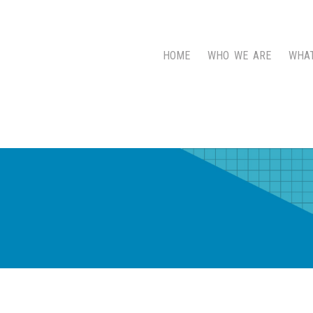
HOME
WHO WE ARE
WHA