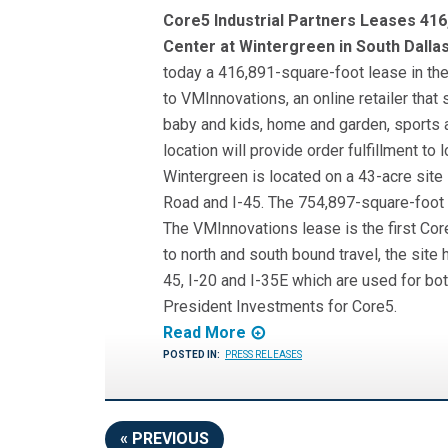
Core5 Industrial Partners Leases 416
Center at Wintergreen in South Dalla
today a 416,891-square-foot lease in the
to VMInnovations, an online retailer that
baby and kids, home and garden, sports 
location will provide order fulfillment to
Wintergreen is located on a 43-acre site
Road and I-45. The 754,897-square-foot b
The VMInnovations lease is the first Co
to north and south bound travel, the sit
45, I-20 and I-35E which are used for bot
President Investments for Core5.
Read More
POSTED IN:
PRESS RELEASES
« PREVIOUS