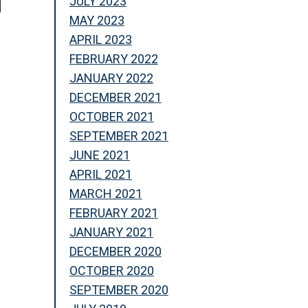
JULY 2023
MAY 2023
APRIL 2023
FEBRUARY 2022
JANUARY 2022
DECEMBER 2021
OCTOBER 2021
SEPTEMBER 2021
JUNE 2021
APRIL 2021
MARCH 2021
FEBRUARY 2021
JANUARY 2021
DECEMBER 2020
OCTOBER 2020
SEPTEMBER 2020