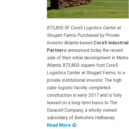
873,800 SF Core5 Logistics Center at
Shugart Farms Purchased by Private
Investor
Atlanta-based
Core5 Industrial
Partners
announced today the recent
sale of their initial development in Metro
Atlanta, 873,800-square-foot Core5
Logistics Center at Shugart Farms, to a
private institutional investor. The high
cube logistic facility completed
construction in early 2017 and is fully
leased on a long-term basis to The
Duracell Company, a wholly-owned
subsidiary of Berkshire Hathaway.
Read More