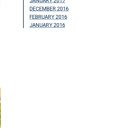
JANUARY 2017
DECEMBER 2016
FEBRUARY 2016
JANUARY 2016