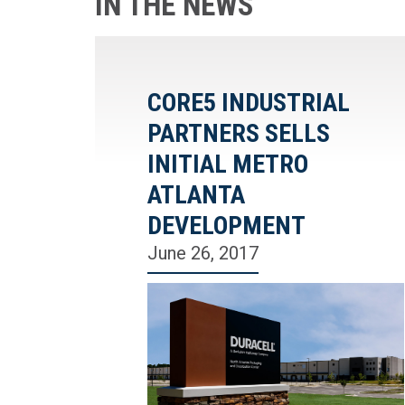
IN THE NEWS
CORE5 INDUSTRIAL
PARTNERS SELLS
INITIAL METRO
ATLANTA
DEVELOPMENT
June 26, 2017