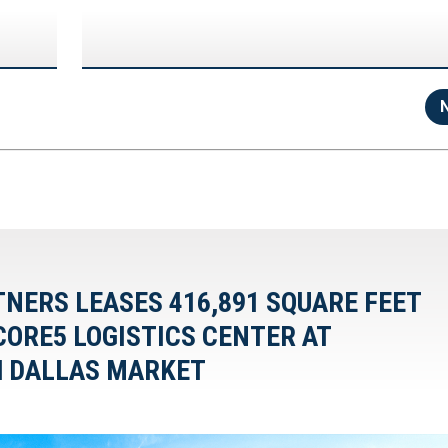
TNERS LEASES 416,891 SQUARE FEET
CORE5 LOGISTICS CENTER AT
H DALLAS MARKET