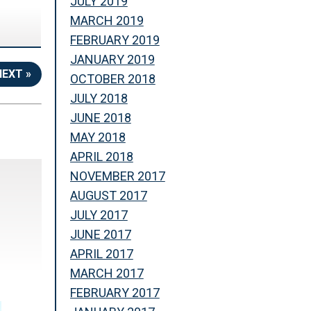
JULY 2019
MARCH 2019
FEBRUARY 2019
JANUARY 2019
NEXT »
OCTOBER 2018
JULY 2018
JUNE 2018
MAY 2018
APRIL 2018
NOVEMBER 2017
AUGUST 2017
JULY 2017
JUNE 2017
APRIL 2017
MARCH 2017
FEBRUARY 2017