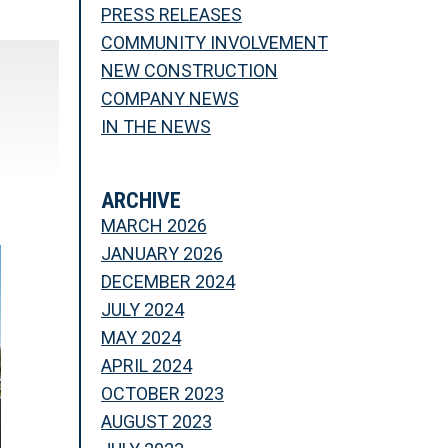
PRESS RELEASES
COMMUNITY INVOLVEMENT
NEW CONSTRUCTION
COMPANY NEWS
IN THE NEWS
ARCHIVE
MARCH 2026
JANUARY 2026
DECEMBER 2024
JULY 2024
MAY 2024
APRIL 2024
OCTOBER 2023
AUGUST 2023