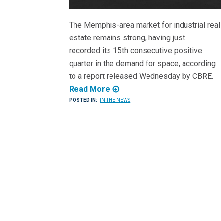
The Memphis-area market for industrial real
estate remains strong, having just
recorded its 15th consecutive positive
quarter in the demand for space, according
to a report released Wednesday by CBRE.
Read More
POSTED IN:
IN THE NEWS