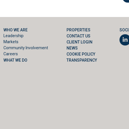
WHO WE ARE
PROPERTIES
SOCI
Leadership
CONTACT US
Markets
CLIENT LOGIN
Community Involvement
NEWS
Careers
COOKIE POLICY
WHAT WE DO
TRANSPARENCY