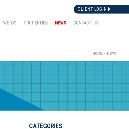
CLIENT LOGIN
T WE DO
PROPERTIES
NEWS
CONTACT US
HOME
NEWS
CATEGORIES