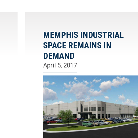
MEMPHIS INDUSTRIAL
SPACE REMAINS IN
DEMAND
April 5, 2017