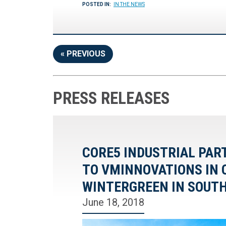
POSTED IN:
IN THE NEWS
« PREVIOUS
PRESS RELEASES
CORE5 INDUSTRIAL PAR
TO VMINNOVATIONS IN 
WINTERGREEN IN SOUT
June 18, 2018