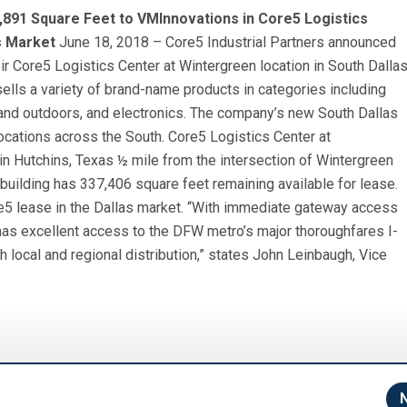
,891 Square Feet to VMInnovations in Core5 Logistics
s Market
June 18, 2018 – Core5 Industrial Partners announced
ir Core5 Logistics Center at Wintergreen location in South Dalla
 sells a variety of brand-name products in categories including
and outdoors, and electronics. The company’s new South Dallas
 locations across the South. Core5 Logistics Center at
 in Hutchins, Texas ½ mile from the intersection of Wintergreen
uilding has 337,406 square feet remaining available for lease.
re5 lease in the Dallas market. “With immediate gateway access
e has excellent access to the DFW metro’s major thoroughfares I-
h local and regional distribution,” states John Leinbaugh, Vice