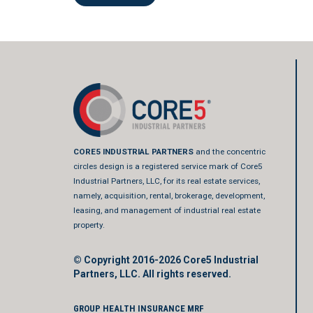
CORE5 INDUSTRIAL PARTNERS
and the concentric
circles design is a registered service mark of Core5
Industrial Partners, LLC, for its real estate services,
namely, acquisition, rental, brokerage, development,
leasing, and management of industrial real estate
property.
© Copyright 2016-2026
Core5 Industrial
Partners, LLC.
All rights reserved.
GROUP HEALTH INSURANCE MRF