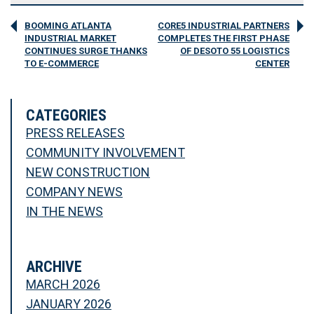
BOOMING ATLANTA
CORE5 INDUSTRIAL PARTNERS
INDUSTRIAL MARKET
COMPLETES THE FIRST PHASE
CONTINUES SURGE THANKS
OF DESOTO 55 LOGISTICS
TO E-COMMERCE
CENTER
CATEGORIES
PRESS RELEASES
COMMUNITY INVOLVEMENT
NEW CONSTRUCTION
COMPANY NEWS
IN THE NEWS
ARCHIVE
MARCH 2026
JANUARY 2026