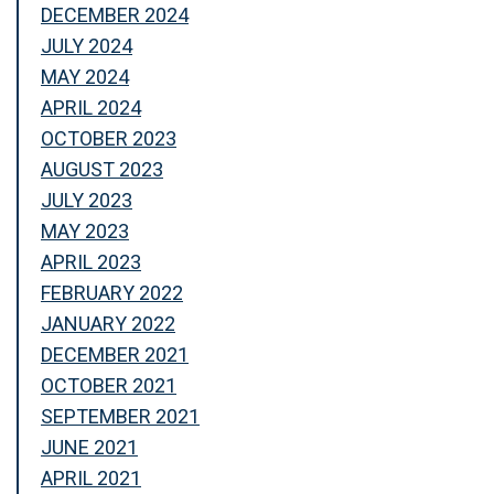
DECEMBER 2024
JULY 2024
MAY 2024
APRIL 2024
OCTOBER 2023
AUGUST 2023
JULY 2023
MAY 2023
APRIL 2023
FEBRUARY 2022
JANUARY 2022
DECEMBER 2021
OCTOBER 2021
SEPTEMBER 2021
JUNE 2021
APRIL 2021