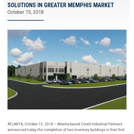
SOLUTIONS IN GREATER MEMPHIS MARKET
October 15, 2018
ATLANTA, October 15, 2018 – Atlanta-based Core5 Industrial Partners
announced today the completion of two inventory buildings in their first