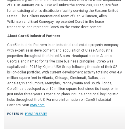
of UTi in January 2016. DSV will utilize the entire 200,000 square feet
for an existing client’s distribution facility servicing the Eastern United
States. The Colliers International team of Dan Wilkinson, Allen
Wilkinson and Brad Kornegay represented Core5 in the lease
transaction and represent Core5 on the entire development.
About Core5 Industrial Partners
Core5 Industrial Partners is an industrial real estate property company
with expertise in development and acquisition of Class-A industrial
properties throughout the United States. Headquartered in Atlanta,
Georgia and named for its five core business principles, Core5 was
capitalized in 2015 by Kajima USA Group following the sale of their $2
billion-dollar portfolio. With current development activity totaling over 4.9
million square feet in Atlanta, Chicago, Cincinnati, Dallas, Los
Angeles/Inland Empire, Memphis, Pennsylvania and South Florida,
Core5 has developed over 10 million square feet since its inception in
just under three years. Expansion plans include additional key logistic
hubs throughout the US. For more information on Core5 Industrial
Partners, visit
c5ip.com
.
POSTED IN:
PRESS RELEASES