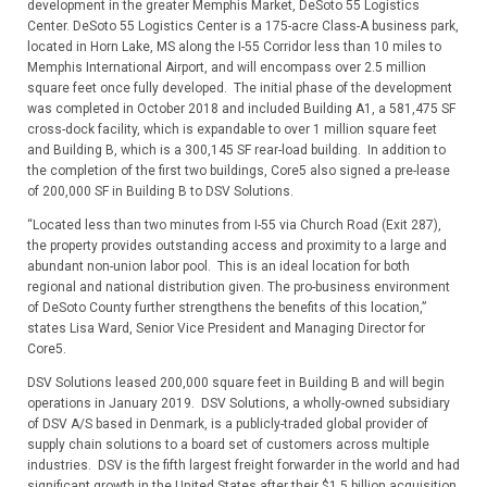
development in the greater Memphis Market, DeSoto 55 Logistics
Center. DeSoto 55 Logistics Center is a 175-acre Class-A business park,
located in Horn Lake, MS along the I-55 Corridor less than 10 miles to
Memphis International Airport, and will encompass over 2.5 million
square feet once fully developed. The initial phase of the development
was completed in October 2018 and included Building A1, a 581,475 SF
cross-dock facility, which is expandable to over 1 million square feet
and Building B, which is a 300,145 SF rear-load building. In addition to
the completion of the first two buildings, Core5 also signed a pre-lease
of 200,000 SF in Building B to DSV Solutions.
“Located less than two minutes from I-55 via Church Road (Exit 287),
the property provides outstanding access and proximity to a large and
abundant non-union labor pool. This is an ideal location for both
regional and national distribution given. The pro-business environment
of DeSoto County further strengthens the benefits of this location,”
states Lisa Ward, Senior Vice President and Managing Director for
Core5.
DSV Solutions leased 200,000 square feet in Building B and will begin
operations in January 2019. DSV Solutions, a wholly-owned subsidiary
of DSV A/S based in Denmark, is a publicly-traded global provider of
supply chain solutions to a board set of customers across multiple
industries. DSV is the fifth largest freight forwarder in the world and had
significant growth in the United States after their $1.5 billion acquisition