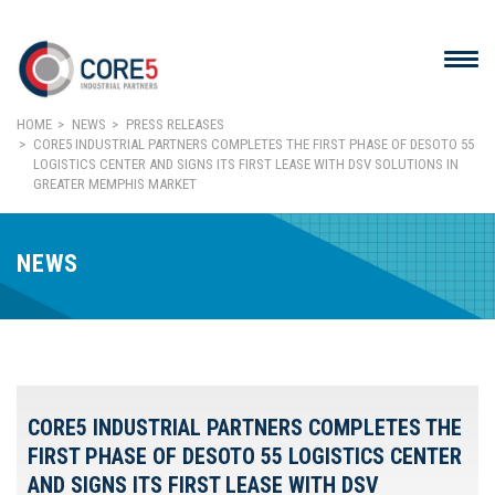
HOME
NEWS
PRESS RELEASES
CORE5 INDUSTRIAL PARTNERS COMPLETES THE FIRST PHASE OF DESOTO 55
LOGISTICS CENTER AND SIGNS ITS FIRST LEASE WITH DSV SOLUTIONS IN
GREATER MEMPHIS MARKET
NEWS
CORE5 INDUSTRIAL PARTNERS COMPLETES THE
FIRST PHASE OF DESOTO 55 LOGISTICS CENTER
AND SIGNS ITS FIRST LEASE WITH DSV