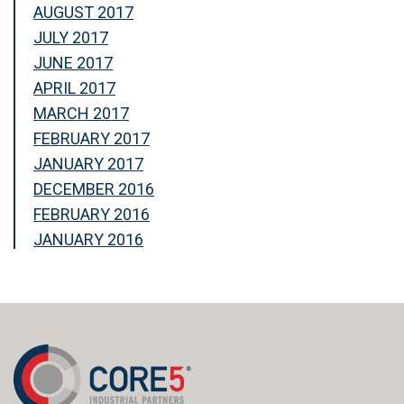
AUGUST 2017
JULY 2017
JUNE 2017
APRIL 2017
MARCH 2017
FEBRUARY 2017
JANUARY 2017
DECEMBER 2016
FEBRUARY 2016
JANUARY 2016