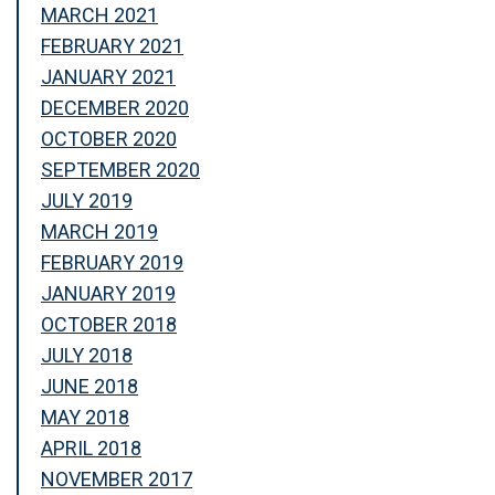
MARCH 2021
FEBRUARY 2021
JANUARY 2021
DECEMBER 2020
OCTOBER 2020
SEPTEMBER 2020
JULY 2019
MARCH 2019
FEBRUARY 2019
JANUARY 2019
OCTOBER 2018
JULY 2018
JUNE 2018
MAY 2018
APRIL 2018
NOVEMBER 2017