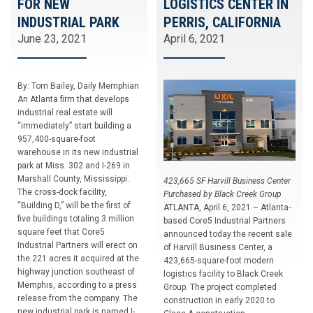
FOR NEW
LOGISTICS CENTER IN
INDUSTRIAL PARK
PERRIS, CALIFORNIA
June 23, 2021
April 6, 2021
By: Tom Bailey, Daily Memphian
An Atlanta firm that develops
industrial real estate will
“immediately” start building a
957,400-square-foot
warehouse in its new industrial
park at Miss. 302 and I-269 in
Marshall County, Mississippi.
423,665 SF Harvill Business Center
The cross-dock facility,
Purchased by Black Creek Group
“Building D,” will be the first of
ATLANTA, April 6, 2021 – Atlanta-
five buildings totaling 3 million
based Core5 Industrial Partners
square feet that Core5
announced today the recent sale
Industrial Partners will erect on
of Harvill Business Center, a
the 221 acres it acquired at the
423,665-square-foot modern
highway junction southeast of
logistics facility to Black Creek
Memphis, according to a press
Group. The project completed
release from the company. The
construction in early 2020 to
new industrial park is named I-