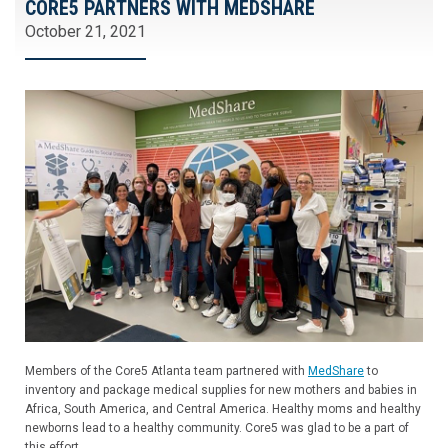
CORE5 PARTNERS WITH MEDSHARE
October 21, 2021
Members of the Core5 Atlanta team partnered with
MedShare
to
inventory and package medical supplies for new mothers and babies in
Africa, South America, and Central America. Healthy moms and healthy
newborns lead to a healthy community. Core5 was glad to be a part of
this effort.