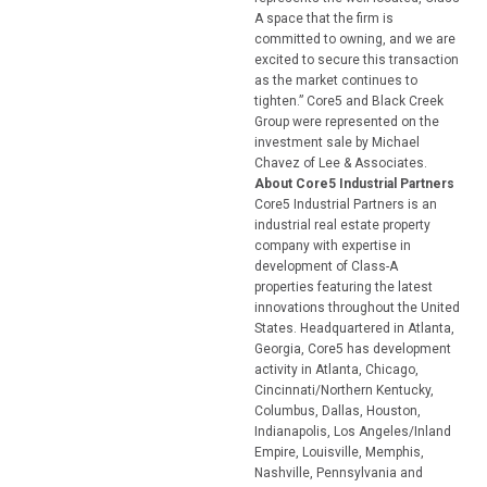
A space that the firm is
committed to owning, and we are
excited to secure this transaction
as the market continues to
tighten.” Core5 and Black Creek
Group were represented on the
investment sale by Michael
Chavez of Lee & Associates.
About Core5 Industrial Partners
Core5 Industrial Partners is an
industrial real estate property
company with expertise in
development of Class-A
properties featuring the latest
innovations throughout the United
States. Headquartered in Atlanta,
Georgia, Core5 has development
activity in Atlanta, Chicago,
Cincinnati/Northern Kentucky,
Columbus, Dallas, Houston,
Indianapolis, Los Angeles/Inland
Empire, Louisville, Memphis,
Nashville, Pennsylvania and