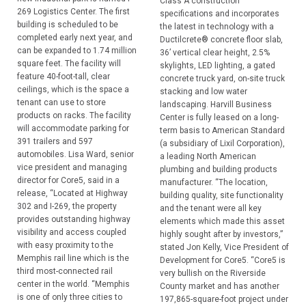
Class A construction
269 Logistics Center. The first
specifications and incorporates
building is scheduled to be
the latest in technology with a
completed early next year, and
Ductilcrete® concrete floor slab,
can be expanded to 1.74 million
36’ vertical clear height, 2.5%
square feet. The facility will
skylights, LED lighting, a gated
feature 40-foot-tall, clear
concrete truck yard, on-site truck
ceilings, which is the space a
stacking and low water
tenant can use to store
landscaping. Harvill Business
products on racks. The facility
Center is fully leased on a long-
will accommodate parking for
term basis to American Standard
391 trailers and 597
(a subsidiary of Lixil Corporation),
automobiles. Lisa Ward, senior
a leading North American
vice president and managing
plumbing and building products
director for Core5, said in a
manufacturer. “The location,
release, “Located at Highway
building quality, site functionality
302 and I-269, the property
and the tenant were all key
provides outstanding highway
elements which made this asset
visibility and access coupled
highly sought after by investors,”
with easy proximity to the
stated Jon Kelly, Vice President of
Memphis rail line which is the
Development for Core5. “Core5 is
third most-connected rail
very bullish on the Riverside
center in the world. “Memphis
County market and has another
is one of only three cities to
197,865-square-foot project under