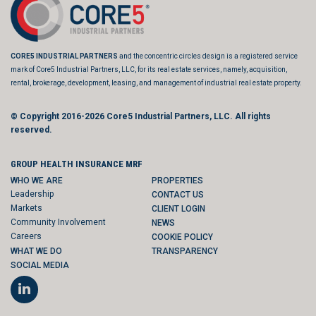
CORE5 INDUSTRIAL PARTNERS
and the concentric circles design is a registered service
mark of Core5 Industrial Partners, LLC, for its real estate services, namely, acquisition,
rental, brokerage, development, leasing, and management of industrial real estate property.
© Copyright 2016-2026
Core5 Industrial Partners, LLC.
All rights
reserved.
GROUP HEALTH INSURANCE MRF
WHO WE ARE
PROPERTIES
Leadership
CONTACT US
Markets
CLIENT LOGIN
Community Involvement
NEWS
Careers
COOKIE POLICY
WHAT WE DO
TRANSPARENCY
SOCIAL MEDIA