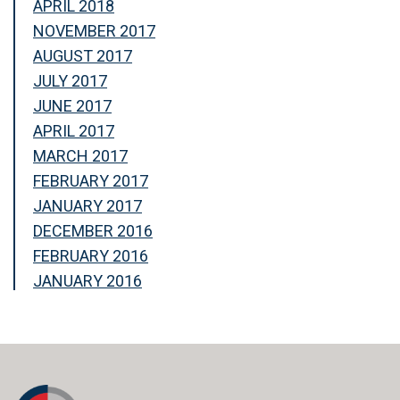
APRIL 2018
NOVEMBER 2017
AUGUST 2017
JULY 2017
JUNE 2017
APRIL 2017
MARCH 2017
FEBRUARY 2017
JANUARY 2017
DECEMBER 2016
FEBRUARY 2016
JANUARY 2016