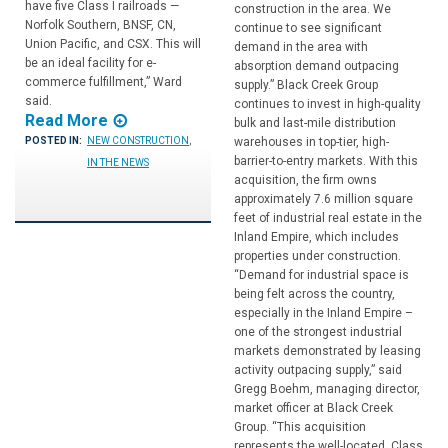
have five Class I railroads —
construction in the area. We
Norfolk Southern, BNSF, CN,
continue to see significant
Union Pacific, and CSX. This will
demand in the area with
be an ideal facility for e-
absorption demand outpacing
commerce fulfillment,” Ward
supply.” Black Creek Group
said.
continues to invest in high-quality
Read More
bulk and last-mile distribution
warehouses in top-tier, high-
POSTED IN:
NEW CONSTRUCTION
,
barrier-to-entry markets. With this
IN THE NEWS
acquisition, the firm owns
approximately 7.6 million square
feet of industrial real estate in the
Inland Empire, which includes
properties under construction.
“Demand for industrial space is
being felt across the country,
especially in the Inland Empire –
one of the strongest industrial
markets demonstrated by leasing
activity outpacing supply,” said
Gregg Boehm, managing director,
market officer at Black Creek
Group. “This acquisition
represents the well-located, Class