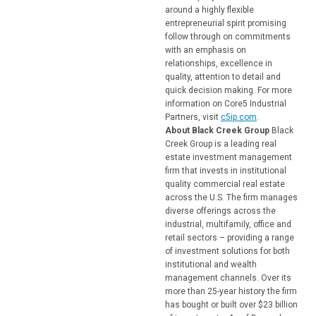
around a highly flexible
entrepreneurial spirit promising
follow through on commitments
with an emphasis on
relationships, excellence in
quality, attention to detail and
quick decision making. For more
information on Core5 Industrial
Partners, visit
c5ip.com
.
About Black Creek Group
Black
Creek Group is a leading real
estate investment management
firm that invests in institutional
quality commercial real estate
across the U.S. The firm manages
diverse offerings across the
industrial, multifamily, office and
retail sectors – providing a range
of investment solutions for both
institutional and wealth
management channels. Over its
more than 25-year history the firm
has bought or built over $23 billion