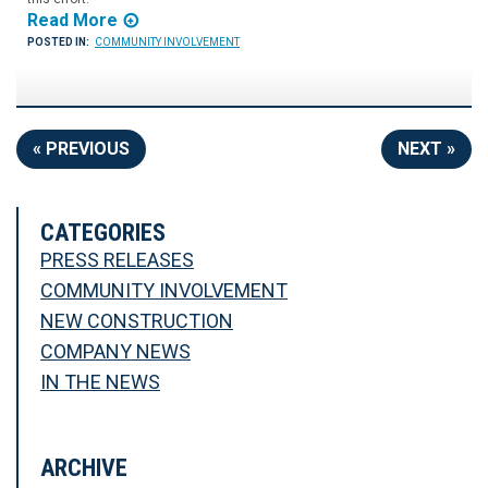
Read More
POSTED IN:
COMMUNITY INVOLVEMENT
« PREVIOUS
NEXT »
CATEGORIES
PRESS RELEASES
COMMUNITY INVOLVEMENT
NEW CONSTRUCTION
COMPANY NEWS
IN THE NEWS
ARCHIVE