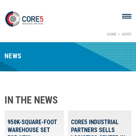
HOME
NEWS
NEWS
IN THE NEWS
950K-SQUARE-FOOT
CORE5 INDUSTRIAL
WAREHOUSE SET
PARTNERS SELLS