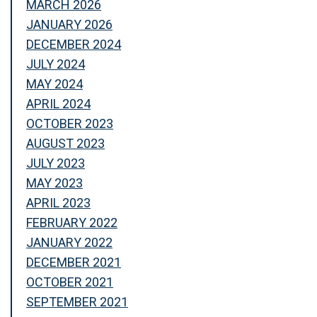
MARCH 2026
JANUARY 2026
DECEMBER 2024
JULY 2024
MAY 2024
APRIL 2024
OCTOBER 2023
AUGUST 2023
JULY 2023
MAY 2023
APRIL 2023
FEBRUARY 2022
JANUARY 2022
DECEMBER 2021
OCTOBER 2021
SEPTEMBER 2021