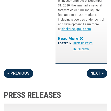
of investments. As of December
31, 2020, the firm had a national
footprint of 70.6 million square
feet across 31 U.S. markets,
including properties under control
and development. Learn more
at
blackcreekgroup.com
.
Read More
POSTED IN:
PRESS RELEASES
,
IN THE NEWS
« PREVIOUS
NEXT »
PRESS RELEASES