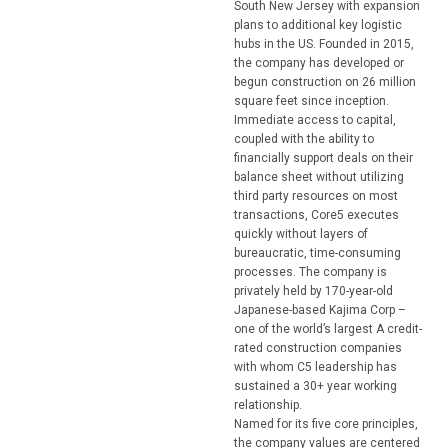
South New Jersey with expansion
plans to additional key logistic
hubs in the US. Founded in 2015,
the company has developed or
begun construction on 26 million
square feet since inception.
Immediate access to capital,
coupled with the ability to
financially support deals on their
balance sheet without utilizing
third party resources on most
transactions, Core5 executes
quickly without layers of
bureaucratic, time-consuming
processes. The company is
privately held by 170-year-old
Japanese-based Kajima Corp –
one of the world’s largest A credit-
rated construction companies
with whom C5 leadership has
sustained a 30+ year working
relationship.
Named for its five core principles,
the company values are centered