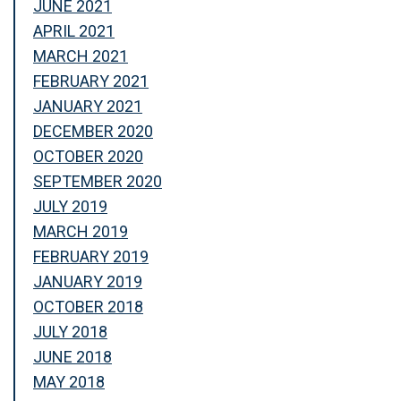
JUNE 2021
APRIL 2021
MARCH 2021
FEBRUARY 2021
JANUARY 2021
DECEMBER 2020
OCTOBER 2020
SEPTEMBER 2020
JULY 2019
MARCH 2019
FEBRUARY 2019
JANUARY 2019
OCTOBER 2018
JULY 2018
JUNE 2018
MAY 2018