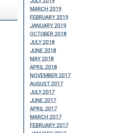
JULY 2019
MARCH 2019
FEBRUARY 2019
JANUARY 2019
OCTOBER 2018
JULY 2018
JUNE 2018
MAY 2018
APRIL 2018
NOVEMBER 2017
AUGUST 2017
JULY 2017
JUNE 2017
APRIL 2017
MARCH 2017
FEBRUARY 2017