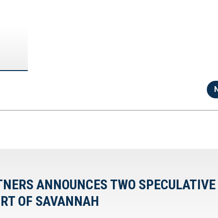
RTNERS ANNOUNCES TWO SPECULATIVE
ORT OF SAVANNAH