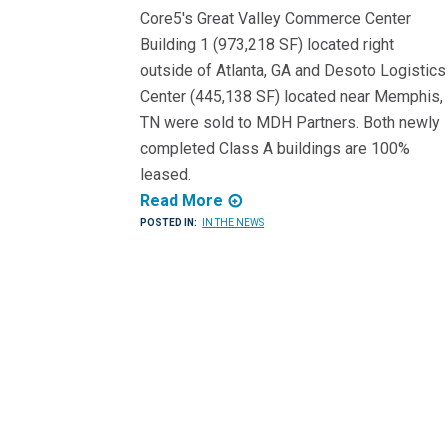
Core5's Great Valley Commerce Center
Building 1 (973,218 SF) located right
outside of Atlanta, GA and Desoto Logistics
Center (445,138 SF) located near Memphis,
TN were sold to MDH Partners. Both newly
completed Class A buildings are 100%
leased.
Read More
POSTED IN:
IN THE NEWS