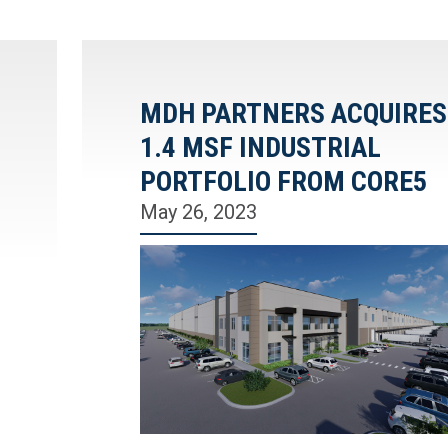
MDH PARTNERS ACQUIRES
1.4 MSF INDUSTRIAL
PORTFOLIO FROM CORE5
May 26, 2023