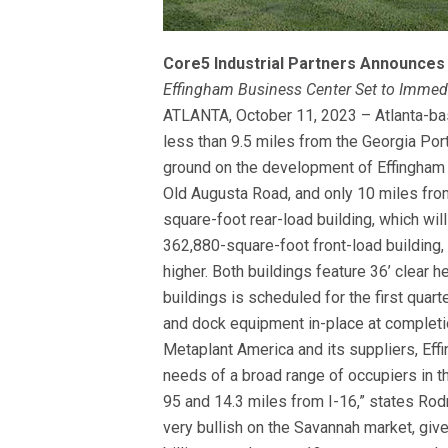
Core5 Industrial Partners Announces
Effingham Business Center Set to Immedi
ATLANTA, October 11, 2023 – Atlanta-bas
less than 9.5 miles from the Georgia Por
ground on the development of Effingham 
Old Augusta Road, and only 10 miles from
square-foot rear-load building, which w
362,880-square-foot front-load building
higher. Both buildings feature 36’ clear h
buildings is scheduled for the first quar
and dock equipment in-place at completio
Metaplant America and its suppliers, Eff
needs of a broad range of occupiers in t
95 and 14.3 miles from I-16,” states Ro
very bullish on the Savannah market, giv