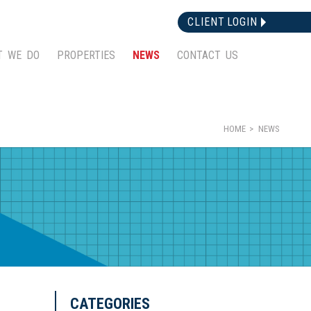
CLIENT LOGIN
T WE DO
PROPERTIES
NEWS
CONTACT US
HOME
NEWS
CATEGORIES