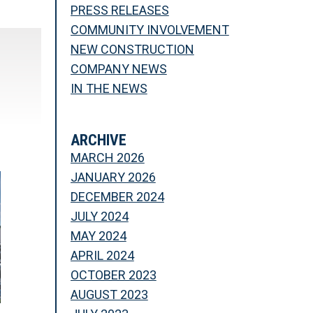
PRESS RELEASES
COMMUNITY INVOLVEMENT
NEW CONSTRUCTION
COMPANY NEWS
IN THE NEWS
ARCHIVE
MARCH 2026
JANUARY 2026
DECEMBER 2024
JULY 2024
MAY 2024
APRIL 2024
OCTOBER 2023
AUGUST 2023