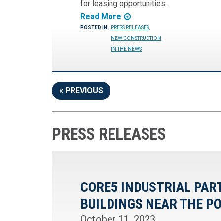
for leasing opportunities.
Read More
POSTED IN:
PRESS RELEASES
,
NEW CONSTRUCTION
,
IN THE NEWS
« PREVIOUS
PRESS RELEASES
CORE5 INDUSTRIAL PA
BUILDINGS NEAR THE P
October 11, 2023