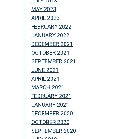
JULY 2023
MAY 2023
APRIL 2023
FEBRUARY 2022
JANUARY 2022
DECEMBER 2021
OCTOBER 2021
SEPTEMBER 2021
JUNE 2021
APRIL 2021
MARCH 2021
FEBRUARY 2021
JANUARY 2021
DECEMBER 2020
OCTOBER 2020
SEPTEMBER 2020