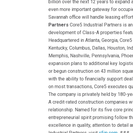
billion over the next 12 years to expan
even more important gateway for occupie
Savannah office will handle leasing effor
Partners
Core5 Industrial Partners is an
development of Class-A properties featur
Headquartered in Atlanta, Georgia, Core5 
Kentucky, Columbus, Dallas, Houston, Ind
Memphis, Nashville, Pennsylvania, Phoe
expansion plans to additional key logis
or begun construction on 43 million squa
with the ability to financially support dea
on most transactions, Core5 executes qu
The company is privately held by 180-ye
A credit-rated construction companies w
relationship. Named for its five core pri
entrepreneurial spirit promising follow 
excellence in quality, attention to detai
Industrial Partners, visit
c5ip.com
. ###