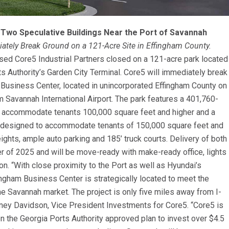
 Two Speculative Buildings Near the Port of Savannah
ately Break Ground on a 121-Acre Site in Effingham County.
ed Core5 Industrial Partners closed on a 121-acre park located
ts Authority’s Garden City Terminal. Core5 will immediately break
Business Center, located in unincorporated Effingham County on
 Savannah International Airport. The park features a 401,760-
ill accommodate tenants 100,000 square feet and higher and a
, designed to accommodate tenants of 150,000 square feet and
eights, ample auto parking and 185’ truck courts. Delivery of both
ter of 2025 and will be move-ready with make-ready office, lights
n. “With close proximity to the Port as well as Hyundai’s
ingham Business Center is strategically located to meet the
he Savannah market. The project is only five miles away from I-
dney Davidson, Vice President Investments for Core5. “Core5 is
en the Georgia Ports Authority approved plan to invest over $4.5