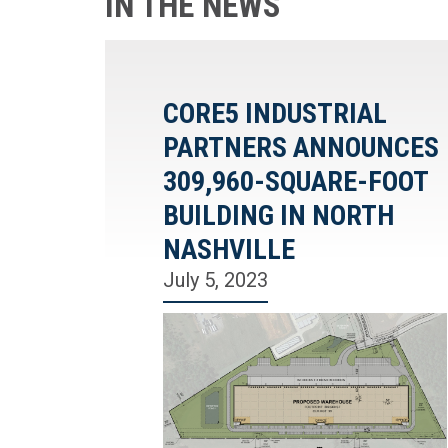
IN THE NEWS
CORE5 INDUSTRIAL
PARTNERS ANNOUNCES
309,960-SQUARE-FOOT
BUILDING IN NORTH
NASHVILLE
July 5, 2023