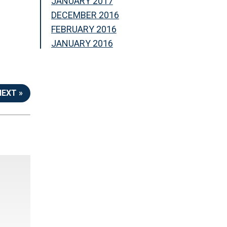
JANUARY 2017
DECEMBER 2016
FEBRUARY 2016
JANUARY 2016
NEXT »