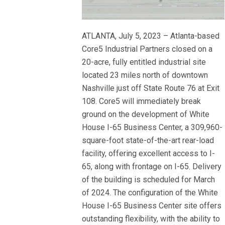
ATLANTA, July 5, 2023 – Atlanta-based
Core5 Industrial Partners closed on a
20-acre, fully entitled industrial site
located 23 miles north of downtown
Nashville just off State Route 76 at Exit
108. Core5 will immediately break
ground on the development of White
House I-65 Business Center, a 309,960-
square-foot state-of-the-art rear-load
facility, offering excellent access to I-
65, along with frontage on I-65. Delivery
of the building is scheduled for March
of 2024. The configuration of the White
House I-65 Business Center site offers
outstanding flexibility, with the ability to