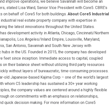
d and improve operations, we believe Savannah will become an
rs, stated Lisa Ward, Senior Vice President with Core5. CBRE’s
ts on behalf of Core5 for both buildings.
About Core5 Industrial
 industrial real estate property company with expertise in
ing the latest innovations throughout the United States.
has development activity in Atlanta, Chicago, Cincinnati/Northern
ianapolis, Los Angeles/Inland Empire, Louisville, Maryland,
nix, San Antonio, Savannah and South New Jersey with
tic hubs in the US. Founded in 2015, the company has developed
re feet since inception. Immediate access to capital, coupled
ls on their balance sheet without utilizing third party resources
ickly without layers of bureaucratic, time-consuming processes.
ar-old Japanese-based Kajima Corp – one of the world’s largest
ith whom C5 leadership has sustained a 30+ year working
nciples, the company values are centered around a highly flexible
through on commitments with an emphasis on relationships,
l and quick decision making. For more information on Core5