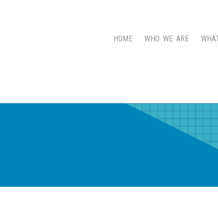
HOME
WHO WE ARE
WHA