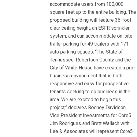
accommodate users from 100,000
square feet up to the entire building. The
proposed building will feature 36-foot
clear ceiling height, an ESFR sprinkler
system, and can accommodate on-site
trailer parking for 49 trailers with 171
auto parking spaces. “The State of
Tennessee, Robertson County and the
City of White House have created a pro-
business environment that is both
responsive and easy for prospective
tenants seeking to do business in the
area. We are excited to begin this
project,” declares Rodney Davidson,
Vice President Investments for Core5.
Jim Rodrigues and Brett Wallach with
Lee & Associates will represent Core5