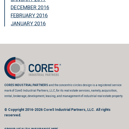
DECEMBER 2016
FEBRUARY 2016
JANUARY 2016
CORE5 INDUSTRIAL PARTNERS
and the concentric circles design is a registered service
mark of Core5 Industrial Partners, LLC, for its real estate services, namely, acquisition,
rental, brokerage, development, leasing, and management of industrial real estate property.
© Copyright 2016-2026
Core5 Industrial Partners, LLC.
All rights
reserved.