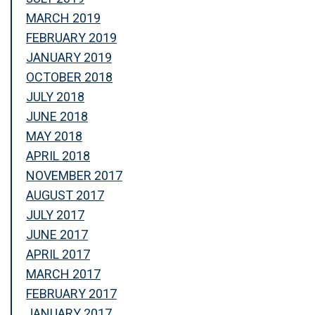
MARCH 2019
FEBRUARY 2019
JANUARY 2019
OCTOBER 2018
JULY 2018
JUNE 2018
MAY 2018
APRIL 2018
NOVEMBER 2017
AUGUST 2017
JULY 2017
JUNE 2017
APRIL 2017
MARCH 2017
FEBRUARY 2017
JANUARY 2017