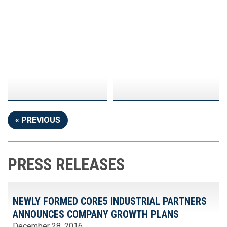
« PREVIOUS
PRESS RELEASES
NEWLY FORMED CORE5 INDUSTRIAL PARTNERS
ANNOUNCES COMPANY GROWTH PLANS
December 28, 2016