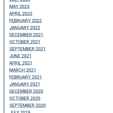
MAY 2023
APRIL 2023
FEBRUARY 2022
JANUARY 2022
DECEMBER 2021
OCTOBER 2021
SEPTEMBER 2021
JUNE 2021
APRIL 2021
MARCH 2021
FEBRUARY 2021
JANUARY 2021
DECEMBER 2020
OCTOBER 2020
SEPTEMBER 2020
JULY 2019