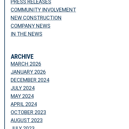
PRESS RELEASES
COMMUNITY INVOLVEMENT
NEW CONSTRUCTION
COMPANY NEWS
IN THE NEWS
ARCHIVE
MARCH 2026
JANUARY 2026
DECEMBER 2024
JULY 2024
MAY 2024
APRIL 2024
OCTOBER 2023
AUGUST 2023
JULY 2023