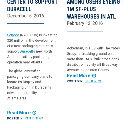
CENTER TO SUPPORT
AMONG USERS EYEING
DURACELL
1M SF-PLUS
December 5, 2016
WAREHOUSES IN ATL
February 12, 2016
Sonoco
(NYSE:SON) is investing
$20 million in the development
of a new packaging center to
Ackerman, in a JV with The Yates
support
Duracell’s
new North
Group, is breaking ground on a
America battery packaging
more than 1M SF bulk cross-dock
operation near Atlanta.
distribution facility off Broadway
Avenue in Jackson County.
The global diversified
Read More
packaging company plans to
POSTED IN:
IN THE NEWS
locate its Display and
Packaging unit in Duracell's
new leased facility in the
Atlanta area.
Read More
POSTED IN:
IN THE NEWS