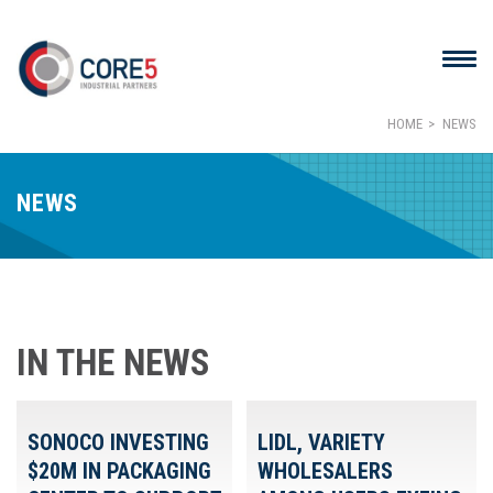
HOME
NEWS
NEWS
IN THE NEWS
SONOCO INVESTING
LIDL, VARIETY
$20M IN PACKAGING
WHOLESALERS