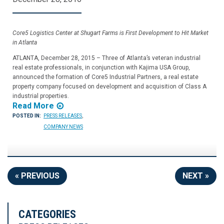
Core5 Logistics Center at Shugart Farms is First Development to Hit Market
in Atlanta
ATLANTA, December 28, 2015 – Three of Atlanta’s veteran industrial
real estate professionals, in conjunction with Kajima USA Group,
announced the formation of Core5 Industrial Partners, a real estate
property company focused on development and acquisition of Class A
industrial properties.
Read More
POSTED IN:
PRESS RELEASES
,
COMPANY NEWS
« PREVIOUS
NEXT »
CATEGORIES