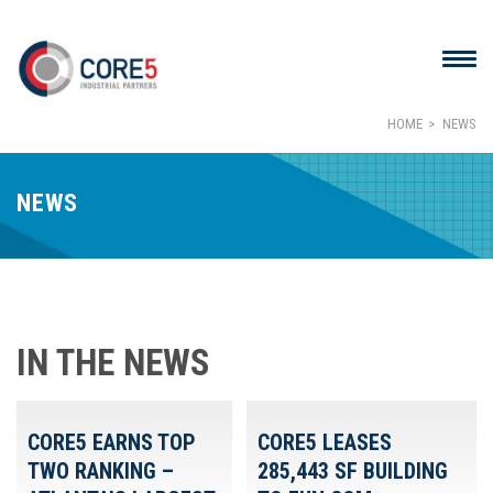
HOME
NEWS
NEWS
IN THE NEWS
CORE5 EARNS TOP
CORE5 LEASES
TWO RANKING –
285,443 SF BUILDING