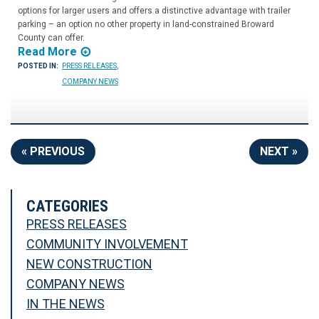
options for larger users and offers a distinctive advantage with trailer
parking – an option no other property in land-constrained Broward
County can offer.
Read More
POSTED IN:
PRESS RELEASES
,
COMPANY NEWS
« PREVIOUS
NEXT »
CATEGORIES
PRESS RELEASES
COMMUNITY INVOLVEMENT
NEW CONSTRUCTION
COMPANY NEWS
IN THE NEWS