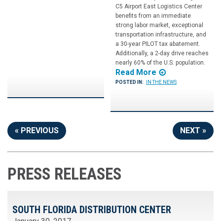
C5 Airport East Logistics Center
benefits from an immediate
strong labor market, exceptional
transportation infrastructure, and
a 30-year PILOT tax abatement.
Additionally, a 2-day drive reaches
nearly 60% of the U.S. population.
Read More
POSTED IN:
IN THE NEWS
« PREVIOUS
NEXT »
PRESS RELEASES
SOUTH FLORIDA DISTRIBUTION CENTER