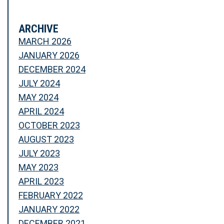
ARCHIVE
MARCH 2026
JANUARY 2026
DECEMBER 2024
JULY 2024
MAY 2024
APRIL 2024
OCTOBER 2023
AUGUST 2023
JULY 2023
MAY 2023
APRIL 2023
FEBRUARY 2022
JANUARY 2022
DECEMBER 2021