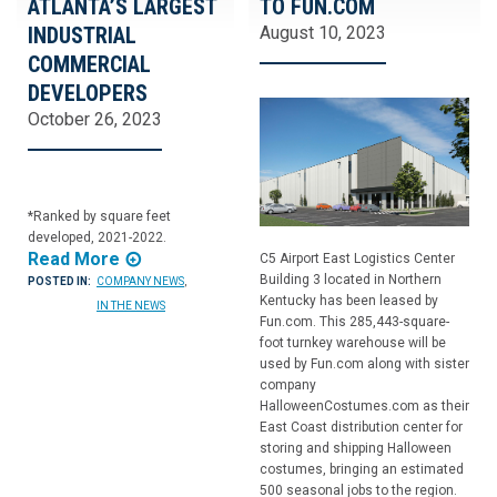
ATLANTA’S LARGEST
TO FUN.COM
INDUSTRIAL
August 10, 2023
COMMERCIAL
DEVELOPERS
October 26, 2023
*Ranked by square feet
developed, 2021-2022.
Read More
C5 Airport East Logistics Center
Building 3 located in Northern
POSTED IN:
COMPANY NEWS
,
Kentucky has been leased by
IN THE NEWS
Fun.com. This 285,443-square-
foot turnkey warehouse will be
used by Fun.com along with sister
company
HalloweenCostumes.com as their
East Coast distribution center for
storing and shipping Halloween
costumes, bringing an estimated
500 seasonal jobs to the region.