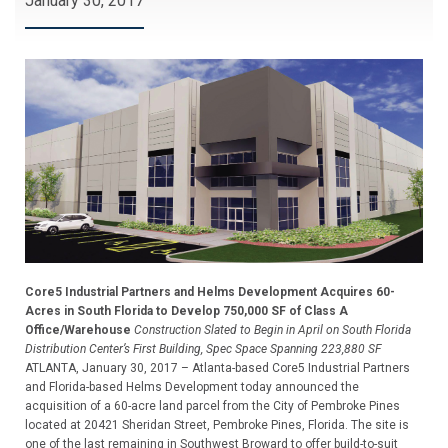
January 30, 2017
Core5 Industrial Partners and Helms Development Acquires 60-
Acres in South Florida to Develop 750,000 SF of Class A
Office/Warehouse
Construction Slated to Begin in April on South Florida
Distribution Center’s First Building, Spec Space Spanning 223,880 SF
ATLANTA, January 30, 2017 – Atlanta-based Core5 Industrial Partners
and Florida-based Helms Development today announced the
acquisition of a 60-acre land parcel from the City of Pembroke Pines
located at 20421 Sheridan Street, Pembroke Pines, Florida. The site is
one of the last remaining in Southwest Broward to offer build-to-suit