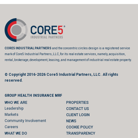
CORE5 INDUSTRIAL PARTNERS
and the concentric circles design is a registered service
mark of Core5 Industrial Partners, LLC, for its real estate services, namely, acquisition,
rental, brokerage, development, leasing, and management of industrial real estate property.
© Copyright 2016-2026
Core5 Industrial Partners, LLC.
All rights
reserved.
GROUP HEALTH INSURANCE MRF
WHO WE ARE
PROPERTIES
Leadership
CONTACT US
Markets
CLIENT LOGIN
Community Involvement
NEWS
Careers
COOKIE POLICY
WHAT WE DO
TRANSPARENCY