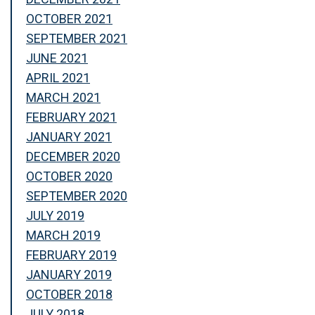
OCTOBER 2021
SEPTEMBER 2021
JUNE 2021
APRIL 2021
MARCH 2021
FEBRUARY 2021
JANUARY 2021
DECEMBER 2020
OCTOBER 2020
SEPTEMBER 2020
JULY 2019
MARCH 2019
FEBRUARY 2019
JANUARY 2019
OCTOBER 2018
JULY 2018