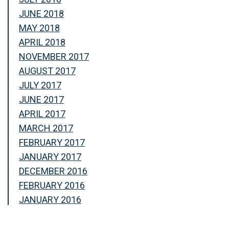
JUNE 2018
MAY 2018
APRIL 2018
NOVEMBER 2017
AUGUST 2017
JULY 2017
JUNE 2017
APRIL 2017
MARCH 2017
FEBRUARY 2017
JANUARY 2017
DECEMBER 2016
FEBRUARY 2016
JANUARY 2016