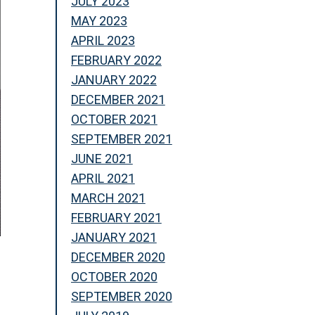
JULY 2023
MAY 2023
APRIL 2023
FEBRUARY 2022
JANUARY 2022
DECEMBER 2021
OCTOBER 2021
SEPTEMBER 2021
JUNE 2021
APRIL 2021
MARCH 2021
FEBRUARY 2021
JANUARY 2021
DECEMBER 2020
OCTOBER 2020
SEPTEMBER 2020
s