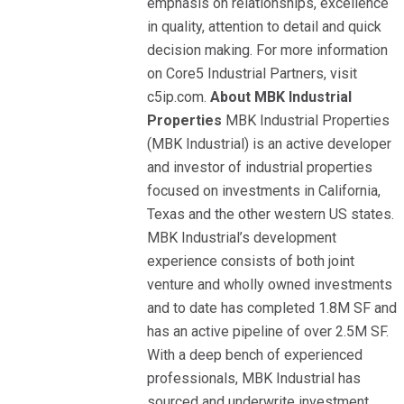
emphasis on relationships, excellence
in quality, attention to detail and quick
decision making. For more information
on Core5 Industrial Partners, visit
c5ip.com.
About MBK Industrial
Properties
MBK Industrial Properties
(MBK Industrial) is an active developer
and investor of industrial properties
focused on investments in California,
Texas and the other western US states.
MBK Industrial’s development
experience consists of both joint
venture and wholly owned investments
and to date has completed 1.8M SF and
has an active pipeline of over 2.5M SF.
With a deep bench of experienced
professionals, MBK Industrial has
sourced and underwrite investment