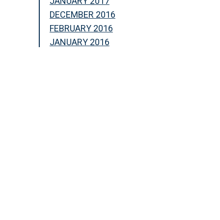
JANUARY 2017
DECEMBER 2016
FEBRUARY 2016
JANUARY 2016