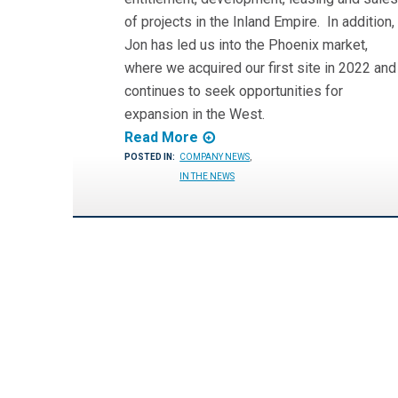
of projects in the Inland Empire. In addition,
Jon has led us into the Phoenix market,
where we acquired our first site in 2022 and
continues to seek opportunities for
expansion in the West.
Read More
POSTED IN:
COMPANY NEWS
,
IN THE NEWS