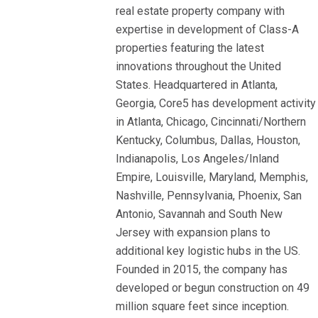
real estate property company with
expertise in development of Class-A
properties featuring the latest
innovations throughout the United
States. Headquartered in Atlanta,
Georgia, Core5 has development activity
in Atlanta, Chicago, Cincinnati/Northern
Kentucky, Columbus, Dallas, Houston,
Indianapolis, Los Angeles/Inland
Empire, Louisville, Maryland, Memphis,
Nashville, Pennsylvania, Phoenix, San
Antonio, Savannah and South New
Jersey with expansion plans to
additional key logistic hubs in the US.
Founded in 2015, the company has
developed or begun construction on 49
million square feet since inception.