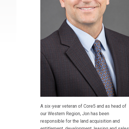
A six-year veteran of Core5 and as head of
our Western Region, Jon has been
responsible for the land acquisition and
entitlement, development, leasing and sale