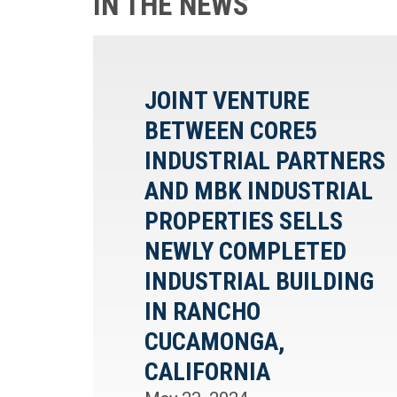
IN THE NEWS
JOINT VENTURE
BETWEEN CORE5
INDUSTRIAL PARTNERS
AND MBK INDUSTRIAL
PROPERTIES SELLS
NEWLY COMPLETED
INDUSTRIAL BUILDING
IN RANCHO
CUCAMONGA,
CALIFORNIA