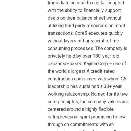
Immediate access to capital, coupled
with the ability to financially support
deals on their balance sheet without
utilizing third party resources on most
transactions, Core5 executes quickly
without layers of bureaucratic, time-
consuming processes. The company is
privately held by over 180-year-old
Japanese-based Kajima Corp – one of
the world’s largest A credit-rated
construction companies with whom C5
leadership has sustained a 30+ year
working relationship. Named for its five
core principles, the company values are
centered around a highly flexible
entrepreneurial spirit promising follow
through on commitments with an