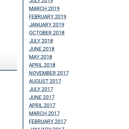
JULY 2019
MARCH 2019
FEBRUARY 2019
JANUARY 2019
OCTOBER 2018
JULY 2018
JUNE 2018
MAY 2018
APRIL 2018
NOVEMBER 2017
AUGUST 2017
JULY 2017
JUNE 2017
APRIL 2017
MARCH 2017
FEBRUARY 2017