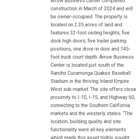
Arrow Business Center completed
construction in March of 2024 and will
be owner-occupied. The property is
located on 2.35 acres of land and
features 32-foot ceiling heights, five
dock high doors, five trailer parking
positions, one drive-in door and 145-
foot truck court depth. Arrow Business
Center is located just south of the
Rancho Cucamonga Quakes Baseball
Stadium in the thriving Inland Empire
West sub-market. The site offers close
proximity to I-10, I-15, and Highway 60,
connecting to the Southern California
markets and the westerly states. “The
location, building quality and site
functionality were all key elements
which made this asset highly sought