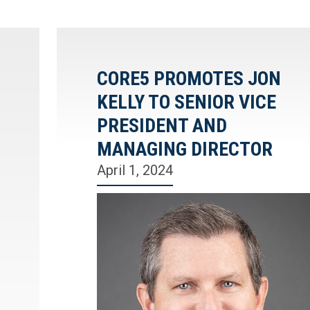
CORE5 PROMOTES JON
KELLY TO SENIOR VICE
PRESIDENT AND
MANAGING DIRECTOR
April 1, 2024