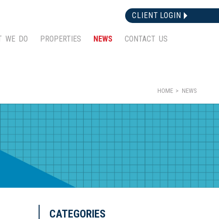
CLIENT LOGIN
T WE DO
PROPERTIES
NEWS
CONTACT US
HOME
NEWS
CATEGORIES