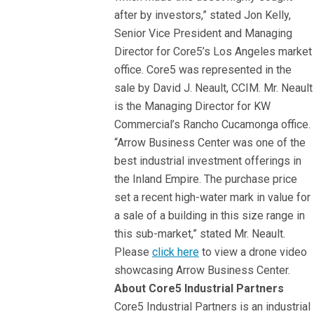
after by investors,” stated Jon Kelly,
Senior Vice President and Managing
Director for Core5’s Los Angeles market
office. Core5 was represented in the
sale by David J. Neault, CCIM. Mr. Neault
is the Managing Director for KW
Commercial’s Rancho Cucamonga office.
“Arrow Business Center was one of the
best industrial investment offerings in
the Inland Empire. The purchase price
set a recent high-water mark in value for
a sale of a building in this size range in
this sub-market,” stated Mr. Neault.
Please
click here
to view a drone video
showcasing Arrow Business Center.
About Core5 Industrial Partners
Core5 Industrial Partners is an industrial