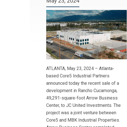
May 23, 2024
ATLANTA, May 23, 2024 – Atlanta-
based Core5 Industrial Partners
announced today the recent sale of a
development in Rancho Cucamonga,
49,291-square-foot Arrow Business
Center, to JC United Investments. The
project was a joint venture between
Core5 and MBK Industrial Properties.