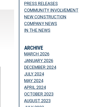
PRESS RELEASES
COMMUNITY INVOLVEMENT
NEW CONSTRUCTION
COMPANY NEWS
IN THE NEWS
ARCHIVE
MARCH 2026
JANUARY 2026
DECEMBER 2024
JULY 2024
MAY 2024
APRIL 2024
OCTOBER 2023
AUGUST 2023