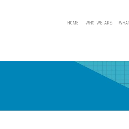
HOME
WHO WE ARE
WHA