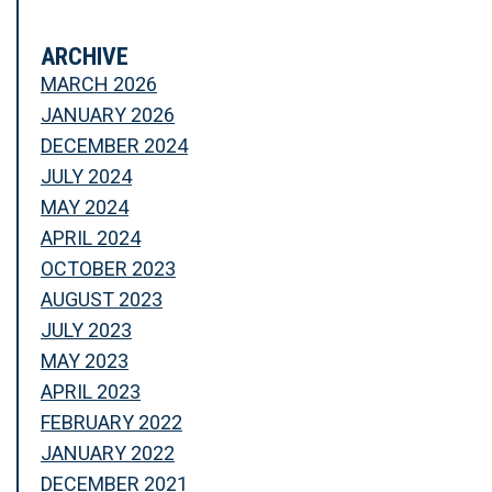
ARCHIVE
MARCH 2026
JANUARY 2026
DECEMBER 2024
JULY 2024
MAY 2024
APRIL 2024
OCTOBER 2023
AUGUST 2023
JULY 2023
MAY 2023
APRIL 2023
FEBRUARY 2022
JANUARY 2022
DECEMBER 2021