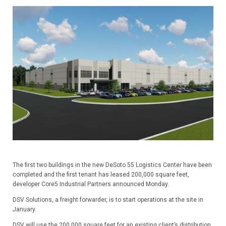
The first two buildings in the new DeSoto 55 Logistics Center have been
completed and the first tenant has leased 200,000 square feet,
developer Core5 Industrial Partners announced Monday.
DSV Solutions, a freight forwarder, is to start operations at the site in
January.
DSV will use the 200,000 square feet for an existing client’s distribution