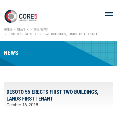
HOME
NEWS
IN THE NEWS
DESOTO 55 ERECTS FIRST TWO BUILDINGS, LANDS FIRST TENANT
NEWS
DESOTO 55 ERECTS FIRST TWO BUILDINGS,
LANDS FIRST TENANT
October 16, 2018