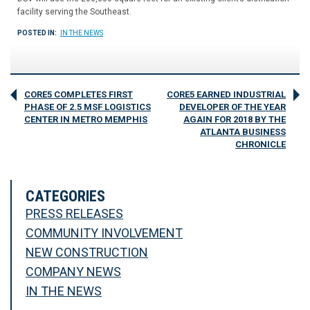
facility serving the Southeast.
POSTED IN:
IN THE NEWS
CORE5 COMPLETES FIRST
CORE5 EARNED INDUSTRIAL
PHASE OF 2.5 MSF LOGISTICS
DEVELOPER OF THE YEAR
CENTER IN METRO MEMPHIS
AGAIN FOR 2018 BY THE
ATLANTA BUSINESS
CHRONICLE
CATEGORIES
PRESS RELEASES
COMMUNITY INVOLVEMENT
NEW CONSTRUCTION
COMPANY NEWS
IN THE NEWS