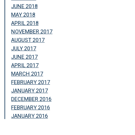
JUNE 2018
MAY 2018
APRIL 2018
NOVEMBER 2017
AUGUST 2017
JULY 2017
JUNE 2017
APRIL 2017
MARCH 2017
FEBRUARY 2017
JANUARY 2017
DECEMBER 2016
FEBRUARY 2016
JANUARY 2016