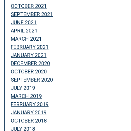
OCTOBER 2021
SEPTEMBER 2021
JUNE 2021
APRIL 2021
MARCH 2021
FEBRUARY 2021
JANUARY 2021
DECEMBER 2020
OCTOBER 2020
SEPTEMBER 2020
JULY 2019
MARCH 2019
FEBRUARY 2019
JANUARY 2019
OCTOBER 2018
JULY 2018