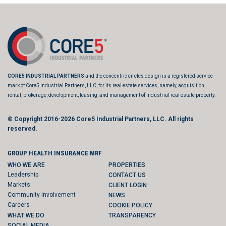
CORE5 INDUSTRIAL PARTNERS
and the concentric circles design is a registered service
mark of Core5 Industrial Partners, LLC, for its real estate services, namely, acquisition,
rental, brokerage, development, leasing, and management of industrial real estate property.
© Copyright 2016-2026
Core5 Industrial Partners, LLC.
All rights
reserved.
GROUP HEALTH INSURANCE MRF
WHO WE ARE
PROPERTIES
Leadership
CONTACT US
Markets
CLIENT LOGIN
Community Involvement
NEWS
Careers
COOKIE POLICY
WHAT WE DO
TRANSPARENCY
SOCIAL MEDIA