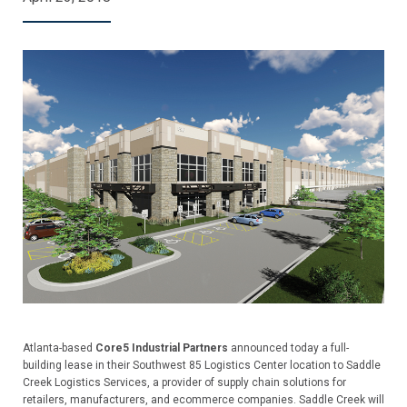
Atlanta-based
Core5 Industrial Partners
announced today a full-
building lease in their Southwest 85 Logistics Center location to Saddle
Creek Logistics Services, a provider of supply chain solutions for
retailers, manufacturers, and ecommerce companies. Saddle Creek will