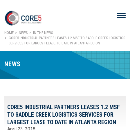
HOME
NEWS
IN THE NEWS
CORE5 INDUSTRIAL PARTNERS LEASES 1.2 MSF TO SADDLE CREEK LOGISTICS
SERVICES FOR LARGEST LEASE TO DATE IN ATLANTA REGION
NEWS
CORE5 INDUSTRIAL PARTNERS LEASES 1.2 MSF
TO SADDLE CREEK LOGISTICS SERVICES FOR
LARGEST LEASE TO DATE IN ATLANTA REGION
April 23, 2018