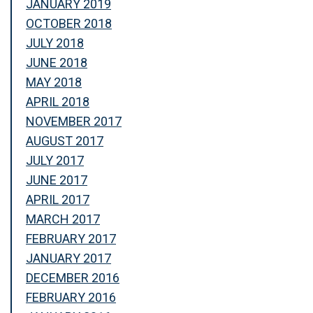
JANUARY 2019
OCTOBER 2018
JULY 2018
JUNE 2018
MAY 2018
APRIL 2018
NOVEMBER 2017
AUGUST 2017
JULY 2017
JUNE 2017
APRIL 2017
MARCH 2017
FEBRUARY 2017
JANUARY 2017
DECEMBER 2016
FEBRUARY 2016