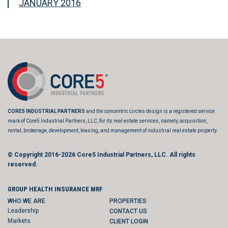
JANUARY 2016
CORE5 INDUSTRIAL PARTNERS
and the concentric circles design is a registered service
mark of Core5 Industrial Partners, LLC, for its real estate services, namely, acquisition,
rental, brokerage, development, leasing, and management of industrial real estate property.
© Copyright 2016-2026
Core5 Industrial Partners, LLC.
All rights
reserved.
GROUP HEALTH INSURANCE MRF
WHO WE ARE
PROPERTIES
Leadership
CONTACT US
Markets
CLIENT LOGIN