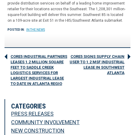
provide distribution services on behalf of a leading home improvement
retailer for their locations across the Southeast. The 1,208,301 million-
square-foot building will deliver this summer. Southwest 85 is located
on a 109-acre site at Exit 51 in the I-85/Southwest Atlanta submarket.
POSTED IN:
IN THE NEWS
CORE5 INDUSTRIAL PARTNERS
CORE5 SIGNS SUPPLY CHAIN
LEASES 1.2 MILLION SQUARE
USER TO 1.2 MSF INDUSTRIAL
FEET TO SADDLE CREEK
LEASE IN SOUTHWEST
LOGISTICS SERVICES FOR
ATLANTA
LARGEST INDUSTRIAL LEASE
TO DATE IN ATLANTA REGIO
CATEGORIES
PRESS RELEASES
COMMUNITY INVOLVEMENT
NEW CONSTRUCTION