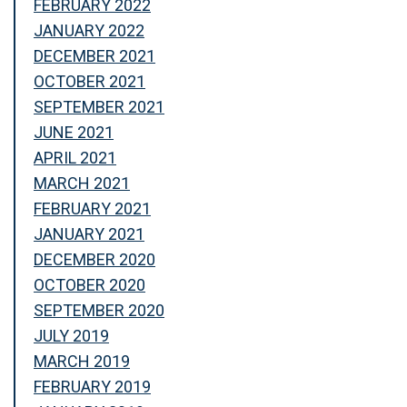
FEBRUARY 2022
JANUARY 2022
DECEMBER 2021
OCTOBER 2021
SEPTEMBER 2021
JUNE 2021
APRIL 2021
MARCH 2021
FEBRUARY 2021
JANUARY 2021
DECEMBER 2020
OCTOBER 2020
SEPTEMBER 2020
JULY 2019
MARCH 2019
FEBRUARY 2019