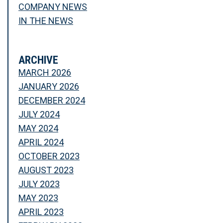
COMPANY NEWS
IN THE NEWS
ARCHIVE
MARCH 2026
JANUARY 2026
DECEMBER 2024
JULY 2024
MAY 2024
APRIL 2024
OCTOBER 2023
AUGUST 2023
JULY 2023
MAY 2023
APRIL 2023