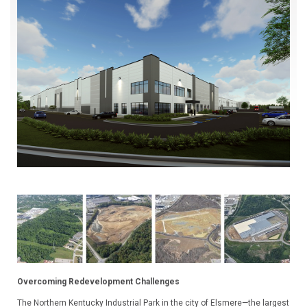
Overcoming Redevelopment Challenges
The Northern Kentucky Industrial Park in the city of Elsmere—the largest