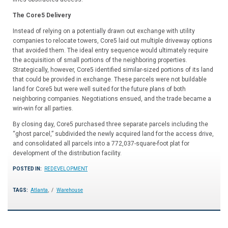
The Core5 Delivery
Instead of relying on a potentially drawn out exchange with utility
companies to relocate towers, Core5 laid out multiple driveway options
that avoided them. The ideal entry sequence would ultimately require
the acquisition of small portions of the neighboring properties.
Strategically, however, Core5 identified similar-sized portions of its land
that could be provided in exchange. These parcels were not buildable
land for Core5 but were well suited for the future plans of both
neighboring companies. Negotiations ensued, and the trade became a
win-win for all parties.
By closing day, Core5 purchased three separate parcels including the
“ghost parcel,” subdivided the newly acquired land for the access drive,
and consolidated all parcels into a 772,037-square-foot plat for
development of the distribution facility.
POSTED IN:
REDEVELOPMENT
TAGS:
Atlanta
,
Warehouse