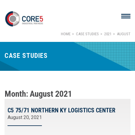
HOME
CASE STUDIES
2021
AUGUST
CASE STUDIES
Month:
August 2021
C5 75/71 NORTHERN KY LOGISTICS CENTER
August 20, 2021