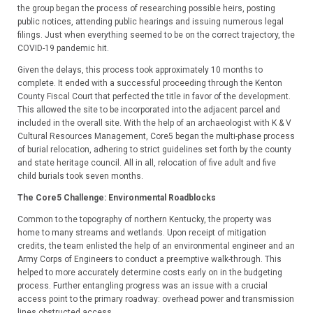
the group began the process of researching possible heirs, posting
public notices, attending public hearings and issuing numerous legal
filings. Just when everything seemed to be on the correct trajectory, the
COVID-19 pandemic hit.
Given the delays, this process took approximately 10 months to
complete. It ended with a successful proceeding through the Kenton
County Fiscal Court that perfected the title in favor of the development.
This allowed the site to be incorporated into the adjacent parcel and
included in the overall site. With the help of an archaeologist with K & V
Cultural Resources Management, Core5 began the multi-phase process
of burial relocation, adhering to strict guidelines set forth by the county
and state heritage council. All in all, relocation of five adult and five
child burials took seven months.
The Core5 Challenge:
Environmental Roadblocks
Common to the topography of northern Kentucky, the property was
home to many streams and wetlands. Upon receipt of mitigation
credits, the team enlisted the help of an environmental engineer and an
Army Corps of Engineers to conduct a preemptive walk-through. This
helped to more accurately determine costs early on in the budgeting
process. Further entangling progress was an issue with a crucial
access point to the primary roadway: overhead power and transmission
lines obstructed access.