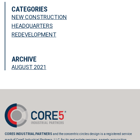
CATEGORIES
NEW CONSTRUCTION
HEADQUARTERS
REDEVELOPMENT
ARCHIVE
AUGUST 2021
CORE5 INDUSTRIAL PARTNERS
and the concentric circles design is a registered service
mark of Core5 Industrial Partners, LLC, for its real estate services, namely, acquisition,