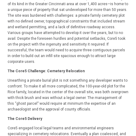
of its kind in the Greater Cincinnati area at over 1,400 acres—is home to
a unique piece of property that sat undeveloped for more than 50 years.
The site was burdened with challenges: a private family cemetery plot
with no defined owner, topographical constraints that included stream
and wetland permitting, and a lack of definitive roadway access.
Various groups have attempted to develop it over the years, but to no
avail. Despite the foreseen hurdles and potential setbacks, Core5 took
on the project with the ingenuity and sensitivity it required. If
successful, the team would need to acquire three contiguous parcels
in order to build out an infill site spacious enough to attract large
corporate users.
The Core5 Challenge:
Cemetery Relocation
Unearthing a private burial plot is not something any developer wants to
confront. To make it all more complicated, the 100-year-old plot for the
Rice family, located in the center of the overall site, was both overgrown
with thick brush and was without a legal owner. The management of
this “ghost parcel” would require at minimum the expertise of an
archaeologist and the approval of county officials.
The Core5 Delivery
Core5 engaged local legal teams and environmental engineers
specializing in cemetery relocations. Eventually a plan coalesced, and