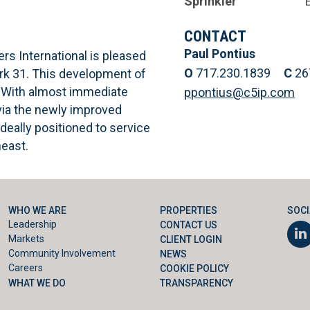
Sprinkler
CONTACT
Paul Pontius
ers International is pleased
O
717.230.1839
C
26
ark 31. This development of
0. With almost immediate
ppontius@c5ip.com
via the newly improved
deally positioned to service
heast.
WHO WE ARE
PROPERTIES
SOCI
Leadership
CONTACT US
Markets
CLIENT LOGIN
Community Involvement
NEWS
Careers
COOKIE POLICY
WHAT WE DO
TRANSPARENCY