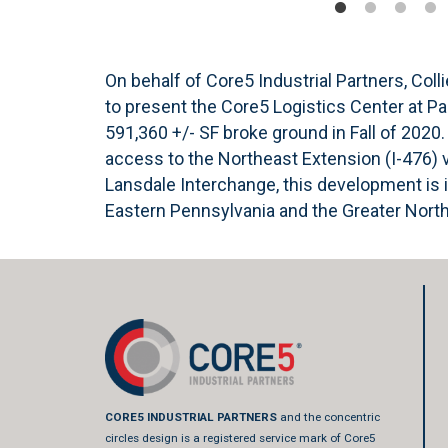
On behalf of Core5 Industrial Partners, Colli
to present the Core5 Logistics Center at P
591,360 +/- SF broke ground in Fall of 202
access to the Northeast Extension (I-476) 
Lansdale Interchange, this development is i
Eastern Pennsylvania and the Greater Nort
CORE5 INDUSTRIAL PARTNERS
and the concentric
circles design is a registered service mark of Core5