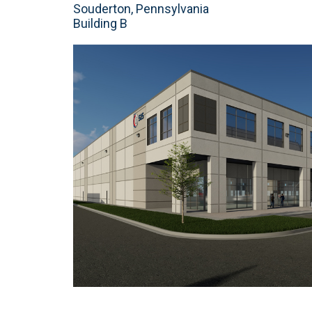
Souderton, Pennsylvania
Building B