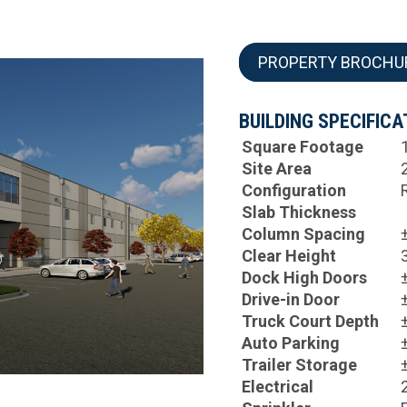
PROPERTY BROCHU
BUILDING SPECIFICA
Square Footage
Site Area
Configuration
Slab Thickness
Column Spacing
Clear Height
Dock High Doors
Drive-in Door
Truck Court Depth
Auto Parking
Trailer Storage
Electrical