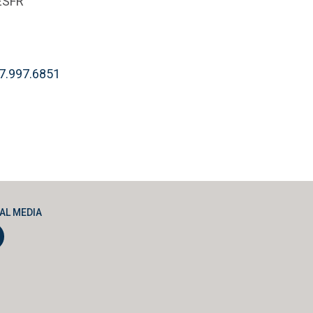
ESFR
7.997.6851
AL MEDIA