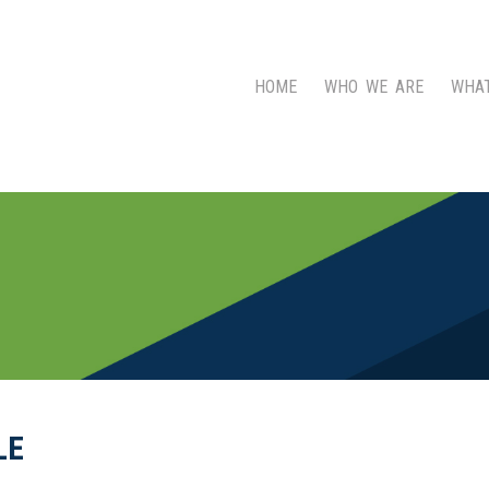
HOME
WHO WE ARE
WHA
LE