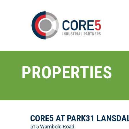
PROPERTIES
CORE5 AT PARK31 LANSDA
515 Wambold Road