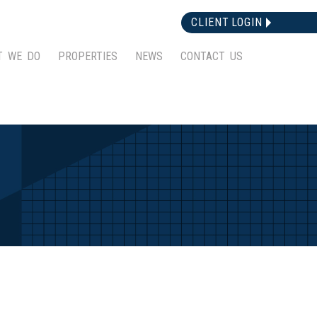
CLIENT LOGIN
T WE DO
PROPERTIES
NEWS
CONTACT US