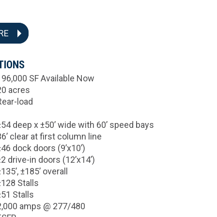
RE
TIONS
196,000 SF Available Now
20 acres
Rear-load
±54 deep x ±50’ wide with 60’ speed bays
36’ clear at first column line
±46 dock doors (9’x10’)
±2 drive-in doors (12’x14’)
±135’, ±185’ overall
±128 Stalls
±51 Stalls
2,000 amps @ 277/480