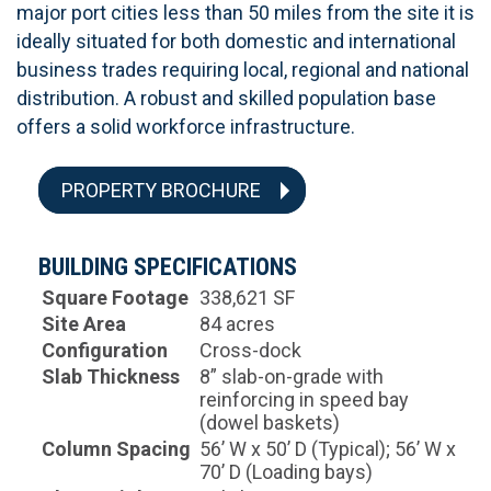
major port cities less than 50 miles from the site it is
ideally situated for both domestic and international
business trades requiring local, regional and national
distribution. A robust and skilled population base
offers a solid workforce infrastructure.
PROPERTY BROCHURE
BUILDING SPECIFICATIONS
Square Footage
338,621 SF
Site Area
84 acres
Configuration
Cross-dock
Slab Thickness
8” slab-on-grade with
reinforcing in speed bay
(dowel baskets)
Column Spacing
56’ W x 50’ D (Typical); 56’ W x
70’ D (Loading bays)