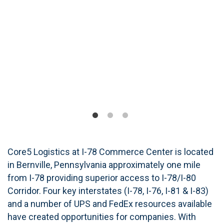
Core5 Logistics at I-78 Commerce Center is located
in Bernville, Pennsylvania approximately one mile
from I-78 providing superior access to I-78/I-80
Corridor. Four key interstates (I-78, I-76, I-81 & I-83)
and a number of UPS and FedEx resources available
have created opportunities for companies. With