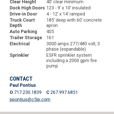
Clear Height
40’ clear minimum
Dock High Doors
123 - 9’ x 10’ insulated
Drive-in Door
4 - 12’ x 14’ ramped
Truck Court
185’ deep with 60’ concrete
Depth
apron
Auto Parking
405
Trailer Storage
161
Electrical
3000 amps 277/480 volt, 3
phase (expandable)
Sprinkler
ESFR sprinkler system
including a 2000 gpm fire
pump
CONTACT
Paul Pontius
O
717.230.1839
C
267.997.6851
ppontius@c5ip.com