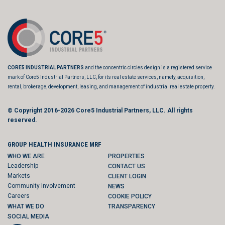
CORE5 INDUSTRIAL PARTNERS
and the concentric circles design is a registered service
mark of Core5 Industrial Partners, LLC, for its real estate services, namely, acquisition,
rental, brokerage, development, leasing, and management of industrial real estate property.
© Copyright 2016-2026
Core5 Industrial Partners, LLC.
All rights
reserved.
GROUP HEALTH INSURANCE MRF
WHO WE ARE
PROPERTIES
Leadership
CONTACT US
Markets
CLIENT LOGIN
Community Involvement
NEWS
Careers
COOKIE POLICY
WHAT WE DO
TRANSPARENCY
SOCIAL MEDIA