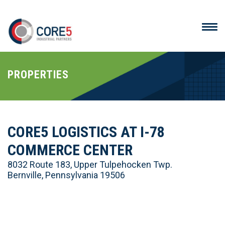
PROPERTIES
CORE5 LOGISTICS AT I-78
COMMERCE CENTER
8032 Route 183, Upper Tulpehocken Twp.
Bernville, Pennsylvania 19506