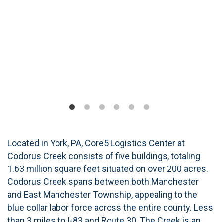
Located in York, PA, Core5 Logistics Center at
Codorus Creek consists of five buildings, totaling
1.63 million square feet situated on over 200 acres.
Codorus Creek spans between both Manchester
and East Manchester Township, appealing to the
blue collar labor force across the entire county. Less
than 3 miles to I-83 and Route 30, The Creek is an