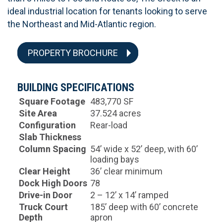
ideal industrial location for tenants looking to serve
the Northeast and Mid-Atlantic region.
PROPERTY BROCHURE
BUILDING SPECIFICATIONS
Square Footage
483,770 SF
Site Area
37.524 acres
Configuration
Rear-load
Slab Thickness
Column Spacing
54’ wide x 52’ deep, with 60’
loading bays
Clear Height
36’ clear minimum
Dock High Doors
78
Drive-in Door
2 – 12’ x 14’ ramped
Truck Court
185’ deep with 60’ concrete
Depth
apron