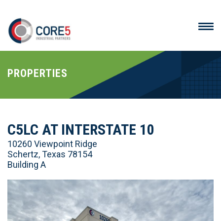
PROPERTIES
C5LC AT INTERSTATE 10
10260 Viewpoint Ridge
Schertz, Texas 78154
Building A