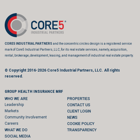
CORE5 INDUSTRIAL PARTNERS
and the concentric circles design is a registered service
mark of Core5 Industrial Partners, LLC, for its real estate services, namely, acquisition,
rental, brokerage, development, leasing, and management of industrial real estate property.
© Copyright 2016-2026
Core5 Industrial Partners, LLC.
All rights
reserved.
GROUP HEALTH INSURANCE MRF
WHO WE ARE
PROPERTIES
Leadership
CONTACT US
Markets
CLIENT LOGIN
Community Involvement
NEWS
Careers
COOKIE POLICY
WHAT WE DO
TRANSPARENCY
SOCIAL MEDIA