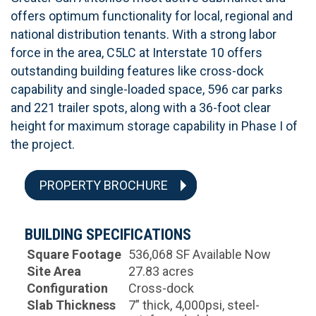
offers optimum functionality for local, regional and
national distribution tenants. With a strong labor
force in the area, C5LC at Interstate 10 offers
outstanding building features like cross-dock
capability and single-loaded space, 596 car parks
and 221 trailer spots, along with a 36-foot clear
height for maximum storage capability in Phase I of
the project.
PROPERTY BROCHURE
BUILDING SPECIFICATIONS
Square Footage
536,068 SF Available Now
Site Area
27.83 acres
Configuration
Cross-dock
Slab Thickness
7” thick, 4,000psi, steel-