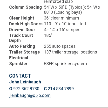
reinforced slab
Column Spacing
54’ W x 50’ D (Typical); 54’ W x
60’ D (Loading bays)
Clear Height
36’ clear minimum
Dock High Doors
110 - 9’ x 10’ insulated
Drive-in Door
4 - 14’ x 16’ ramped
Truck Court
185’
Depth
Auto Parking
255 auto spaces
Trailer Storage
137 trailer storage locations
Electrical
-
Sprinkler
ESFR sprinkler system
CONTACT
John Leinbaugh
O
972.362.8730
C
214.534.7899
jleinbaugh@c5ip.com