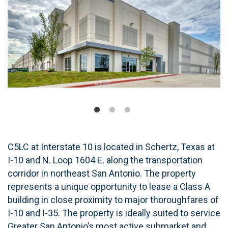
C5LC at Interstate 10 is located in Schertz, Texas at
I-10 and N. Loop 1604 E. along the transportation
corridor in northeast San Antonio. The property
represents a unique opportunity to lease a Class A
building in close proximity to major thoroughfares of
I-10 and I-35. The property is ideally suited to service
Greater San Antonio’s most active submarket and