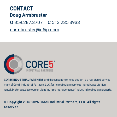
CONTACT
Doug Armbruster
O
859.287.3707
C
513.235.3933
darmbruster@c5ip.com
CORE5 INDUSTRIAL PARTNERS
and the concentric circles design is a registered service
mark of Core5 Industrial Partners, LLC, for its real estate services, namely, acquisition,
rental, brokerage, development, leasing, and management of industrial real estate property.
© Copyright 2016-2026
Core5 Industrial Partners, LLC.
All rights
reserved.