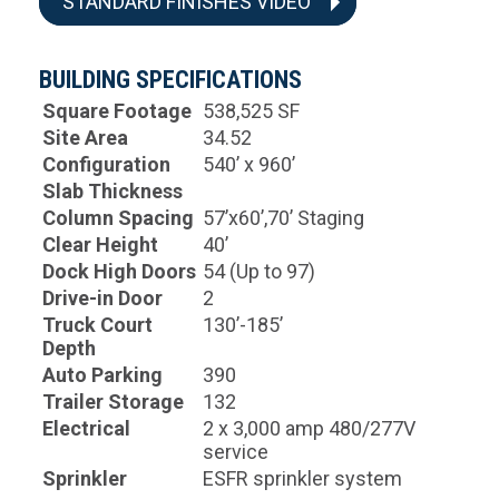
STANDARD FINISHES VIDEO
BUILDING SPECIFICATIONS
Square Footage
538,525 SF
Site Area
34.52
Configuration
540’ x 960’
Slab Thickness
Column Spacing
57’x60’,70’ Staging
Clear Height
40’
Dock High Doors
54 (Up to 97)
Drive-in Door
2
Truck Court
130’-185’
Depth
Auto Parking
390
Trailer Storage
132
Electrical
2 x 3,000 amp 480/277V
service
Sprinkler
ESFR sprinkler system