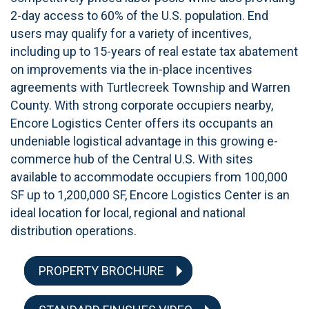
2-day access to 60% of the U.S. population. End
users may qualify for a variety of incentives,
including up to 15-years of real estate tax abatement
on improvements via the in-place incentives
agreements with Turtlecreek Township and Warren
County. With strong corporate occupiers nearby,
Encore Logistics Center offers its occupants an
undeniable logistical advantage in this growing e-
commerce hub of the Central U.S. With sites
available to accommodate occupiers from 100,000
SF up to 1,200,000 SF, Encore Logistics Center is an
ideal location for local, regional and national
distribution operations.
PROPERTY BROCHURE