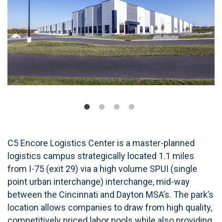
C5 Encore Logistics Center is a master-planned
logistics campus strategically located 1.1 miles
from I-75 (exit 29) via a high volume SPUI (single
point urban interchange) interchange, mid-way
between the Cincinnati and Dayton MSA’s. The park’s
location allows companies to draw from high quality,
competitively priced labor pools while also providing