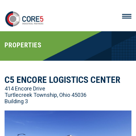
PROPERTIES
C5 ENCORE LOGISTICS CENTER
414 Encore Drive
Turtlecreek Township, Ohio 45036
Building 3