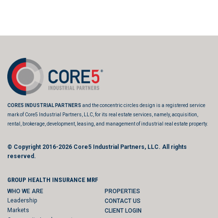
CORE5 INDUSTRIAL PARTNERS
and the concentric circles design is a registered service
mark of Core5 Industrial Partners, LLC, for its real estate services, namely, acquisition,
rental, brokerage, development, leasing, and management of industrial real estate property.
© Copyright 2016-2026
Core5 Industrial Partners, LLC.
All rights
reserved.
GROUP HEALTH INSURANCE MRF
WHO WE ARE
PROPERTIES
Leadership
CONTACT US
Markets
CLIENT LOGIN