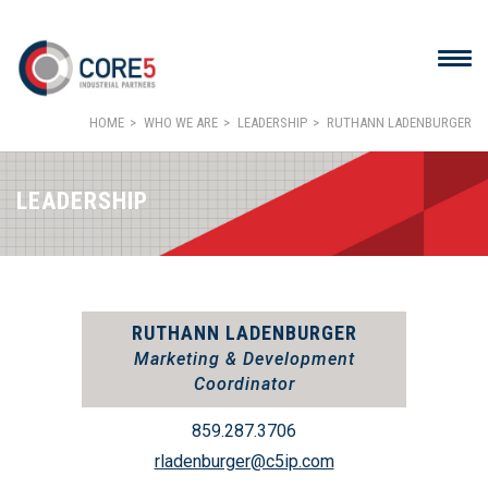
HOME
WHO WE ARE
LEADERSHIP
RUTHANN LADENBURGER
LEADERSHIP
RUTHANN LADENBURGER
Marketing & Development
Coordinator
859.287.3706
rladenburger@c5ip.com