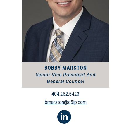
BOBBY MARSTON
Senior Vice President And
General Counsel
404.262.5423
bmarston@c5ip.com