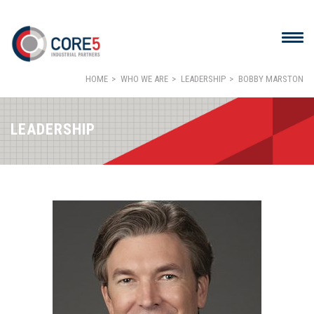
HOME
WHO WE ARE
LEADERSHIP
BOBBY MARSTON
LEADERSHIP