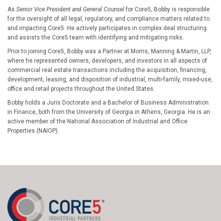
As
Senior Vice President and General Counsel
for Core5, Bobby is responsible
for the oversight of all legal, regulatory, and compliance matters related to
and impacting Core5. He actively participates in complex deal structuring
and assists the Core5 team with identifying and mitigating risks.
Prior to joining Core5, Bobby was a Partner at Morris, Manning & Martin, LLP,
where he represented owners, developers, and investors in all aspects of
commercial real estate transactions including the acquisition, financing,
development, leasing, and disposition of industrial, multi-family, mixed-use,
office and retail projects throughout the United States.
Bobby holds a Juris Doctorate and a Bachelor of Business Administration
in Finance, both from the University of Georgia in Athens, Georgia. He is an
active member of the National Association of Industrial and Office
Properties (NAIOP).