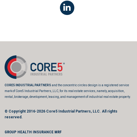
CORE5 INDUSTRIAL PARTNERS
and the concentric circles design is a registered service
mark of Core5 Industrial Partners, LLC, for its real estate services, namely, acquisition,
rental, brokerage, development, leasing, and management of industrial real estate property.
© Copyright 2016-2026
Core5 Industrial Partners, LLC.
All rights
reserved.
GROUP HEALTH INSURANCE MRF