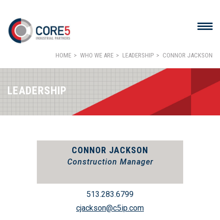
HOME
WHO WE ARE
LEADERSHIP
CONNOR JACKSON
LEADERSHIP
CONNOR JACKSON
Construction Manager
513.283.6799
cjackson@c5ip.com