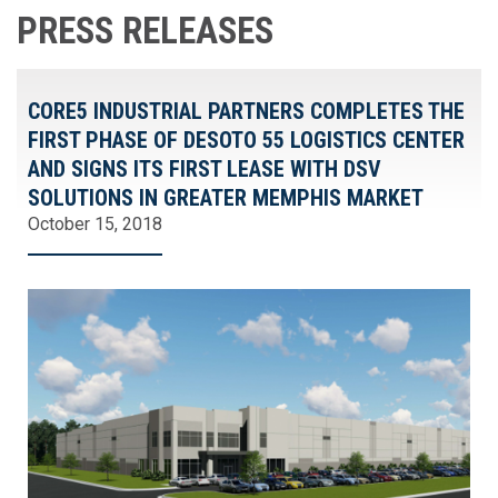
PRESS RELEASES
CORE5 INDUSTRIAL PARTNERS COMPLETES THE
FIRST PHASE OF DESOTO 55 LOGISTICS CENTER
AND SIGNS ITS FIRST LEASE WITH DSV
SOLUTIONS IN GREATER MEMPHIS MARKET
October 15, 2018