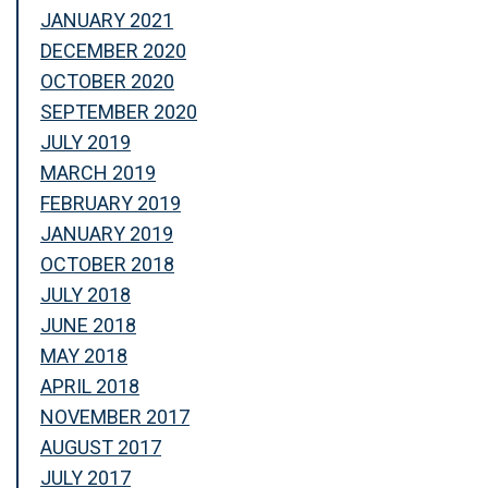
JANUARY 2021
DECEMBER 2020
OCTOBER 2020
SEPTEMBER 2020
JULY 2019
MARCH 2019
FEBRUARY 2019
JANUARY 2019
OCTOBER 2018
JULY 2018
JUNE 2018
MAY 2018
APRIL 2018
NOVEMBER 2017
AUGUST 2017
JULY 2017