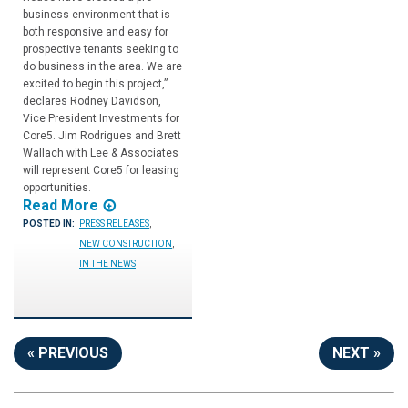
business environment that is
both responsive and easy for
prospective tenants seeking to
do business in the area. We are
excited to begin this project,”
declares Rodney Davidson,
Vice President Investments for
Core5. Jim Rodrigues and Brett
Wallach with Lee & Associates
will represent Core5 for leasing
opportunities.
Read More
POSTED IN:
PRESS RELEASES
,
NEW CONSTRUCTION
,
IN THE NEWS
« PREVIOUS
NEXT »