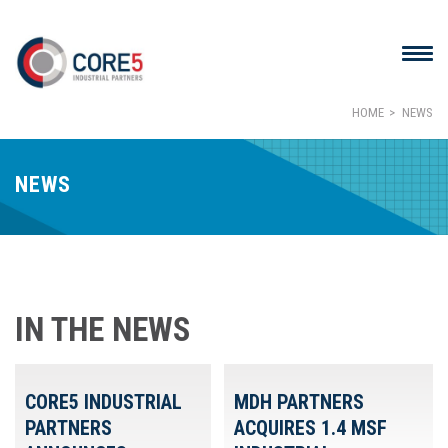
HOME
NEWS
NEWS
IN THE NEWS
CORE5 INDUSTRIAL
MDH PARTNERS
PARTNERS
ACQUIRES 1.4 MSF