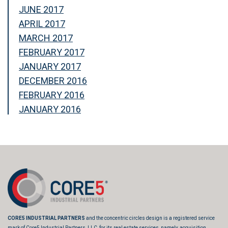
JUNE 2017
APRIL 2017
MARCH 2017
FEBRUARY 2017
JANUARY 2017
DECEMBER 2016
FEBRUARY 2016
JANUARY 2016
CORE5 INDUSTRIAL PARTNERS
and the concentric circles design is a registered service
mark of Core5 Industrial Partners, LLC, for its real estate services, namely, acquisition,