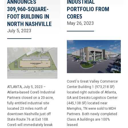
ANNOUNCES
INDUSTRIAL
309,960-SQUARE-
PORTFOLIO FROM
FOOT BUILDING IN
CORE5
NORTH NASHVILLE
May 26, 2023
July 5, 2023
Core5's Great Valley Commerce
ATLANTA, July 5, 2023 –
Center Building 1 (973,218 SF)
Atlanta-based Core5 Industrial
located right outside of Atlanta,
Partners closed on a 20-acre,
GA and Desoto Logistics Center
fully entitled industrial site
(445,138 SF) located near
located 23 miles north of
Memphis, TN were sold to MDH
downtown Nashville just off
Partners. Both newly completed
State Route 76 at Exit 108.
Class A buildings are 100%
Core5 will immediately break
leased.