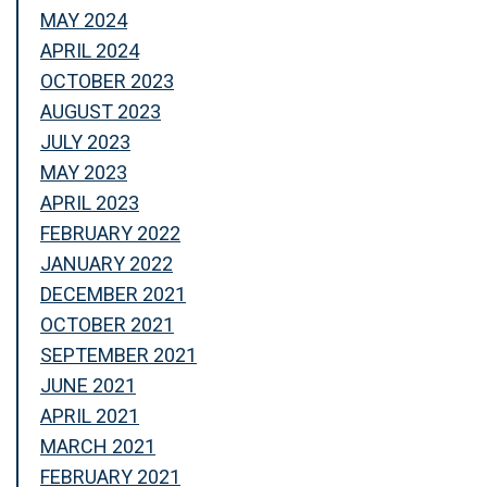
MAY 2024
APRIL 2024
OCTOBER 2023
AUGUST 2023
JULY 2023
MAY 2023
APRIL 2023
FEBRUARY 2022
JANUARY 2022
DECEMBER 2021
OCTOBER 2021
SEPTEMBER 2021
JUNE 2021
APRIL 2021
MARCH 2021
FEBRUARY 2021