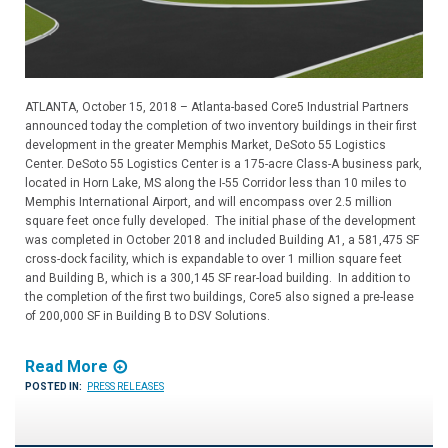
ATLANTA, October 15, 2018 – Atlanta-based Core5 Industrial Partners
announced today the completion of two inventory buildings in their first
development in the greater Memphis Market, DeSoto 55 Logistics
Center. DeSoto 55 Logistics Center is a 175-acre Class-A business park,
located in Horn Lake, MS along the I-55 Corridor less than 10 miles to
Memphis International Airport, and will encompass over 2.5 million
square feet once fully developed. The initial phase of the development
was completed in October 2018 and included Building A1, a 581,475 SF
cross-dock facility, which is expandable to over 1 million square feet
and Building B, which is a 300,145 SF rear-load building. In addition to
the completion of the first two buildings, Core5 also signed a pre-lease
of 200,000 SF in Building B to DSV Solutions.
Read More
POSTED IN:
PRESS RELEASES