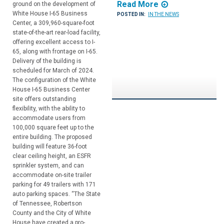
Read More
ground on the development of
White House I-65 Business
POSTED IN:
IN THE NEWS
Center, a 309,960-square-foot
state-of-the-art rear-load facility,
offering excellent access to I-
65, along with frontage on I-65.
Delivery of the building is
scheduled for March of 2024.
The configuration of the White
House I-65 Business Center
site offers outstanding
flexibility, with the ability to
accommodate users from
100,000 square feet up to the
entire building. The proposed
building will feature 36-foot
clear ceiling height, an ESFR
sprinkler system, and can
accommodate on-site trailer
parking for 49 trailers with 171
auto parking spaces. “The State
of Tennessee, Robertson
County and the City of White
House have created a pro-