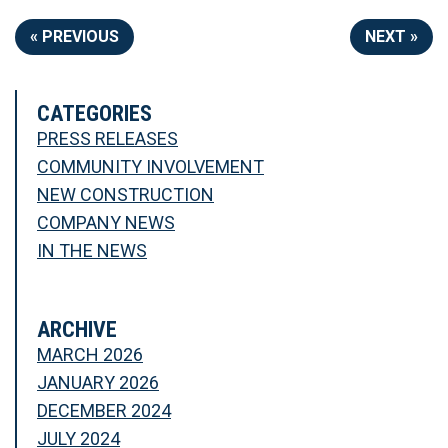
« PREVIOUS
NEXT »
CATEGORIES
PRESS RELEASES
COMMUNITY INVOLVEMENT
NEW CONSTRUCTION
COMPANY NEWS
IN THE NEWS
ARCHIVE
MARCH 2026
JANUARY 2026
DECEMBER 2024
JULY 2024