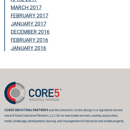
MARCH 2017
FEBRUARY 2017
JANUARY 2017
DECEMBER 2016
FEBRUARY 2016
JANUARY 2016
CORE5 INDUSTRIAL PARTNERS
and the concentric circles design is a registered service
mark of Core5 Industrial Partners, LLC, for its real estate services, namely, acquisition,
rental, brokerage, development, leasing, and management of industrial real estate property.