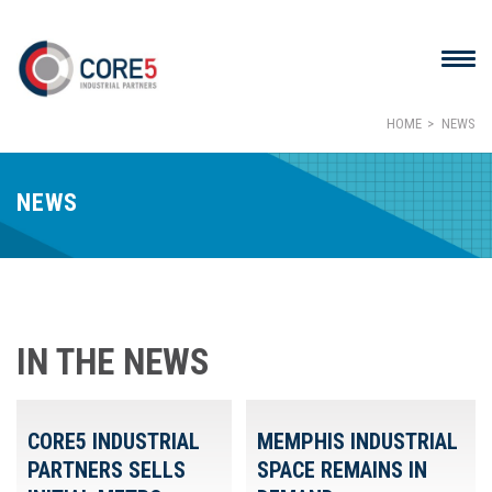
HOME
NEWS
NEWS
IN THE NEWS
CORE5 INDUSTRIAL
MEMPHIS INDUSTRIAL
PARTNERS SELLS
SPACE REMAINS IN