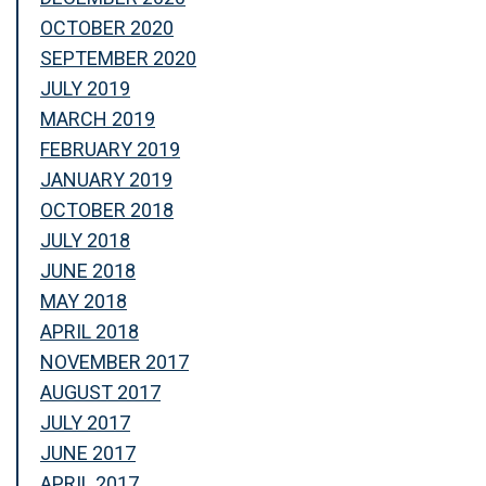
OCTOBER 2020
SEPTEMBER 2020
JULY 2019
MARCH 2019
FEBRUARY 2019
JANUARY 2019
OCTOBER 2018
JULY 2018
JUNE 2018
MAY 2018
APRIL 2018
NOVEMBER 2017
AUGUST 2017
JULY 2017
JUNE 2017
APRIL 2017