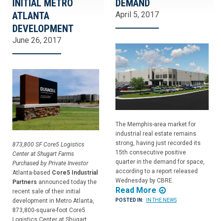
INITIAL METRO
DEMAND
ATLANTA
April 5, 2017
DEVELOPMENT
June 26, 2017
The Memphis-area market for
industrial real estate remains
strong, having just recorded its
873,800 SF Core5 Logistics
15th consecutive positive
Center at Shugart Farms
quarter in the demand for space,
Purchased by Private Investor
according to a report released
Atlanta-based
Core5 Industrial
Wednesday by CBRE.
Partners
announced today the
Read More
recent sale of their initial
development in Metro Atlanta,
POSTED IN:
IN THE NEWS
873,800-square-foot Core5
Logistics Center at Shugart