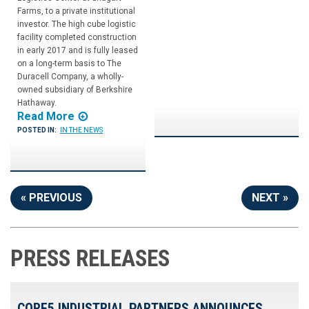
Farms, to a private institutional
investor. The high cube logistic
facility completed construction
in early 2017 and is fully leased
on a long-term basis to The
Duracell Company, a wholly-
owned subsidiary of Berkshire
Hathaway.
Read More
POSTED IN:
IN THE NEWS
« PREVIOUS
NEXT »
PRESS RELEASES
CORE5 INDUSTRIAL PARTNERS ANNOUNCES