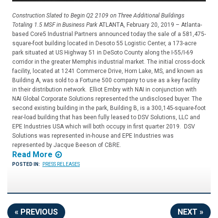
Construction Slated to Begin Q2 2109 on Three Additional Buildings
Totaling 1.5 MSF in Business Park
ATLANTA, February 20, 2019 – Atlanta-
based Core5 Industrial Partners announced today the sale of a 581,475-
square-foot building located in Desoto 55 Logistic Center, a 173-acre
park situated at US Highway 51 in DeSoto County along the I-55/I-69
corridor in the greater Memphis industrial market. The initial cross-dock
facility, located at 1241 Commerce Drive, Horn Lake, MS, and known as
Building A, was sold to a Fortune 500 company to use as a key facility
in their distribution network. Elliot Embry with NAI in conjunction with
NAI Global Corporate Solutions represented the undisclosed buyer. The
second existing building in the park, Building B, is a 300,145-square-foot
rear-load building that has been fully leased to DSV Solutions, LLC and
EPE Industries USA which will both occupy in first quarter 2019. DSV
Solutions was represented in-house and EPE Industries was
represented by Jacque Beeson of CBRE.
Read More
POSTED IN:
PRESS RELEASES
« PREVIOUS
NEXT »