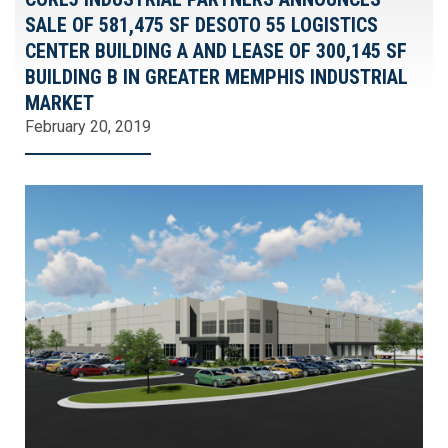
SALE OF 581,475 SF DESOTO 55 LOGISTICS
CENTER BUILDING A AND LEASE OF 300,145 SF
BUILDING B IN GREATER MEMPHIS INDUSTRIAL
MARKET
February 20, 2019