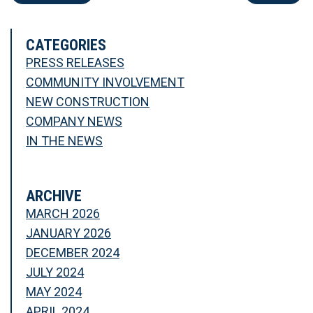
CATEGORIES
PRESS RELEASES
COMMUNITY INVOLVEMENT
NEW CONSTRUCTION
COMPANY NEWS
IN THE NEWS
ARCHIVE
MARCH 2026
JANUARY 2026
DECEMBER 2024
JULY 2024
MAY 2024
APRIL 2024