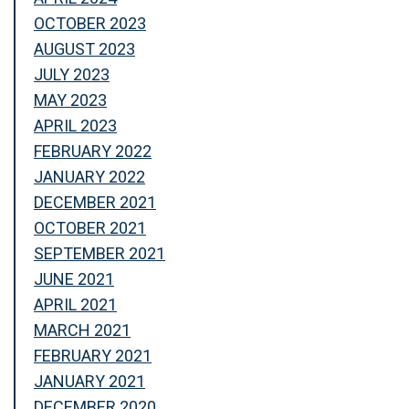
OCTOBER 2023
AUGUST 2023
JULY 2023
MAY 2023
APRIL 2023
FEBRUARY 2022
JANUARY 2022
DECEMBER 2021
OCTOBER 2021
SEPTEMBER 2021
JUNE 2021
APRIL 2021
MARCH 2021
FEBRUARY 2021
JANUARY 2021
DECEMBER 2020