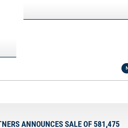
TNERS ANNOUNCES SALE OF 581,475