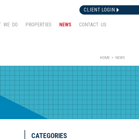
CLIENT LOGIN
T WE DO
PROPERTIES
NEWS
CONTACT US
HOME
NEWS
CATEGORIES