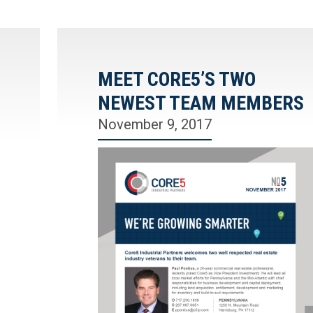
MEET CORE5’S TWO
NEWEST TEAM MEMBERS
November 9, 2017