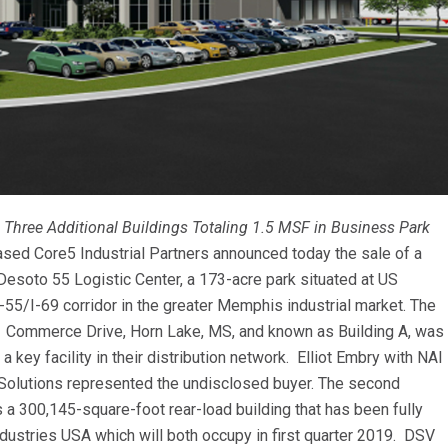
 Three Additional Buildings Totaling 1.5 MSF in Business Park
sed Core5 Industrial Partners announced today the sale of a
Desoto 55 Logistic Center, a 173-acre park situated at US
55/I-69 corridor in the greater Memphis industrial market. The
1241 Commerce Drive, Horn Lake, MS, and known as Building A, was
 key facility in their distribution network. Elliot Embry with NAI
e Solutions represented the undisclosed buyer. The second
 is a 300,145-square-foot rear-load building that has been fully
dustries USA which will both occupy in first quarter 2019. DSV