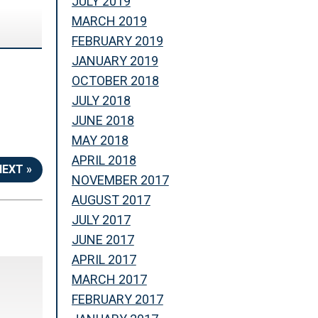
JULY 2019
MARCH 2019
FEBRUARY 2019
JANUARY 2019
OCTOBER 2018
JULY 2018
JUNE 2018
MAY 2018
APRIL 2018
NEXT »
NOVEMBER 2017
AUGUST 2017
JULY 2017
JUNE 2017
APRIL 2017
MARCH 2017
FEBRUARY 2017