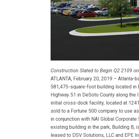
Construction Slated to Begin Q2 2109 on
ATLANTA, February 20, 2019 – Atlanta-ba
581,475-square-foot building located in 
Highway 51 in DeSoto County along the I-
initial cross-dock facility, located at 
sold to a Fortune 500 company to use as a
in conjunction with NAI Global Corporat
existing building in the park, Building B,
leased to DSV Solutions, LLC and EPE In