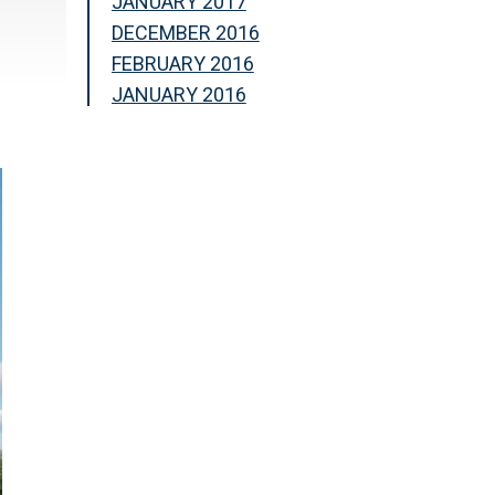
JANUARY 2017
DECEMBER 2016
FEBRUARY 2016
JANUARY 2016