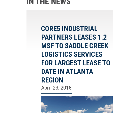
IN THE NEWS
CORE5 INDUSTRIAL
PARTNERS LEASES 1.2
MSF TO SADDLE CREEK
LOGISTICS SERVICES
FOR LARGEST LEASE TO
DATE IN ATLANTA
REGION
April 23, 2018