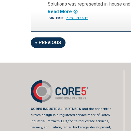
Solutions was represented in-house an
Read More
POSTED IN:
PRESS RELEASES
« PREVIOUS
CORE5 INDUSTRIAL PARTNERS
and the concentric
circles design is a registered service mark of Core5
Industrial Partners, LLC, for its real estate services,
namely, acquisition, rental, brokerage, development,