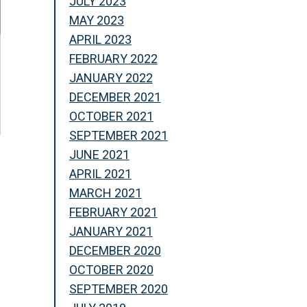
JULY 2023
MAY 2023
APRIL 2023
FEBRUARY 2022
JANUARY 2022
DECEMBER 2021
OCTOBER 2021
SEPTEMBER 2021
JUNE 2021
APRIL 2021
MARCH 2021
FEBRUARY 2021
JANUARY 2021
DECEMBER 2020
OCTOBER 2020
SEPTEMBER 2020