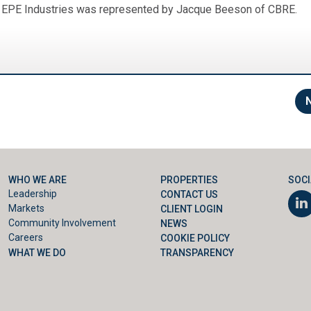
d EPE Industries was represented by Jacque Beeson of CBRE.
WHO WE ARE
PROPERTIES
SOCI
Leadership
CONTACT US
Markets
CLIENT LOGIN
Community Involvement
NEWS
Careers
COOKIE POLICY
WHAT WE DO
TRANSPARENCY