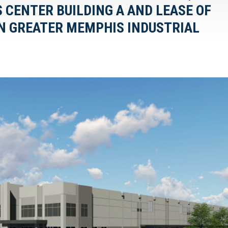
S CENTER BUILDING A AND LEASE OF
 IN GREATER MEMPHIS INDUSTRIAL