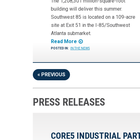
The 1,208,301 million-square-foot
building will deliver this summer.
Southwest 85 is located on a 109-acre
site at Exit 51 in the I-85/Southwest
Atlanta submarket.
Read More
POSTED IN:
IN THE NEWS
« PREVIOUS
PRESS RELEASES
CORE5 INDUSTRIAL PAR