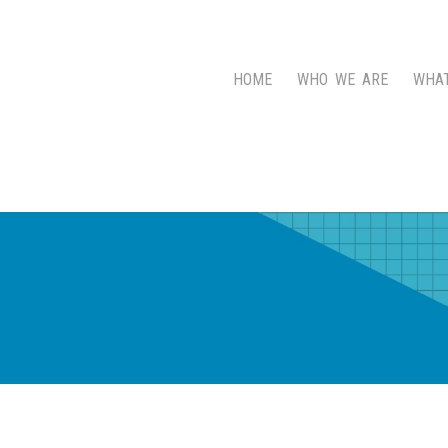
HOME
WHO WE ARE
WHA