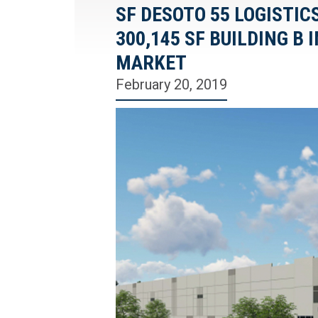
SF DESOTO 55 LOGISTIC
300,145 SF BUILDING B
MARKET
February 20, 2019