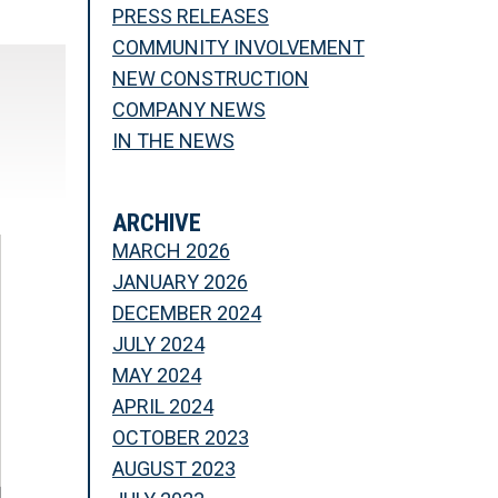
PRESS RELEASES
COMMUNITY INVOLVEMENT
NEW CONSTRUCTION
COMPANY NEWS
IN THE NEWS
ARCHIVE
MARCH 2026
JANUARY 2026
DECEMBER 2024
JULY 2024
MAY 2024
APRIL 2024
OCTOBER 2023
AUGUST 2023