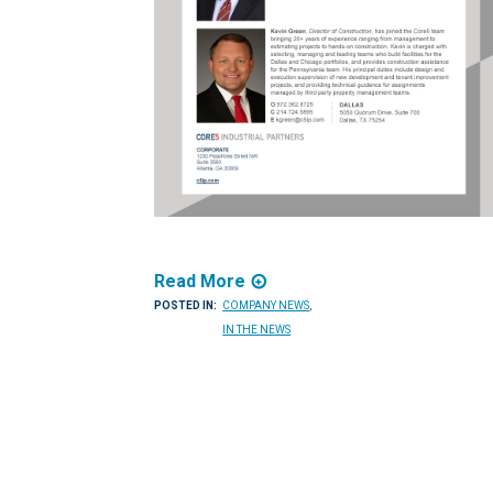
Read More
POSTED IN:
COMPANY NEWS
,
IN THE NEWS