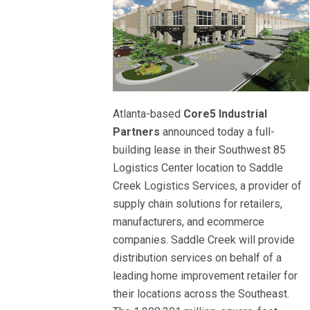
Atlanta-based
Core5 Industrial
Partners
announced today a full-
building lease in their Southwest 85
Logistics Center location to Saddle
Creek Logistics Services, a provider of
supply chain solutions for retailers,
manufacturers, and ecommerce
companies. Saddle Creek will provide
distribution services on behalf of a
leading home improvement retailer for
their locations across the Southeast.