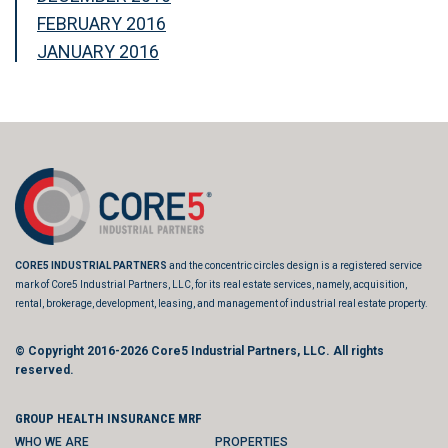
FEBRUARY 2016
JANUARY 2016
CORE5 INDUSTRIAL PARTNERS
and the concentric circles design is a registered service
mark of Core5 Industrial Partners, LLC, for its real estate services, namely, acquisition,
rental, brokerage, development, leasing, and management of industrial real estate property.
© Copyright 2016-2026
Core5 Industrial Partners, LLC.
All rights
reserved.
GROUP HEALTH INSURANCE MRF
WHO WE ARE
PROPERTIES