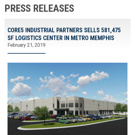
PRESS RELEASES
CORE5 INDUSTRIAL PARTNERS SELLS 581,475
SF LOGISTICS CENTER IN METRO MEMPHIS
February 21, 2019