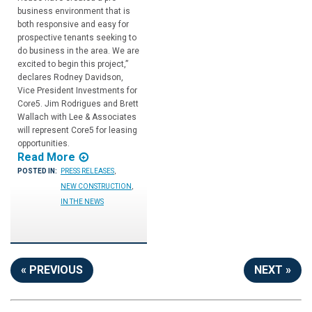
business environment that is
both responsive and easy for
prospective tenants seeking to
do business in the area. We are
excited to begin this project,”
declares Rodney Davidson,
Vice President Investments for
Core5. Jim Rodrigues and Brett
Wallach with Lee & Associates
will represent Core5 for leasing
opportunities.
Read More
POSTED IN:
PRESS RELEASES
,
NEW CONSTRUCTION
,
IN THE NEWS
« PREVIOUS
NEXT »