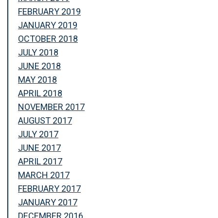
FEBRUARY 2019
JANUARY 2019
OCTOBER 2018
JULY 2018
JUNE 2018
MAY 2018
APRIL 2018
NOVEMBER 2017
AUGUST 2017
JULY 2017
JUNE 2017
APRIL 2017
MARCH 2017
FEBRUARY 2017
JANUARY 2017
DECEMBER 2016