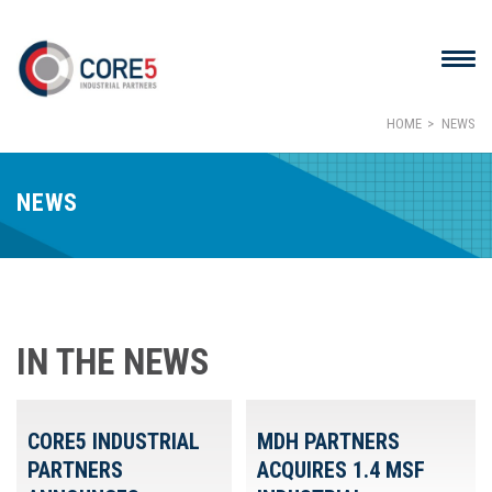
HOME
NEWS
NEWS
IN THE NEWS
CORE5 INDUSTRIAL
MDH PARTNERS
PARTNERS
ACQUIRES 1.4 MSF