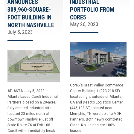
ANNOUNCES
INDUSTRIAL
309,960-SQUARE-
PORTFOLIO FROM
FOOT BUILDING IN
CORE5
NORTH NASHVILLE
May 26, 2023
July 5, 2023
Core5's Great Valley Commerce
ATLANTA, July 5, 2023 –
Center Building 1 (973,218 SF)
Atlanta-based Core5 Industrial
located right outside of Atlanta,
Partners closed on a 20-acre,
GA and Desoto Logistics Center
fully entitled industrial site
(445,138 SF) located near
located 23 miles north of
Memphis, TN were sold to MDH
downtown Nashville just off
Partners. Both newly completed
State Route 76 at Exit 108.
Class A buildings are 100%
Core5 will immediately break
leased.