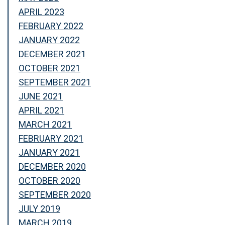
APRIL 2023
FEBRUARY 2022
JANUARY 2022
DECEMBER 2021
OCTOBER 2021
SEPTEMBER 2021
JUNE 2021
APRIL 2021
MARCH 2021
FEBRUARY 2021
JANUARY 2021
DECEMBER 2020
OCTOBER 2020
SEPTEMBER 2020
JULY 2019
MARCH 2019