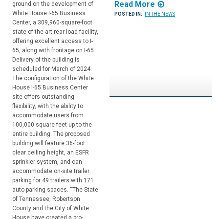
Read More
ground on the development of
White House I-65 Business
POSTED IN:
IN THE NEWS
Center, a 309,960-square-foot
state-of-the-art rear-load facility,
offering excellent access to I-
65, along with frontage on I-65.
Delivery of the building is
scheduled for March of 2024.
The configuration of the White
House I-65 Business Center
site offers outstanding
flexibility, with the ability to
accommodate users from
100,000 square feet up to the
entire building. The proposed
building will feature 36-foot
clear ceiling height, an ESFR
sprinkler system, and can
accommodate on-site trailer
parking for 49 trailers with 171
auto parking spaces. “The State
of Tennessee, Robertson
County and the City of White
House have created a pro-