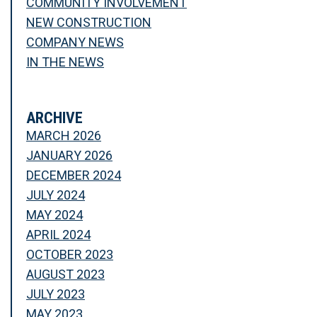
COMMUNITY INVOLVEMENT
NEW CONSTRUCTION
COMPANY NEWS
IN THE NEWS
ARCHIVE
MARCH 2026
JANUARY 2026
DECEMBER 2024
JULY 2024
MAY 2024
APRIL 2024
OCTOBER 2023
AUGUST 2023
JULY 2023
MAY 2023