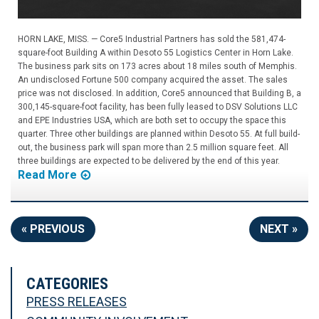
HORN LAKE, MISS. — Core5 Industrial Partners has sold the 581,474-
square-foot Building A within Desoto 55 Logistics Center in Horn Lake.
The business park sits on 173 acres about 18 miles south of Memphis.
An undisclosed Fortune 500 company acquired the asset. The sales
price was not disclosed. In addition, Core5 announced that Building B, a
300,145-square-foot facility, has been fully leased to DSV Solutions LLC
and EPE Industries USA, which are both set to occupy the space this
quarter. Three other buildings are planned within Desoto 55. At full build-
out, the business park will span more than 2.5 million square feet. All
three buildings are expected to be delivered by the end of this year.
Read More
« PREVIOUS
NEXT »
CATEGORIES
PRESS RELEASES