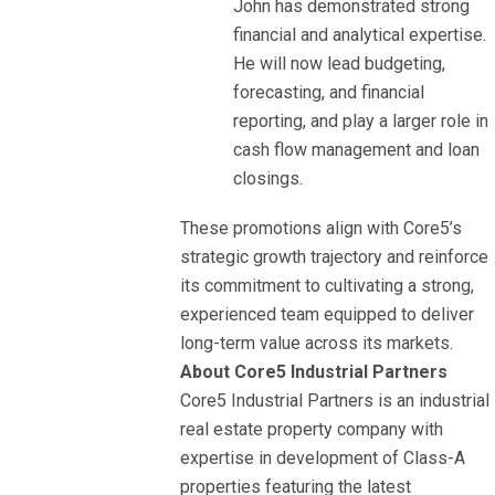
John has demonstrated strong
financial and analytical expertise.
He will now lead budgeting,
forecasting, and financial
reporting, and play a larger role in
cash flow management and loan
closings.
These promotions align with Core5’s
strategic growth trajectory and reinforce
its commitment to cultivating a strong,
experienced team equipped to deliver
long-term value across its markets.
About Core5 Industrial Partners
Core5 Industrial Partners is an industrial
real estate property company with
expertise in development of Class-A
properties featuring the latest