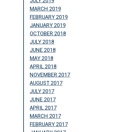
JULY 2019
MARCH 2019
y
FEBRUARY 2019
JANUARY 2019
OCTOBER 2018
JULY 2018
JUNE 2018
MAY 2018
APRIL 2018
NOVEMBER 2017
AUGUST 2017
JULY 2017
JUNE 2017
APRIL 2017
MARCH 2017
n
FEBRUARY 2017