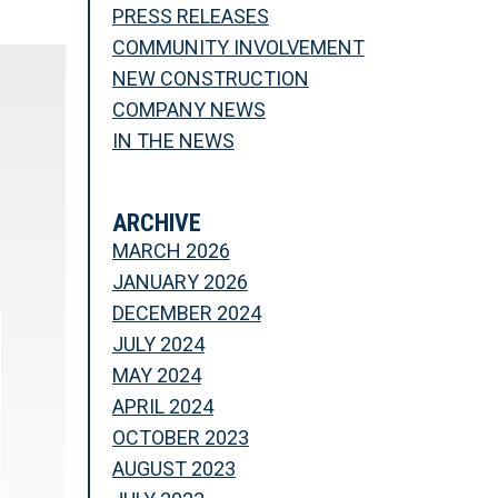
PRESS RELEASES
COMMUNITY INVOLVEMENT
NEW CONSTRUCTION
COMPANY NEWS
IN THE NEWS
ARCHIVE
MARCH 2026
JANUARY 2026
DECEMBER 2024
JULY 2024
MAY 2024
APRIL 2024
OCTOBER 2023
AUGUST 2023