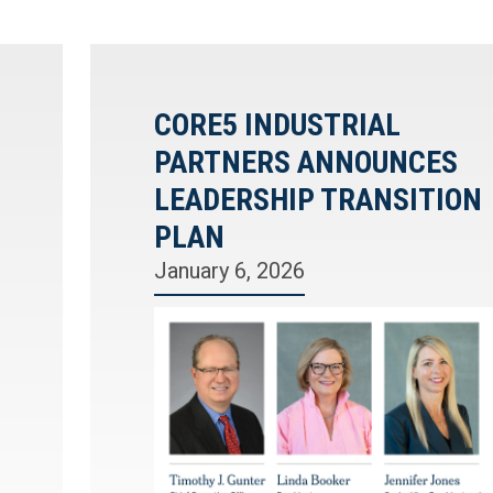
CORE5 INDUSTRIAL
PARTNERS ANNOUNCES
LEADERSHIP TRANSITION
PLAN
January 6, 2026