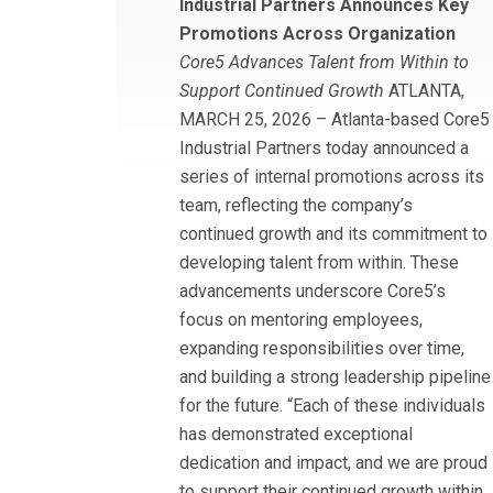
Industrial Partners Announces Key
Promotions Across Organization
Core5 Advances Talent from Within to
Support Continued Growth
ATLANTA,
MARCH 25, 2026 – Atlanta-based Core5
Industrial Partners today announced a
series of internal promotions across its
team, reflecting the company’s
continued growth and its commitment to
developing talent from within. These
advancements underscore Core5’s
focus on mentoring employees,
expanding responsibilities over time,
and building a strong leadership pipeline
for the future. “Each of these individuals
has demonstrated exceptional
dedication and impact, and we are proud
to support their continued growth within