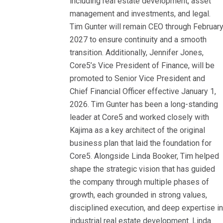
including real estate development, asset
management and investments, and legal.
Tim Gunter will remain CEO through Februar
2027 to ensure continuity and a smooth
transition. Additionally, Jennifer Jones,
Core5’s Vice President of Finance, will be
promoted to Senior Vice President and
Chief Financial Officer effective January 1,
2026. Tim Gunter has been a long-standing
leader at Core5 and worked closely with
Kajima as a key architect of the original
business plan that laid the foundation for
Core5. Alongside Linda Booker, Tim helped
shape the strategic vision that has guided
the company through multiple phases of
growth, each grounded in strong values,
disciplined execution, and deep expertise i
industrial real estate development. Linda