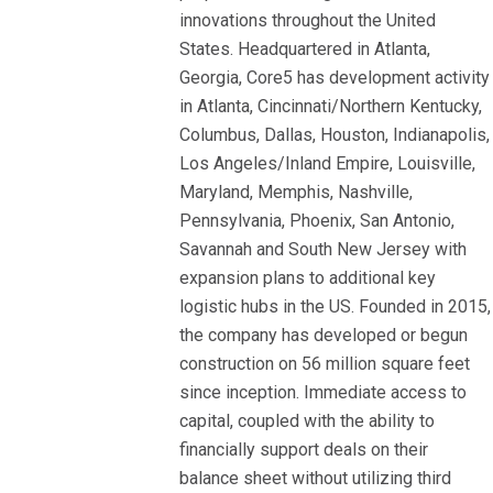
innovations throughout the United
States. Headquartered in Atlanta,
Georgia, Core5 has development activity
in Atlanta, Cincinnati/Northern Kentucky,
Columbus, Dallas, Houston, Indianapolis,
Los Angeles/Inland Empire, Louisville,
Maryland, Memphis, Nashville,
Pennsylvania, Phoenix, San Antonio,
Savannah and South New Jersey with
expansion plans to additional key
logistic hubs in the US. Founded in 2015,
the company has developed or begun
construction on 56 million square feet
since inception. Immediate access to
capital, coupled with the ability to
financially support deals on their
balance sheet without utilizing third