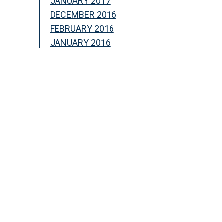
JANUARY 2017
DECEMBER 2016
FEBRUARY 2016
JANUARY 2016