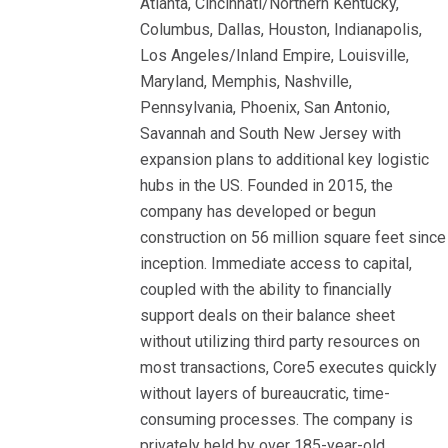
Atlanta, Cincinnati/Northern Kentucky,
Columbus, Dallas, Houston, Indianapolis,
Los Angeles/Inland Empire, Louisville,
Maryland, Memphis, Nashville,
Pennsylvania, Phoenix, San Antonio,
Savannah and South New Jersey with
expansion plans to additional key logistic
hubs in the US. Founded in 2015, the
company has developed or begun
construction on 56 million square feet since
inception. Immediate access to capital,
coupled with the ability to financially
support deals on their balance sheet
without utilizing third party resources on
most transactions, Core5 executes quickly
without layers of bureaucratic, time-
consuming processes. The company is
privately held by over 185-year-old