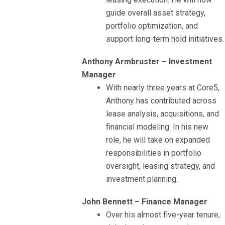
guide overall asset strategy,
portfolio optimization, and
support long-term hold initiatives.
Anthony Armbruster – Investment
Manager
With nearly three years at Core5,
Anthony has contributed across
lease analysis, acquisitions, and
financial modeling. In his new
role, he will take on expanded
responsibilities in portfolio
oversight, leasing strategy, and
investment planning.
John Bennett – Finance Manager
Over his almost five-year tenure,