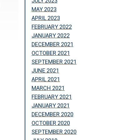
JULY 2023
MAY 2023
APRIL 2023
FEBRUARY 2022
JANUARY 2022
DECEMBER 2021
OCTOBER 2021
SEPTEMBER 2021
JUNE 2021
APRIL 2021
MARCH 2021
FEBRUARY 2021
JANUARY 2021
DECEMBER 2020
OCTOBER 2020
SEPTEMBER 2020