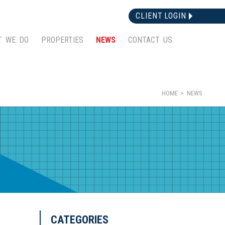
CLIENT LOGIN
T WE DO
PROPERTIES
NEWS
CONTACT US
HOME
NEWS
CATEGORIES