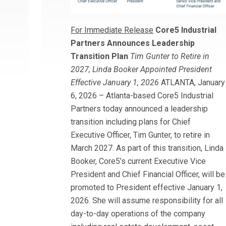
For Immediate Release
Core5 Industrial
Partners Announces Leadership
Transition Plan
Tim Gunter to Retire in
2027; Linda Booker Appointed President
Effective January 1, 2026
ATLANTA, January
6, 2026 – Atlanta-based Core5 Industrial
Partners today announced a leadership
transition including plans for Chief
Executive Officer, Tim Gunter, to retire in
March 2027. As part of this transition, Linda
Booker, Core5’s current Executive Vice
President and Chief Financial Officer, will be
promoted to President effective January 1,
2026. She will assume responsibility for all
day-to-day operations of the company