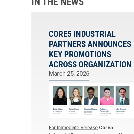
IN THE NEWS
CORE5 INDUSTRIAL
PARTNERS ANNOUNCES
KEY PROMOTIONS
ACROSS ORGANIZATION
March 25, 2026
For Immediate Release
Core5