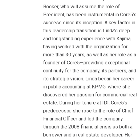
Booker, who will assume the role of
President, has been instrumental in Core5’s
success since its inception. A key factor in
this leadership transition is Linda’s deep
and longstanding experience with Kajima,
having worked with the organization for
more than 30 years, as well as her role as a
founder of Core5—providing exceptional
continuity for the company, its partners, and
its strategic vision. Linda began her career
in public accounting at KPMG, where she
discovered her passion for commercial real
estate. During her tenure at IDI, Core5’s
predecessor, she rose to the role of Chief
Financial Officer and led the company
through the 2008 financial crisis as both a
borrower and a real estate developer. Her