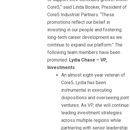
Core5,” said Linda Booker, President of
Core5 Industrial Partners. “These
promotions reflect our belief in
investing in our people and fostering
long-term career development as we
continue to expand our platform.” The
following team members have been
promoted:
Lydia Chase – VP,
Investments
An almost eight-year veteran of
Core5, Lydia has been
instrumental in executing
dispositions and overseeing joint
ventures. As VP, she will continue
leading investment strategies
across multiple regions while
partnering with senior leadership