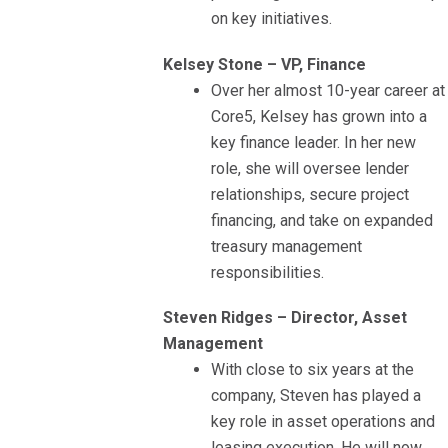
on key initiatives.
Kelsey Stone – VP, Finance
Over her almost 10-year career at
Core5, Kelsey has grown into a
key finance leader. In her new
role, she will oversee lender
relationships, secure project
financing, and take on expanded
treasury management
responsibilities.
Steven Ridges – Director, Asset
Management
With close to six years at the
company, Steven has played a
key role in asset operations and
leasing execution. He will now