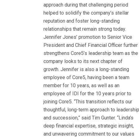
approach during that challenging period
helped to solidify the company’s stellar
reputation and foster long-standing
relationships that remain strong today.
Jennifer Jones’ promotion to Senior Vice
President and Chief Financial Officer further
strengthens Core5’s leadership team as the
company looks to its next chapter of
growth. Jennifer is also a long-standing
employee of Core5, having been a team
member for 10 years, as well as an
employee of IDI for the 10 years prior to
joining Core5. “This transition reflects our
thoughtful, long-term approach to leadershi
and succession,” said Tim Gunter. “Linda’s
deep financial expertise, strategic insight,
and unwavering commitment to our values