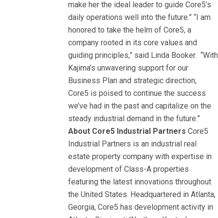
make her the ideal leader to guide Core5’s
daily operations well into the future.” “I am
honored to take the helm of Core5, a
company rooted in its core values and
guiding principles,” said Linda Booker. “Wit
Kajima’s unwavering support for our
Business Plan and strategic direction,
Core5 is poised to continue the success
we’ve had in the past and capitalize on the
steady industrial demand in the future.”
About Core5 Industrial Partners
Core5
Industrial Partners is an industrial real
estate property company with expertise in
development of Class-A properties
featuring the latest innovations throughout
the United States. Headquartered in Atlanta,
Georgia, Core5 has development activity in