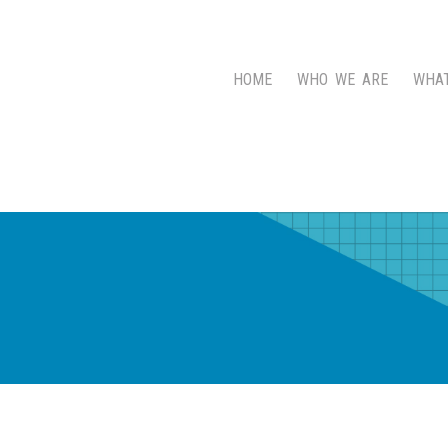
HOME
WHO WE ARE
WHA