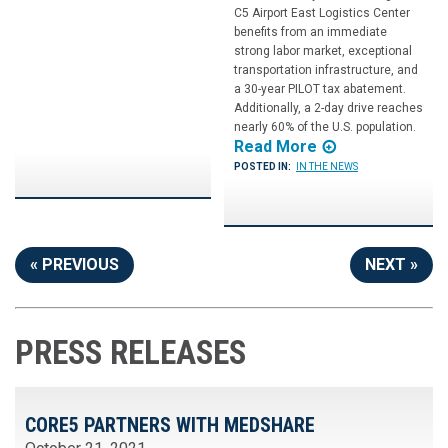
C5 Airport East Logistics Center
benefits from an immediate
strong labor market, exceptional
transportation infrastructure, and
a 30-year PILOT tax abatement.
Additionally, a 2-day drive reaches
nearly 60% of the U.S. population.
Read More
POSTED IN:
IN THE NEWS
« PREVIOUS
NEXT »
PRESS RELEASES
CORE5 PARTNERS WITH MEDSHARE