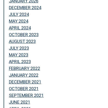
JANUARY 2026
DECEMBER 2024
JULY 2024
MAY 2024
APRIL 2024
OCTOBER 2023
AUGUST 2023
JULY 2023
MAY 2023
APRIL 2023
FEBRUARY 2022
JANUARY 2022
DECEMBER 2021
OCTOBER 2021
SEPTEMBER 2021
JUNE 2021