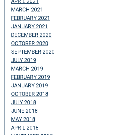
APRIL 2021
MARCH 2021
FEBRUARY 2021
JANUARY 2021
DECEMBER 2020
OCTOBER 2020
SEPTEMBER 2020
JULY 2019
MARCH 2019
FEBRUARY 2019
JANUARY 2019
OCTOBER 2018
JULY 2018
JUNE 2018
MAY 2018
APRIL 2018