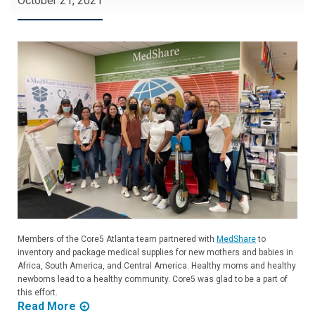
October 21, 2021
Members of the Core5 Atlanta team partnered with
MedShare
to
inventory and package medical supplies for new mothers and babies in
Africa, South America, and Central America. Healthy moms and healthy
newborns lead to a healthy community. Core5 was glad to be a part of
this effort.
Read More