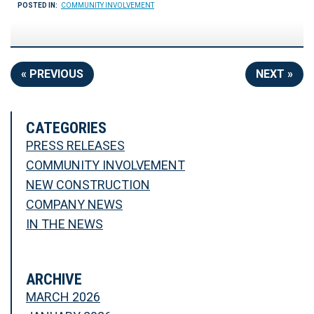
POSTED IN:
COMMUNITY INVOLVEMENT
« PREVIOUS
NEXT »
CATEGORIES
PRESS RELEASES
COMMUNITY INVOLVEMENT
NEW CONSTRUCTION
COMPANY NEWS
IN THE NEWS
ARCHIVE
MARCH 2026