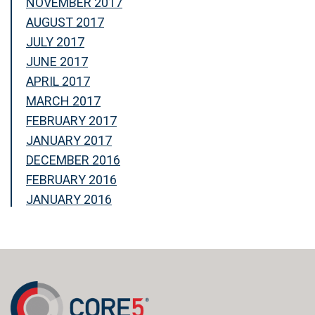
NOVEMBER 2017
AUGUST 2017
JULY 2017
JUNE 2017
APRIL 2017
MARCH 2017
FEBRUARY 2017
JANUARY 2017
DECEMBER 2016
FEBRUARY 2016
JANUARY 2016