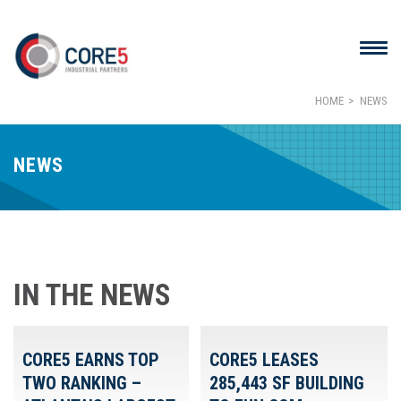
HOME
NEWS
NEWS
IN THE NEWS
CORE5 EARNS TOP
CORE5 LEASES
TWO RANKING –
285,443 SF BUILDING