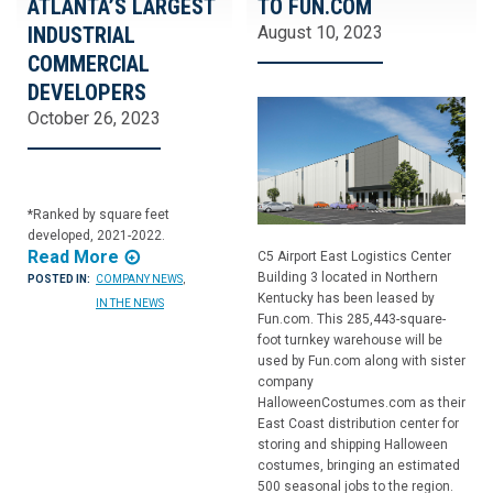
ATLANTA’S LARGEST
TO FUN.COM
INDUSTRIAL
August 10, 2023
COMMERCIAL
DEVELOPERS
October 26, 2023
*Ranked by square feet
developed, 2021-2022.
Read More
C5 Airport East Logistics Center
Building 3 located in Northern
POSTED IN:
COMPANY NEWS
,
Kentucky has been leased by
IN THE NEWS
Fun.com. This 285,443-square-
foot turnkey warehouse will be
used by Fun.com along with sister
company
HalloweenCostumes.com as their
East Coast distribution center for
storing and shipping Halloween
costumes, bringing an estimated
500 seasonal jobs to the region.