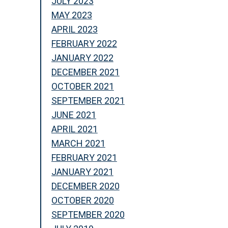
JULY 2023
MAY 2023
APRIL 2023
FEBRUARY 2022
JANUARY 2022
DECEMBER 2021
OCTOBER 2021
SEPTEMBER 2021
JUNE 2021
APRIL 2021
MARCH 2021
FEBRUARY 2021
JANUARY 2021
DECEMBER 2020
OCTOBER 2020
SEPTEMBER 2020