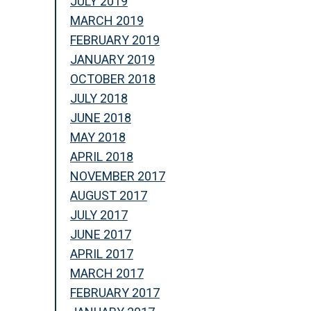
JULY 2019
MARCH 2019
FEBRUARY 2019
JANUARY 2019
OCTOBER 2018
JULY 2018
JUNE 2018
MAY 2018
APRIL 2018
NOVEMBER 2017
AUGUST 2017
JULY 2017
JUNE 2017
APRIL 2017
MARCH 2017
FEBRUARY 2017