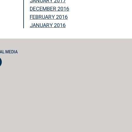
JANUARY 2017
DECEMBER 2016
FEBRUARY 2016
JANUARY 2016
AL MEDIA