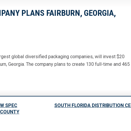
ANY PLANS FAIRBURN, GEORGIA,
gest global diversified packaging companies, will invest $20
burn, Georgia. The company plans to create 130 full-time and 465
EW SPEC
SOUTH FLORIDA DISTRIBUTION C
S COUNTY