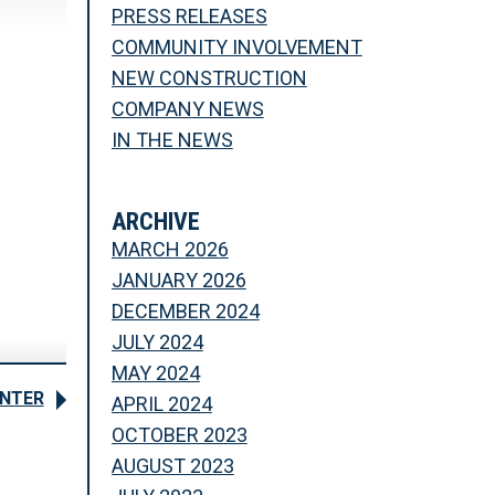
PRESS RELEASES
COMMUNITY INVOLVEMENT
NEW CONSTRUCTION
COMPANY NEWS
IN THE NEWS
ARCHIVE
MARCH 2026
JANUARY 2026
DECEMBER 2024
JULY 2024
MAY 2024
ENTER
APRIL 2024
OCTOBER 2023
AUGUST 2023