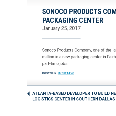
SONOCO PRODUCTS COMP
PACKAGING CENTER
January 25, 2017
Sonoco Products Company, one of the lar
million in a new packaging center in Fair
part-time jobs.
POSTED IN:
IN THE NEWS
ATLANTA-BASED DEVELOPER TO BUILD N
LOGISTICS CENTER IN SOUTHERN DALLA