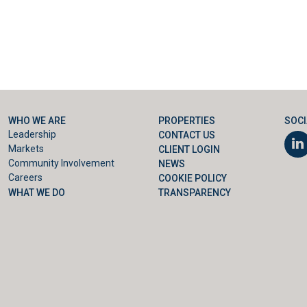
WHO WE ARE
PROPERTIES
SOCI
Leadership
CONTACT US
Markets
CLIENT LOGIN
Community Involvement
NEWS
Careers
COOKIE POLICY
WHAT WE DO
TRANSPARENCY