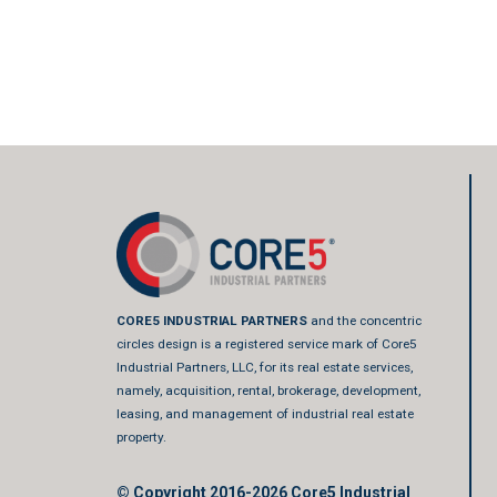
CORE5 INDUSTRIAL PARTNERS
and the concentric
circles design is a registered service mark of Core5
Industrial Partners, LLC, for its real estate services,
namely, acquisition, rental, brokerage, development,
leasing, and management of industrial real estate
property.
© Copyright 2016-2026
Core5 Industrial