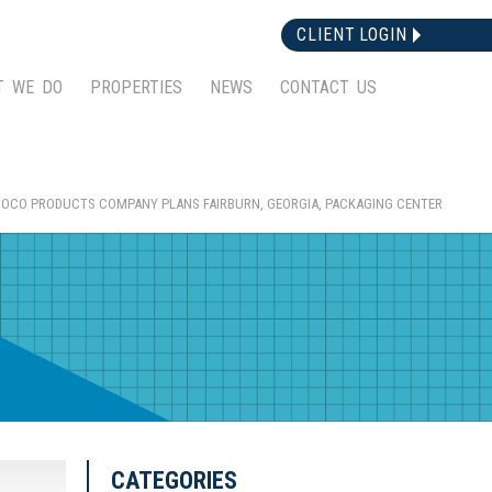
CLIENT LOGIN
T WE DO
PROPERTIES
NEWS
CONTACT US
OCO PRODUCTS COMPANY PLANS FAIRBURN, GEORGIA, PACKAGING CENTER
CATEGORIES