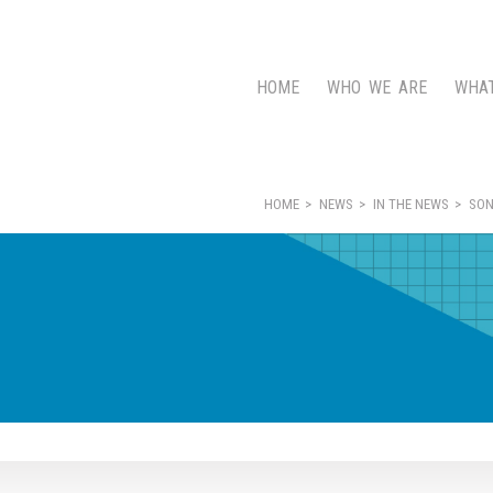
HOME
WHO WE ARE
WHA
HOME
NEWS
IN THE NEWS
SON