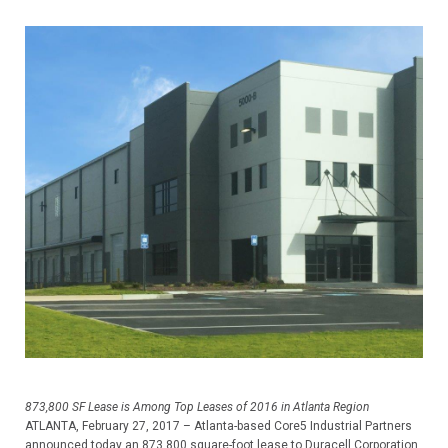
873,800 SF Lease is Among Top Leases of 2016 in Atlanta Region
ATLANTA, February 27, 2017 – Atlanta-based Core5 Industrial Partners
announced today an 873,800 square-foot lease to Duracell Corporation