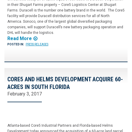
in their Shugart Farms property – Core5 Logistics Center at Shugart
Farms. Duracell is the number one battery brand in the world. The Core5
facility will provide Duracell distribution services for all of North
America. Sonoco, one of the largest global diversified packaging
companies, will support Duracell’s new battery packaging operation and
DHL will handle the logistics.
Read More
POSTED IN:
PRESS RELEASES
CORE5 AND HELMS DEVELOPMENT ACQUIRE 60-
ACRES IN SOUTH FLORIDA
February 3, 2017
Atlanta-based Core5 Industrial Partners and Florida-based Helms
Development today announced the acquisition of a 60-acre land parcel