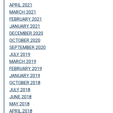
APRIL 2021
MARCH 2021
FEBRUARY 2021
JANUARY 2021
DECEMBER 2020
OCTOBER 2020
SEPTEMBER 2020
JULY 2019
MARCH 2019
FEBRUARY 2019
JANUARY 2019
OCTOBER 2018
JULY 2018
JUNE 2018
MAY 2018
APRIL 2018