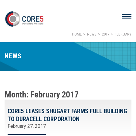
HOME
NEWS
2017
FEBRUARY
NEWS
Month:
February 2017
CORE5 LEASES SHUGART FARMS FULL BUILDING
TO DURACELL CORPORATION
February 27, 2017