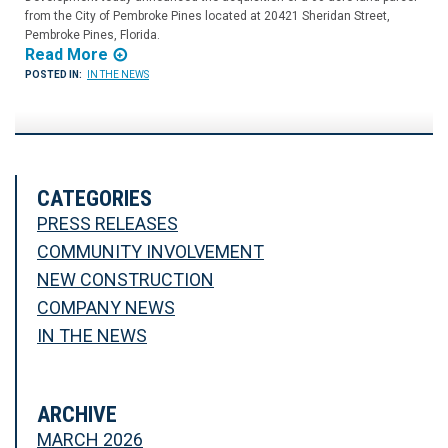
from the City of Pembroke Pines located at 20421 Sheridan Street,
Pembroke Pines, Florida.
Read More
POSTED IN:
IN THE NEWS
CATEGORIES
PRESS RELEASES
COMMUNITY INVOLVEMENT
NEW CONSTRUCTION
COMPANY NEWS
IN THE NEWS
ARCHIVE
MARCH 2026