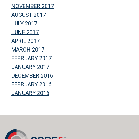
NOVEMBER 2017
AUGUST 2017
JULY 2017
JUNE 2017
APRIL 2017
MARCH 2017
FEBRUARY 2017
JANUARY 2017
DECEMBER 2016
FEBRUARY 2016
JANUARY 2016