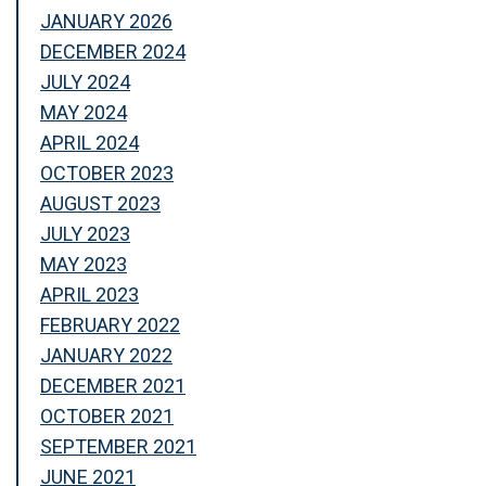
JANUARY 2026
DECEMBER 2024
JULY 2024
MAY 2024
APRIL 2024
OCTOBER 2023
AUGUST 2023
JULY 2023
MAY 2023
APRIL 2023
FEBRUARY 2022
JANUARY 2022
DECEMBER 2021
OCTOBER 2021
SEPTEMBER 2021
JUNE 2021